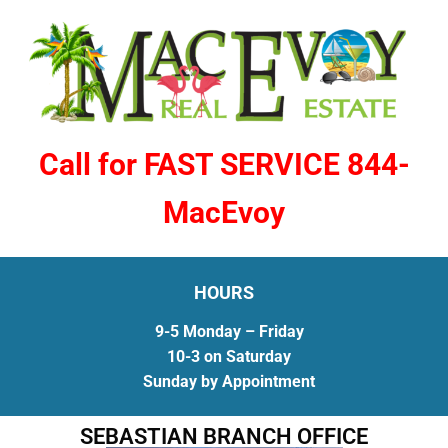
Call for FAST SERVICE 844-
MacEvoy
HOURS
9-5 Monday – Friday
10-3 on Saturday
Sunday by Appointment
SEBASTIAN BRANCH OFFICE