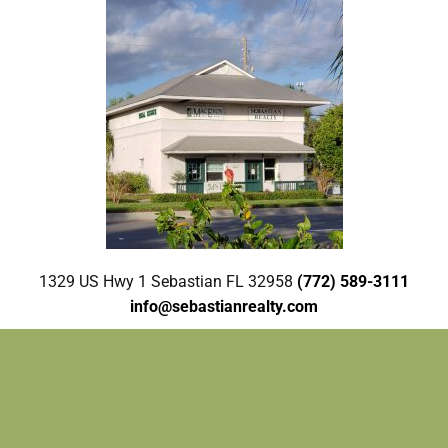
1329 US Hwy 1 Sebastian FL 32958
(772) 589-3111
info@sebastianrealty.com