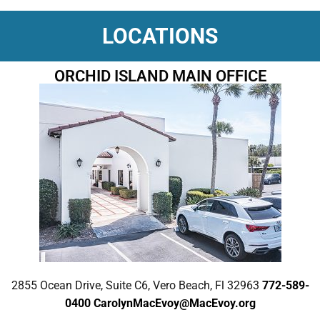
LOCATIONS
ORCHID ISLAND MAIN OFFICE
2855 Ocean Drive, Suite C6, Vero Beach, Fl 32963
772-589-
0400
CarolynMacEvoy@MacEvoy.org