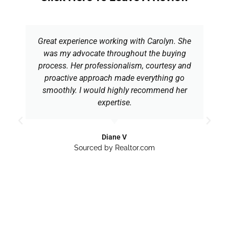
Great experience working with Carolyn. She
was my advocate throughout the buying
process. Her professionalism, courtesy and
proactive approach made everything go
smoothly. I would highly recommend her
expertise.
Diane V
Sourced by Realtor.com