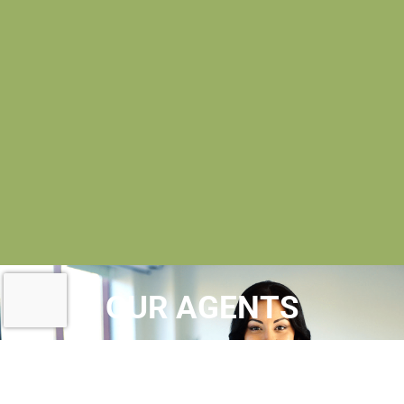
OUR AGENTS
AT MAC EVOY REAL ESTATE
, OUR
REALTORS® ARE
LICENSED REAL ESTATE
AGENTS
WHO MAINTAIN MEMBERSHIPS IN A