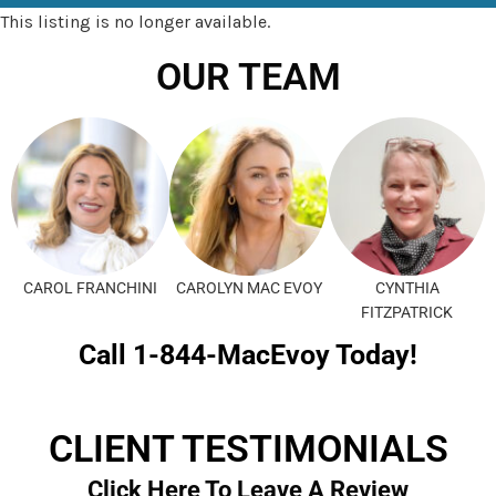
This listing is no longer available.
OUR TEAM
CAROL FRANCHINI
CAROLYN MAC EVOY
CYNTHIA
FITZPATRICK
Call 1-844-MacEvoy Today!
CLIENT TESTIMONIALS
Click Here To Leave A Review