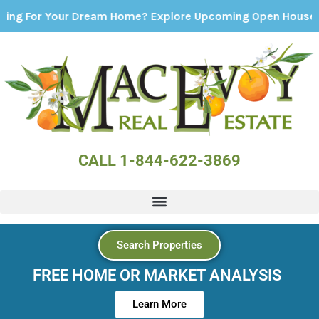
Your Dream Home? Explore Upcoming Open Houses - Click H
CALL 1-844-622-3869
Search Properties
FREE HOME OR MARKET ANALYSIS
Learn More