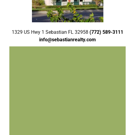
1329 US Hwy 1 Sebastian FL 32958
(772) 589-3111
info@sebastianrealty.com