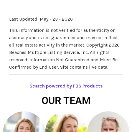
Last Updated: May - 23 - 2026
This information is not verified for authenticity or
accuracy and is not guaranteed and may not reflect
all real estate activity in the market. Copyright 2026
Beaches Multiple Listing Service, Inc. All rights
reserved. Information Not Guaranteed and Must Be
Confirmed by End User. Site contains live data.
Search powered by FBS Products
OUR TEAM