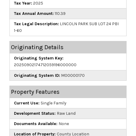
Tax Year:
2025
Tax Annual Amount:
110.39
Tax Legal Description:
LINCOLN PARK SUB LOT 24 PBI
1-60
Originating Details
Originating System Key:
20250902174712059196000000
Originating System ID:
M00000170
Property Features
Current Use:
Single Family
Development Status:
Raw Land
Documents Available:
None
Location of Property:
County Location