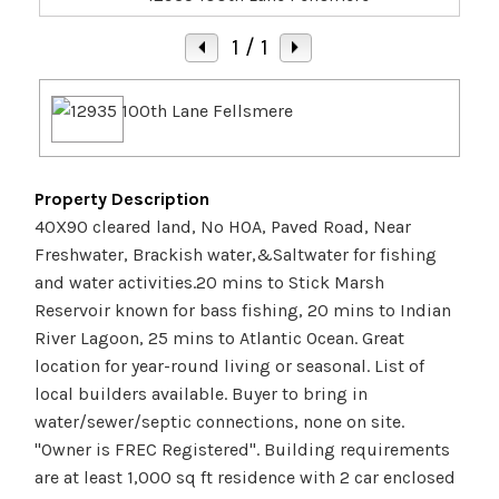
1
/ 1
Property Description
40X90 cleared land, No HOA, Paved Road, Near
Freshwater, Brackish water,&Saltwater for fishing
and water activities.20 mins to Stick Marsh
Reservoir known for bass fishing, 20 mins to Indian
River Lagoon, 25 mins to Atlantic Ocean. Great
location for year-round living or seasonal. List of
local builders available. Buyer to bring in
water/sewer/septic connections, none on site.
''Owner is FREC Registered''. Building requirements
are at least 1,000 sq ft residence with 2 car enclosed