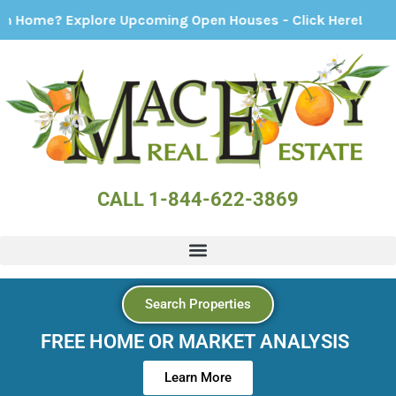
 Explore Upcoming Open Houses - Click Here!
CALL 1-844-622-3869
Search Properties
FREE HOME OR MARKET ANALYSIS
Learn More