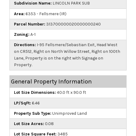
Subdivision Name:
LINCOLN PARK SUB
Area:
6353 - Fellsmere (IR)
Parcel Number:
313700000020000000240
Zoning:
A-1
Directions:
I-95 Fellsmere/Sebastian Exit, Head West
on CR512, Right on North Willow Street, Right on 100th
Lane, Property is on the right with Signage on
Property.
General Property Information
Lot Size Dimensions:
40.0 ft x 90.0 ft
LP/SqFt:
6.46
Property Sub Type:
Unimproved Land
Lot Size Acres:
0.08
Lot Size Square Feet:
3485