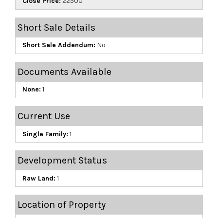
Close Price:
22500
Short Sale Details
Short Sale Addendum:
No
Documents Available
None:
1
Current Use
Single Family:
1
Development Status
Raw Land:
1
Location of Property