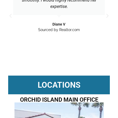
smoothly. I would highly recommend her
expertise.
Diane V
Sourced by Realtor.com
LOCATIONS
ORCHID ISLAND MAIN OFFICE