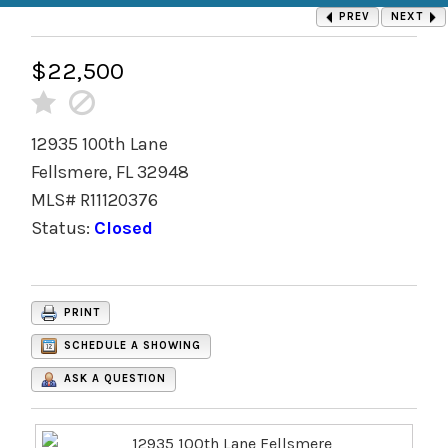
PREV
NEXT
$22,500
12935 100th Lane
Fellsmere, FL 32948
MLS# R11120376
Status:
Closed
PRINT
SCHEDULE A SHOWING
ASK A QUESTION