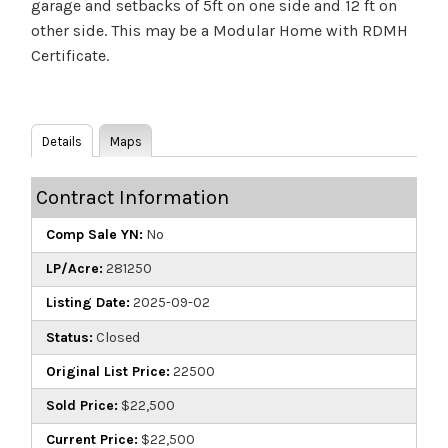
garage and setbacks of 5ft on one side and 12 ft on
other side. This may be a Modular Home with RDMH
Certificate.
Details
Maps
Contract Information
Comp Sale YN:
No
LP/Acre:
281250
Listing Date:
2025-09-02
Status:
Closed
Original List Price:
22500
Sold Price:
$22,500
Current Price:
$22,500