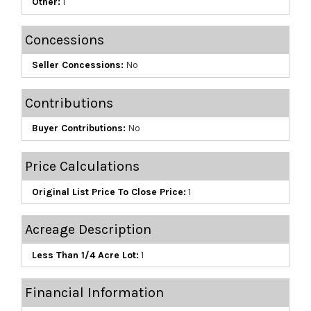
Other:
1
Concessions
Seller Concessions:
No
Contributions
Buyer Contributions:
No
Price Calculations
Original List Price To Close Price:
1
Acreage Description
Less Than 1/4 Acre Lot:
1
Financial Information