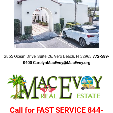
2855 Ocean Drive, Suite C6, Vero Beach, Fl 32963
772-589-
0400
CarolynMacEvoy@MacEvoy.org
Call for FAST SERVICE 844-