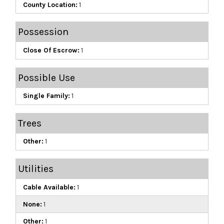
County Location:
1
Possession
Close Of Escrow:
1
Possible Use
Single Family:
1
Trees
Other:
1
Utilities
Cable Available:
1
None:
1
Other:
1