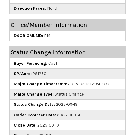
Direction Faces:
North
Office/Member Information
DXORIGMLSID:
RML
Status Change Information
Buyer Financing:
Cash
SP/Acre:
281250
Major Change Timestamp:
2025-09-19T20:41:07Z
Major Change Type:
Status Change
Status Change Date:
2025-09-19
Under Contract Date:
2025-09-04
Close Date:
2025-09-19