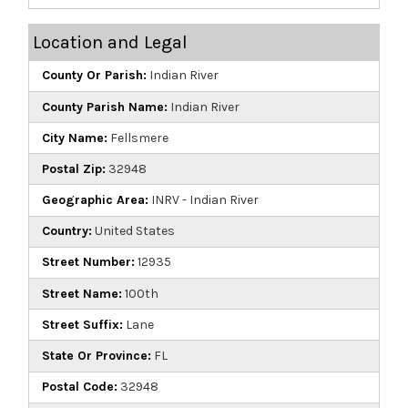
Location and Legal
County Or Parish:
Indian River
County Parish Name:
Indian River
City Name:
Fellsmere
Postal Zip:
32948
Geographic Area:
INRV - Indian River
Country:
United States
Street Number:
12935
Street Name:
100th
Street Suffix:
Lane
State Or Province:
FL
Postal Code:
32948