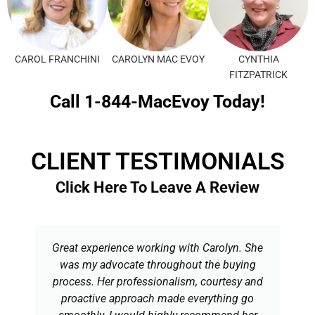
CAROL FRANCHINI
CAROLYN MAC EVOY
CYNTHIA
FITZPATRICK
Call 1-844-MacEvoy Today!
CLIENT TESTIMONIALS
Click Here To Leave A Review
Great experience working with Carolyn. She
was my advocate throughout the buying
process. Her professionalism, courtesy and
proactive approach made everything go