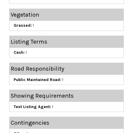
Vegetation
Grassed:
1
Listing Terms
Cash:
1
Road Responsibility
Public Maintained Road:
1
Showing Requirements
Text Listing Agent:
1
Contingencies