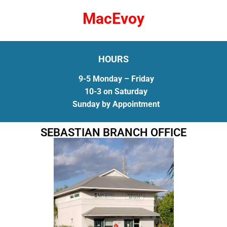
MacEvoy
HOURS
9-5 Monday – Friday
10-3 on Saturday
Sunday by Appointment
SEBASTIAN BRANCH OFFICE