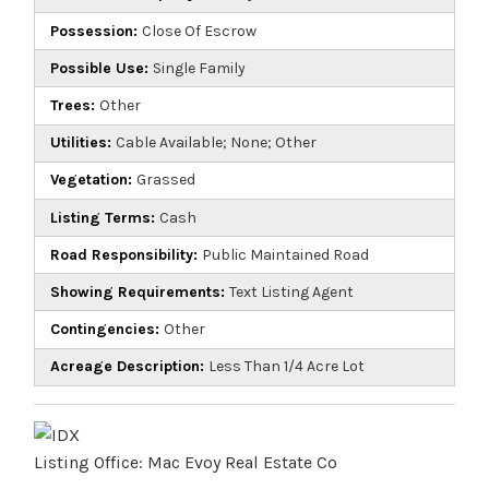
Possession:
Close Of Escrow
Possible Use:
Single Family
Trees:
Other
Utilities:
Cable Available; None; Other
Vegetation:
Grassed
Listing Terms:
Cash
Road Responsibility:
Public Maintained Road
Showing Requirements:
Text Listing Agent
Contingencies:
Other
Acreage Description:
Less Than 1/4 Acre Lot
Listing Office:
Mac Evoy Real Estate Co