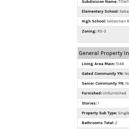
Subdivision Name:
TOWNS
Elementary School:
Seba
High School:
Sebastian R
Zoning:
RS-3
General Property I
Living Area Main:
1548
Gated Community YN:
N
Senior Community YN:
N
Furnished:
Unfurnished
Stories:
1
Property Sub Type:
Single
Bathrooms Total:
2