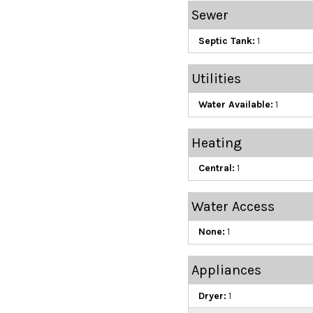
Sewer
Septic Tank:
1
Utilities
Water Available:
1
Heating
Central:
1
Water Access
None:
1
Appliances
Dryer:
1