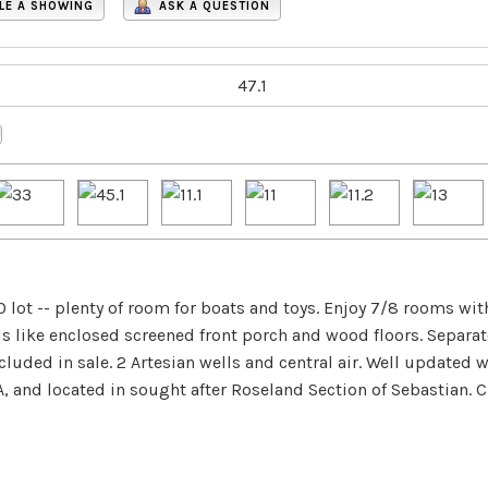
LE A SHOWING
ASK A QUESTION
 lot -- plenty of room for boats and toys. Enjoy 7/8 rooms w
ails like enclosed screened front porch and wood floors. Separa
luded in sale. 2 Artesian wells and central air. Well updated 
and located in sought after Roseland Section of Sebastian. Cl