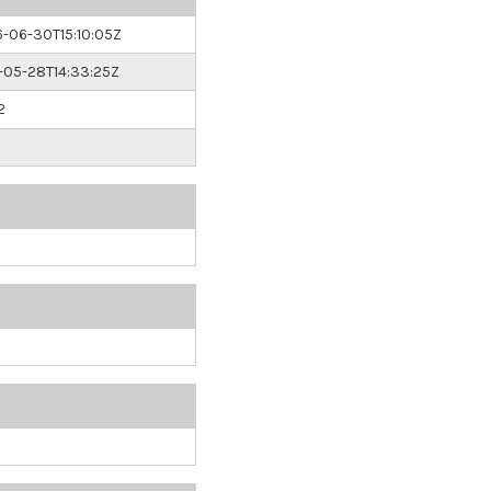
-06-30T15:10:05Z
05-28T14:33:25Z
2