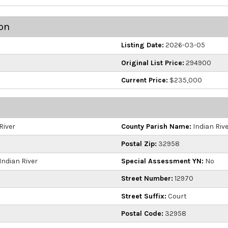
on
Listing Date:
2026-03-05
Original List Price:
294900
Current Price:
$235,000
River
County Parish Name:
Indian Riv
Postal Zip:
32958
Indian River
Special Assessment YN:
No
Street Number:
12970
Street Suffix:
Court
Postal Code:
32958