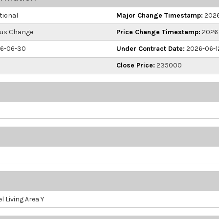
ional
Major Change Timestamp:
2026
us Change
Price Change Timestamp:
2026-
6-06-30
Under Contract Date:
2026-06-1
Close Price:
235000
l Living Area Y