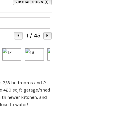
VIRTUAL TOURS (1)
1
/ 45
ith 2/3 bedrooms and 2
te 420 sq ft garage/shed
with newer kitchen, and
ose to water!