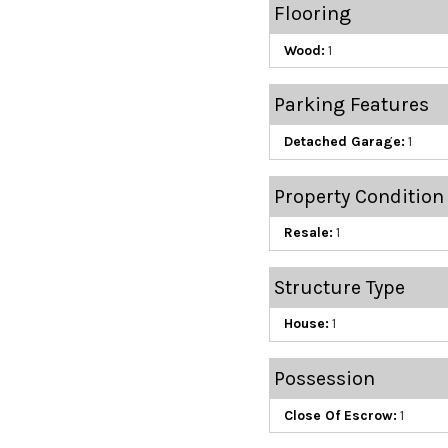
Flooring
Wood:
1
Parking Features
Detached Garage:
1
Property Condition
Resale:
1
Structure Type
House:
1
Possession
Close Of Escrow:
1