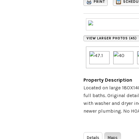
PRINT
SCHEDU
VIEW LARGER PHOTOS (45)
Property Description
Located on large 180X140
full baths. Original det
with washer and dryer inc
newer plumbing. No HOA, 
Details
Maps