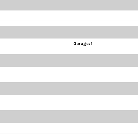
Garage:
1