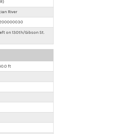
IR)
ian River
200000030
Left on 130th/Gibson St.
40.0 ft