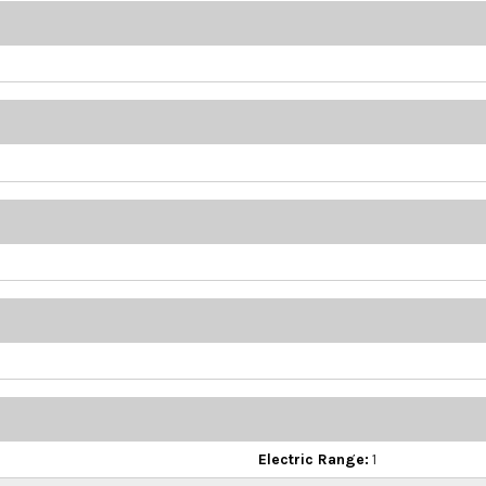
Electric Range:
1