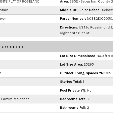
ITE PLAT OF ROSELAND
Area:
6352 - Sebastian County (
stian
Middle Or Junior School:
Sebast
iver
Parcel Number:
303821000050
Directions:
US 1 to Roseland rd. 
Right onto 81st Ct.
nformation
Lot Size Dimensions:
180.0 ft x 1
o
Lot Size Area:
25265
o
Outdoor Living Spaces YN:
Yes
Stories Total:
1
Pool Private YN:
No
 Family Residence
Bedrooms Total:
2
Bathrooms Full:
2