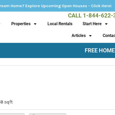
e Upcoming Open Houses - Click Here!
CALL 1-844-622-
Properties
Local Rentals
Start Here
Articles
Contac
FREE HOME
48 sqft