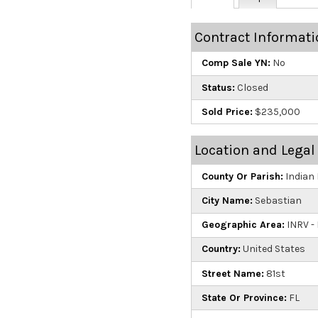
Contract Informati
Comp Sale YN:
No
Status:
Closed
Sold Price:
$235,000
Location and Legal
County Or Parish:
Indian 
City Name:
Sebastian
Geographic Area:
INRV - 
Country:
United States
Street Name:
81st
State Or Province:
FL