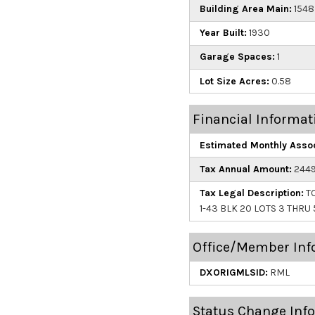
Building Area Main:
1548
Year Built:
1930
Garage Spaces:
1
Lot Size Acres:
0.58
Financial Informat
Estimated Monthly Assoc
Tax Annual Amount:
2449
Tax Legal Description:
TO
1-43 BLK 20 LOTS 3 THRU 
Office/Member Inf
DXORIGMLSID:
RML
Status Change Inf