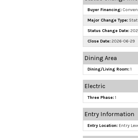
Buyer Financing:
Convent
Major Change Type:
Stat
Status Change Date:
202
Close Date:
2026-06-29
Dining Area
Dining/Living Room:
1
Electric
Three Phase:
1
Entry Information
Entry Location:
Entry Leve