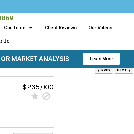
3869
Our Team
Client Reviews
Our Videos
t Us
 OR MARKET ANALYSIS
Learn More
PREV
NEXT
$235,000