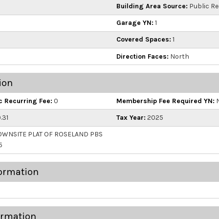
Building Area Source:
Public R
Garage YN:
1
Covered Spaces:
1
Direction Faces:
North
ion
 Recurring Fee:
0
Membership Fee Required YN:
.31
Tax Year:
2025
WNSITE PLAT OF ROSELAND PBS
5
ormation
ormation