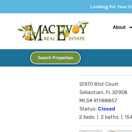
Looking For Your Dream Home? Explor
About
Search Properties
12970 81st Court
Sebastian, FL 32958
MLS# R11168857
Status:
Closed
2 beds | 2 baths | 15