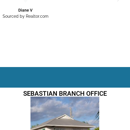
Diane V
Sourced by Realtor.com
SEBASTIAN BRANCH OFFICE