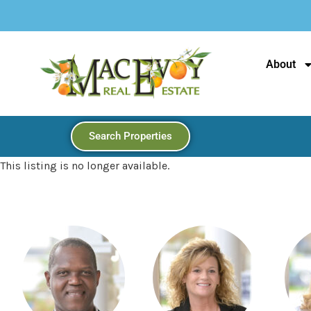
Looking Fo
About
Search Properties
This listing is no longer available.