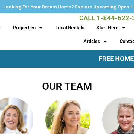
r Your Dream Home? Explore Upcoming Open Houses - Click 
CALL 1-844-622-
Properties
Local Rentals
Start Here
Articles
Contac
FREE HOME
OUR TEAM