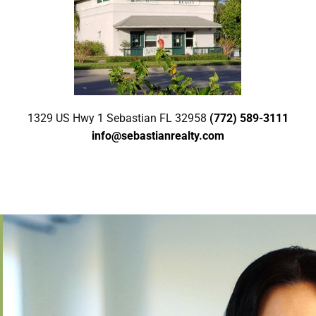
1329 US Hwy 1 Sebastian FL 32958
(772) 589-3111
info@sebastianrealty.com