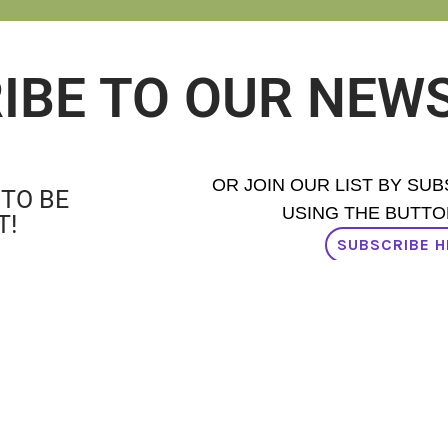
IBE TO OUR NEW
OR JOIN OUR LIST BY SU
 TO BE
USING THE BUTTO
T!
SUBSCRIBE H
AD OUR NEWSLETTER ISSUES H
PROUD MEMBER OF: