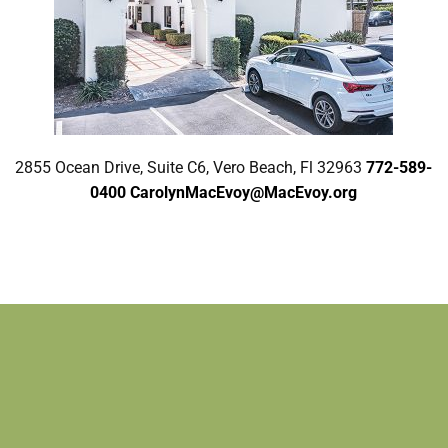
2855 Ocean Drive, Suite C6, Vero Beach, Fl 32963
772-589-
0400
CarolynMacEvoy@MacEvoy.org