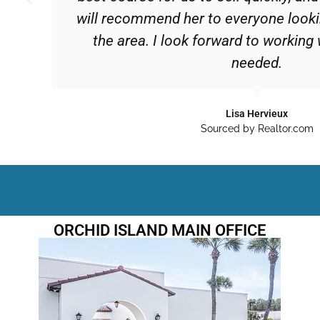
will recommend her to everyone lookin
the area. I look forward to working
needed.
Lisa Hervieux
Sourced by Realtor.com
ORCHID ISLAND MAIN OFFICE