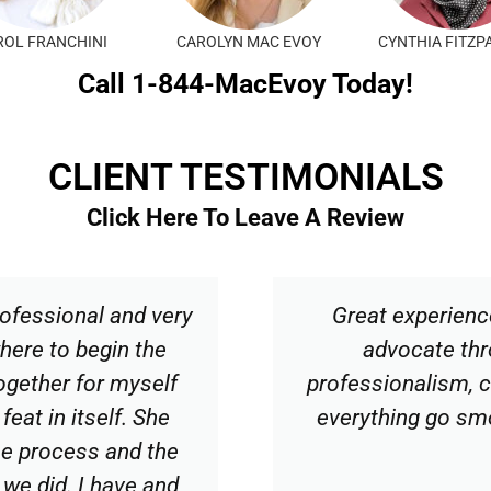
KARLI SMITH
KRISTEN REMLING
LAURA T
Call 1-844-MacEvoy Today!
CLIENT TESTIMONIALS
Click Here To Leave A Review
ofessional and very
Great experienc
here to begin the
advocate thr
together for myself
professionalism, 
feat in itself. She
everything go sm
the process and the
 we did. I have and