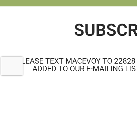
SUBSCR
PLEASE TEXT MACEVOY TO 22828
ADDED TO OUR E-MAILING LIS
RE