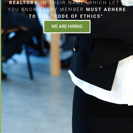
REALTOR®
IN THEIR NAME, WHICH LET’S
YOU KNOW EVERY MEMBER
MUST ADHERE
TO THE “CODE OF ETHICS”
.
WE ARE HIRING