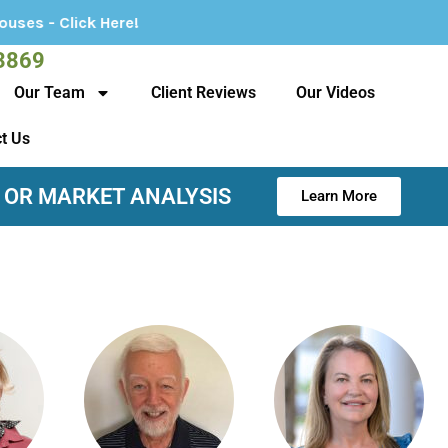
Here!
3869
Our Team
Client Reviews
Our Videos
t Us
 OR MARKET ANALYSIS
Learn More