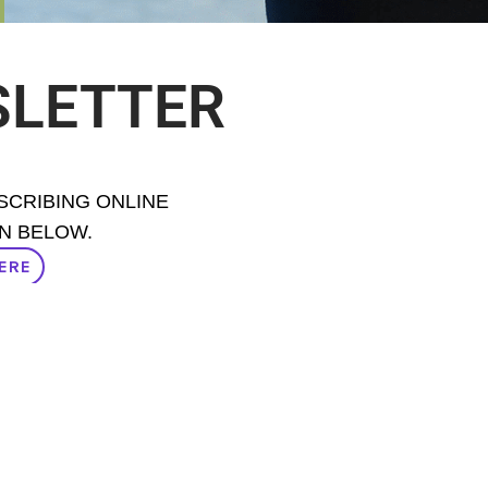
SLETTER
BSCRIBING ONLINE
N BELOW.
ERE
ERE