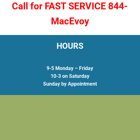
Call for FAST SERVICE 844-
MacEvoy
HOURS
9-5 Monday – Friday
10-3 on Saturday
Sunday by Appointment