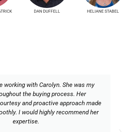
ORRES
PATTY RULO
PAUL GOBEL
e working with Carolyn. She was my
oughout the buying process. Her
courtesy and proactive approach made
oothly. I would highly recommend her
expertise.