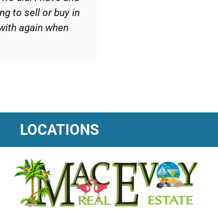
g to sell or buy in
 with again when
LOCATIONS