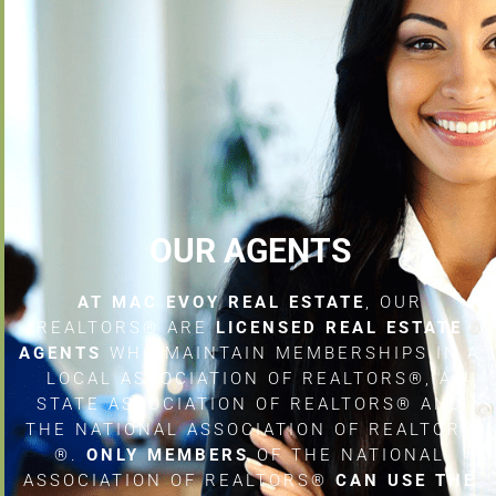
OUR AGENTS
AT MAC EVOY REAL ESTATE
, OUR
REALTORS® ARE
LICENSED REAL ESTATE
AGENTS
WHO MAINTAIN MEMBERSHIPS IN A
LOCAL ASSOCIATION OF REALTORS®, A
STATE ASSOCIATION OF REALTORS® AND
THE NATIONAL ASSOCIATION OF REALTORS
®.
ONLY MEMBERS
OF THE NATIONAL
ASSOCIATION OF REALTORS®
CAN USE THE