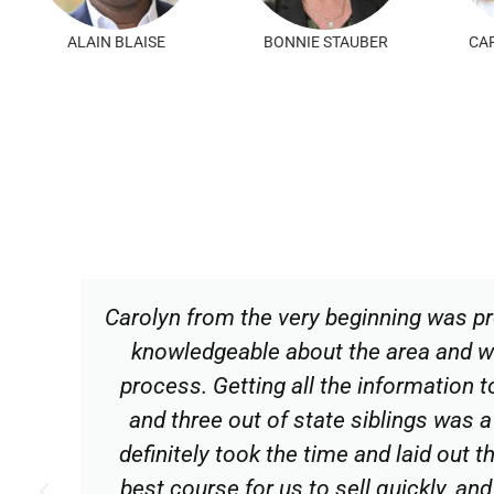
JESSICA LANZETTI
JONATHAN BALL
Carolyn from the very beginning was pr
knowledgeable about the area and w
process. Getting all the information 
and three out of state siblings was a 
definitely took the time and laid out 
best course for us to sell quickly, and