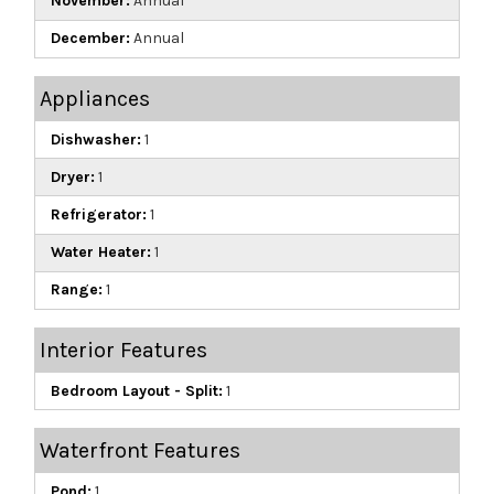
November:
Annual
December:
Annual
Appliances
Dishwasher:
1
Dryer:
1
Refrigerator:
1
Water Heater:
1
Range:
1
Interior Features
Bedroom Layout - Split:
1
Waterfront Features
Pond:
1