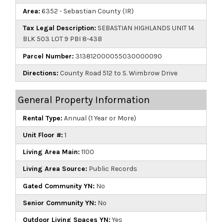
Area:
6352 - Sebastian County (IR)
Tax Legal Description:
SEBASTIAN HIGHLANDS UNIT 14
BLK 503 LOT 9 PBI 8-43B
Parcel Number:
313812000055030000090
Directions:
County Road 512 to S. Wimbrow Drive
General Property Information
Rental Type:
Annual (1 Year or More)
Unit Floor #:
1
Living Area Main:
1100
Living Area Source:
Public Records
Gated Community YN:
No
Senior Community YN:
No
Outdoor Living Spaces YN:
Yes