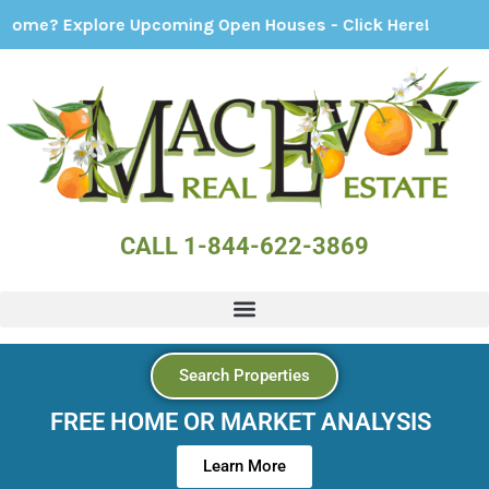
plore Upcoming Open Houses - Click Here!
CALL 1-844-622-3869
Search Properties
FREE HOME OR MARKET ANALYSIS
Learn More