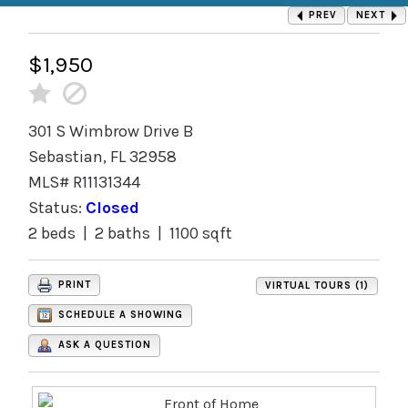
PREV
NEXT
$1,950
301 S Wimbrow Drive B
Sebastian, FL 32958
MLS# R11131344
Status:
Closed
2 beds | 2 baths | 1100 sqft
PRINT
VIRTUAL TOURS (1)
SCHEDULE A SHOWING
ASK A QUESTION