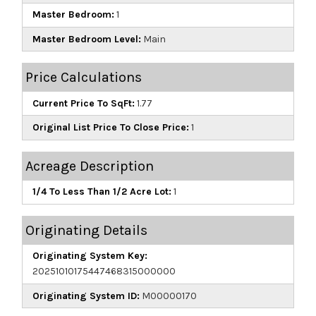
Master Bedroom:
1
Master Bedroom Level:
Main
Price Calculations
Current Price To SqFt:
1.77
Original List Price To Close Price:
1
Acreage Description
1/4 To Less Than 1/2 Acre Lot:
1
Originating Details
Originating System Key:
20251010175447468315000000
Originating System ID:
M00000170