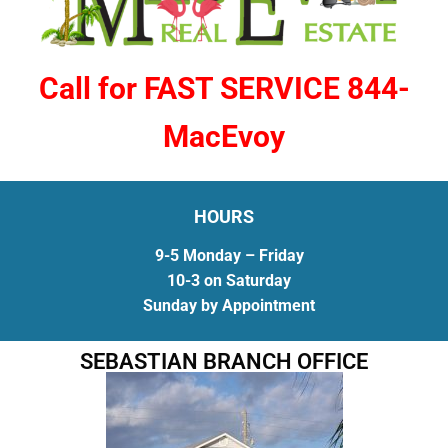
Call for FAST SERVICE 844-
MacEvoy
HOURS
9-5 Monday – Friday
10-3 on Saturday
Sunday by Appointment
SEBASTIAN BRANCH OFFICE