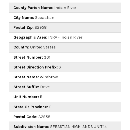
County Parish Name:
Indian River
City Name:
Sebastian
Postal Zip:
32958
Geographic Area:
INRV - Indian River
Country:
United States
Street Number:
301
Street Direction Prefix:
S
Street Name:
Wimbrow
Street Suffix:
Drive
Unit Number:
B
State Or Province:
FL
Postal Code:
32958
Subdivision Name:
SEBASTIAN HIGHLANDS UNIT 14