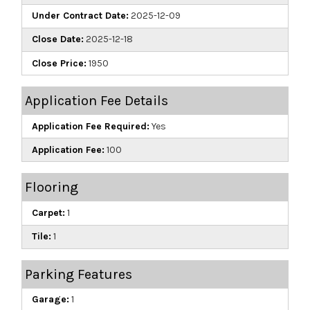
Under Contract Date:
2025-12-09
Close Date:
2025-12-18
Close Price:
1950
Application Fee Details
Application Fee Required:
Yes
Application Fee:
100
Flooring
Carpet:
1
Tile:
1
Parking Features
Garage:
1