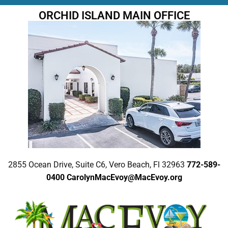
ORCHID ISLAND MAIN OFFICE
2855 Ocean Drive, Suite C6, Vero Beach, Fl 32963
772-589-
0400
CarolynMacEvoy@MacEvoy.org