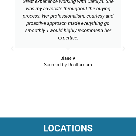
Great experience working with Carolyn. She
was my advocate throughout the buying
process. Her professionalism, courtesy and
proactive approach made everything go
smoothly. I would highly recommend her
expertise.
Diane V
Sourced by Realtor.com
LOCATIONS