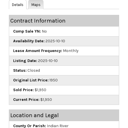
Details
Maps
Contract Information
Comp Sale YN:
No
Availability Date:
2025-10-10
Lease Amount Frequency:
Monthly
Listing Date:
2025-10-10
Status:
Closed
Original List Price:
1950
Sold Price:
$1,950
Current Price:
$1,950
Location and Legal
County Or Parish:
Indian River