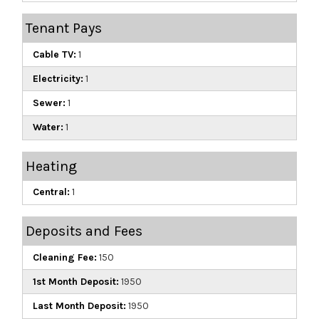
Tenant Pays
Cable TV:
1
Electricity:
1
Sewer:
1
Water:
1
Heating
Central:
1
Deposits and Fees
Cleaning Fee:
150
1st Month Deposit:
1950
Last Month Deposit:
1950