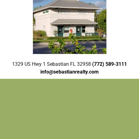
1329 US Hwy 1 Sebastian FL 32958
(772) 589-3111
info@sebastianrealty.com