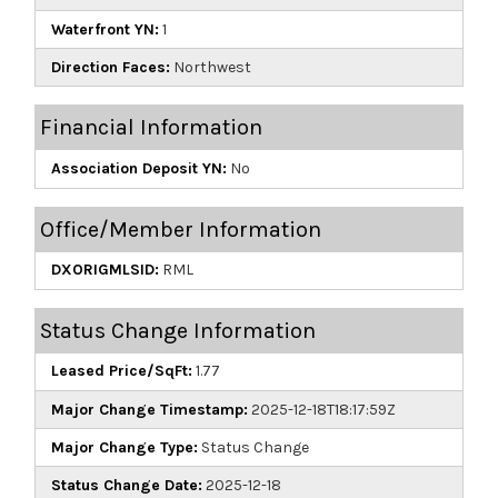
Waterfront YN:
1
Direction Faces:
Northwest
Financial Information
Association Deposit YN:
No
Office/Member Information
DXORIGMLSID:
RML
Status Change Information
Leased Price/SqFt:
1.77
Major Change Timestamp:
2025-12-18T18:17:59Z
Major Change Type:
Status Change
Status Change Date:
2025-12-18