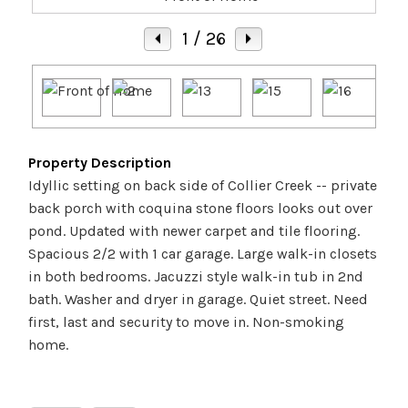
1
/ 26
Property Description
Idyllic setting on back side of Collier Creek -- private
back porch with coquina stone floors looks out over
pond. Updated with newer carpet and tile flooring.
Spacious 2/2 with 1 car garage. Large walk-in closets
in both bedrooms. Jacuzzi style walk-in tub in 2nd
bath. Washer and dryer in garage. Quiet street. Need
first, last and security to move in. Non-smoking
home.