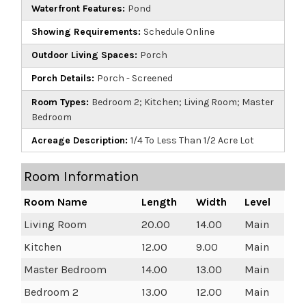
Waterfront Features:
Pond
Showing Requirements:
Schedule Online
Outdoor Living Spaces:
Porch
Porch Details:
Porch - Screened
Room Types:
Bedroom 2; Kitchen; Living Room; Master
Bedroom
Acreage Description:
1/4 To Less Than 1/2 Acre Lot
Room Information
Room Name
Length
Width
Level
Living Room
20.00
14.00
Main
Kitchen
12.00
9.00
Main
Master Bedroom
14.00
13.00
Main
Bedroom 2
13.00
12.00
Main