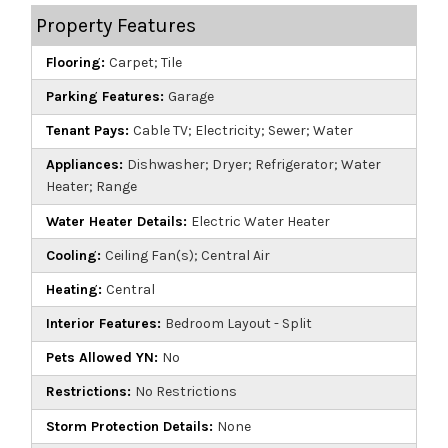
Property Features
Flooring:
Carpet; Tile
Parking Features:
Garage
Tenant Pays:
Cable TV; Electricity; Sewer; Water
Appliances:
Dishwasher; Dryer; Refrigerator; Water
Heater; Range
Water Heater Details:
Electric Water Heater
Cooling:
Ceiling Fan(s); Central Air
Heating:
Central
Interior Features:
Bedroom Layout - Split
Pets Allowed YN:
No
Restrictions:
No Restrictions
Storm Protection Details:
None