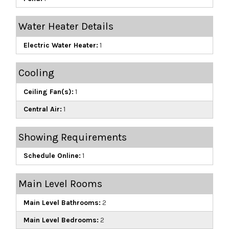
Water Heater Details
Electric Water Heater:
1
Cooling
Ceiling Fan(s):
1
Central Air:
1
Showing Requirements
Schedule Online:
1
Main Level Rooms
Main Level Bathrooms:
2
Main Level Bedrooms:
2