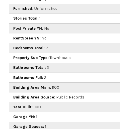
Furnished:
Unfurnished
Stories Total:
1
Pool Private YN:
No
RentSpree YN:
No
Bedrooms Total:
2
Property Sub Type:
Townhouse
Bathrooms Total:
2
Bathrooms Full:
2
Building Area Main:
1100
Building Area Source:
Public Records
Year Built:
1100
Garage YN:
1
Garage Spaces:
1