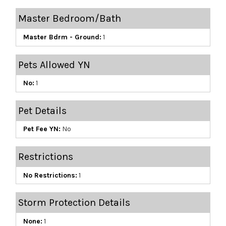
Master Bedroom/Bath
Master Bdrm - Ground:
1
Pets Allowed YN
No:
1
Pet Details
Pet Fee YN:
No
Restrictions
No Restrictions:
1
Storm Protection Details
None:
1