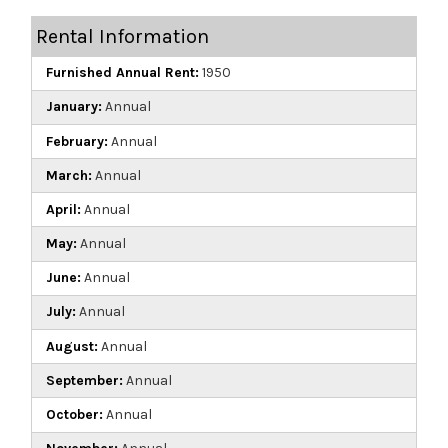
Rental Information
Furnished Annual Rent:
1950
January:
Annual
February:
Annual
March:
Annual
April:
Annual
May:
Annual
June:
Annual
July:
Annual
August:
Annual
September:
Annual
October:
Annual