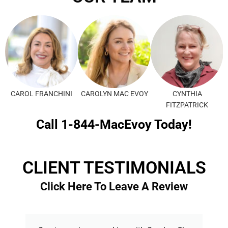
CAROL FRANCHINI
CAROLYN MAC EVOY
CYNTHIA
FITZPATRICK
Call 1-844-MacEvoy Today!
CLIENT TESTIMONIALS
Click Here To Leave A Review