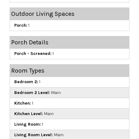
Outdoor Living Spaces
Porch:
1
Porch Details
Porch - Screened:
1
Room Types
Bedroom 2:
1
Bedroom 2 Level:
Main
Kitchen:
1
Kitchen Level:
Main
Living Room:
1
Living Room Level:
Main