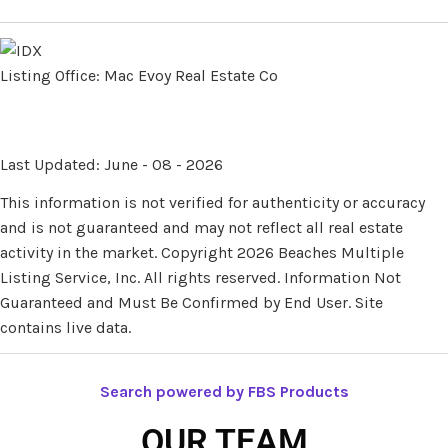
Listing Office:
Mac Evoy Real Estate Co
Last Updated: June - 08 - 2026
This information is not verified for authenticity or accuracy
and is not guaranteed and may not reflect all real estate
activity in the market. Copyright 2026 Beaches Multiple
Listing Service, Inc. All rights reserved. Information Not
Guaranteed and Must Be Confirmed by End User. Site
contains live data.
Search powered by FBS Products
OUR TEAM