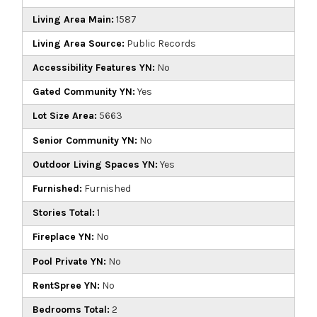
Living Area Main:
1587
Living Area Source:
Public Records
Accessibility Features YN:
No
Gated Community YN:
Yes
Lot Size Area:
5663
Senior Community YN:
No
Outdoor Living Spaces YN:
Yes
Furnished:
Furnished
Stories Total:
1
Fireplace YN:
No
Pool Private YN:
No
RentSpree YN:
No
Bedrooms Total:
2