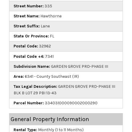
Street Number:
335
Street Name:
Hawthorne
Street Suffix:
Lane
State Or Province:
FL
Postal Code:
32962
Postal Code +4:
7341
Subdivision Name:
GARDEN GROVE PRD-PHASE III
Area:
6341 - County Southeast (IR)
Tax Legal Description:
GARDEN GROVE PRD-PHASE III
BLK B LOT 29 PBI 13-43
Parcel Number:
334031000090002000290
General Property Information
Rental Type:
Monthly (1 to 11 Months)