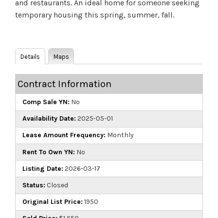
and restaurants. An ideal home for someone seeking
temporary housing this spring, summer, fall.
Details
Maps
Contract Information
Comp Sale YN:
No
Availability Date:
2025-05-01
Lease Amount Frequency:
Monthly
Rent To Own YN:
No
Listing Date:
2026-03-17
Status:
Closed
Original List Price:
1950