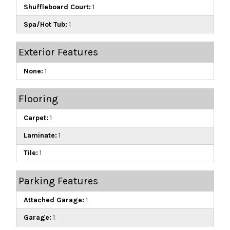
Shuffleboard Court:
1
Spa/Hot Tub:
1
Exterior Features
None:
1
Flooring
Carpet:
1
Laminate:
1
Tile:
1
Parking Features
Attached Garage:
1
Garage:
1