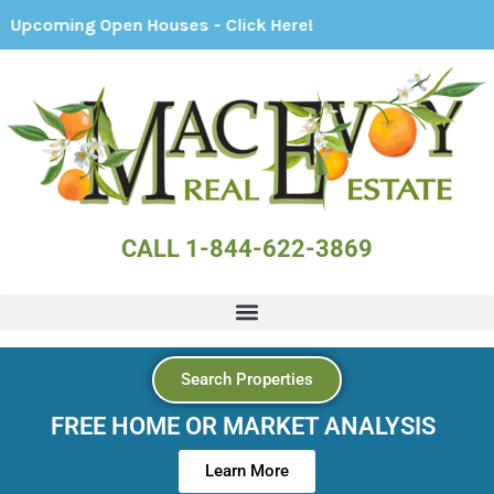
g Open Houses - Click Here!
CALL 1-844-622-3869
Search Properties
FREE HOME OR MARKET ANALYSIS
Learn More