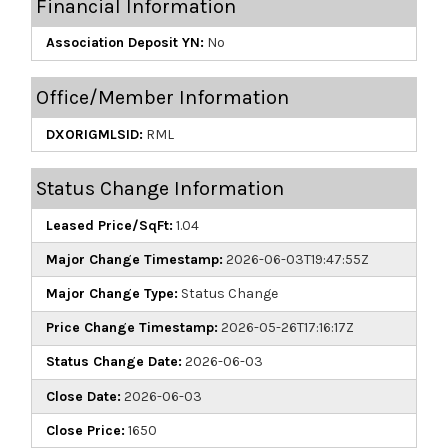
Financial Information
Association Deposit YN:
No
Office/Member Information
DXORIGMLSID:
RML
Status Change Information
Leased Price/SqFt:
1.04
Major Change Timestamp:
2026-06-03T19:47:55Z
Major Change Type:
Status Change
Price Change Timestamp:
2026-05-26T17:16:17Z
Status Change Date:
2026-06-03
Close Date:
2026-06-03
Close Price:
1650