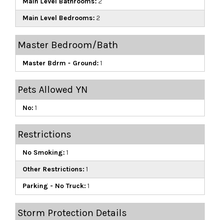
Main Level Bathrooms:
2
Main Level Bedrooms:
2
Master Bedroom/Bath
Master Bdrm - Ground:
1
Pets Allowed YN
No:
1
Restrictions
No Smoking:
1
Other Restrictions:
1
Parking - No Truck:
1
Storm Protection Details