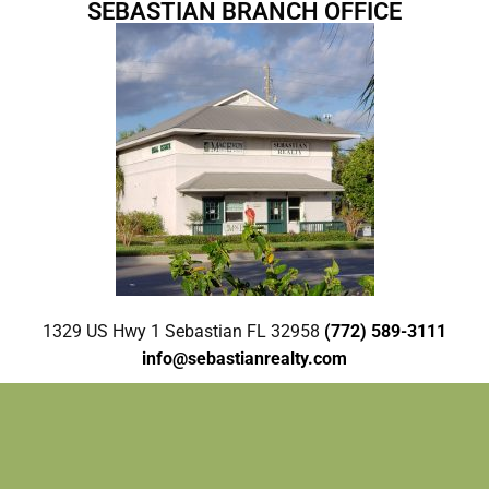
SEBASTIAN BRANCH OFFICE
1329 US Hwy 1 Sebastian FL 32958
(772) 589-3111
info@sebastianrealty.com