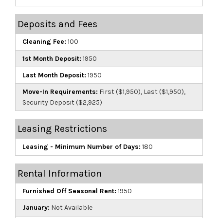
Deposits and Fees
Cleaning Fee:
100
1st Month Deposit:
1950
Last Month Deposit:
1950
Move-In Requirements:
First ($1,950), Last ($1,950),
Security Deposit ($2,925)
Leasing Restrictions
Leasing - Minimum Number of Days:
180
Rental Information
Furnished Off Seasonal Rent:
1950
January:
Not Available