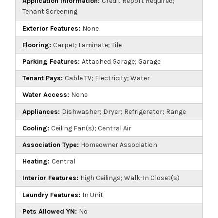
Application Information:
Credit Report Required;
Tenant Screening
Exterior Features:
None
Flooring:
Carpet; Laminate; Tile
Parking Features:
Attached Garage; Garage
Tenant Pays:
Cable TV; Electricity; Water
Water Access:
None
Appliances:
Dishwasher; Dryer; Refrigerator; Range
Cooling:
Ceiling Fan(s); Central Air
Association Type:
Homeowner Association
Heating:
Central
Interior Features:
High Ceilings; Walk-In Closet(s)
Laundry Features:
In Unit
Pets Allowed YN:
No