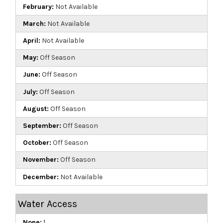
February:
Not Available
March:
Not Available
April:
Not Available
May:
Off Season
June:
Off Season
July:
Off Season
August:
Off Season
September:
Off Season
October:
Off Season
November:
Off Season
December:
Not Available
Water Access
None:
1