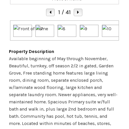
1
/ 41
Property Description
Available beginning of May through November,
Beautiful, turnkey, off season 2/2 in gated, Garden
Grove, Free standing home features large living
room, dining room, separate enclosed porch,
w/laminate wood flooring, large kitchen and
separate laundry room. Newer appliances, very well-
maintained home. Spacious Primary suite w/full
bath and walk in, plus large 2nd bedroom and full
bath. Community has pool, hot tub, tennis, and
more. Located within minutes of beaches, stores,