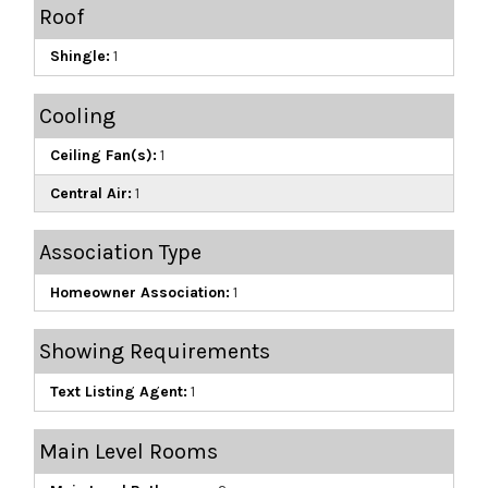
Roof
Shingle:
1
Cooling
Ceiling Fan(s):
1
Central Air:
1
Association Type
Homeowner Association:
1
Showing Requirements
Text Listing Agent:
1
Main Level Rooms