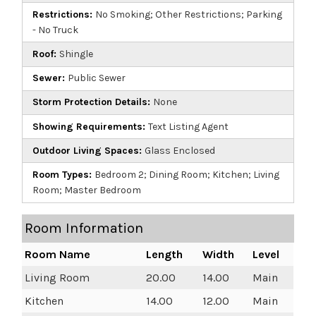
Restrictions:
No Smoking; Other Restrictions; Parking
- No Truck
Roof:
Shingle
Sewer:
Public Sewer
Storm Protection Details:
None
Showing Requirements:
Text Listing Agent
Outdoor Living Spaces:
Glass Enclosed
Room Types:
Bedroom 2; Dining Room; Kitchen; Living
Room; Master Bedroom
Room Information
Room Name
Length
Width
Level
Living Room
20.00
14.00
Main
Kitchen
14.00
12.00
Main