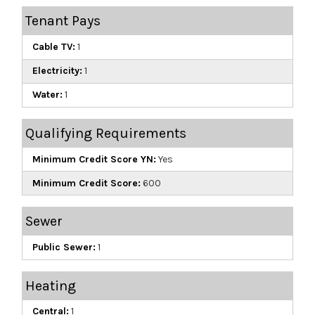
Tenant Pays
Cable TV:
1
Electricity:
1
Water:
1
Qualifying Requirements
Minimum Credit Score YN:
Yes
Minimum Credit Score:
600
Sewer
Public Sewer:
1
Heating
Central:
1