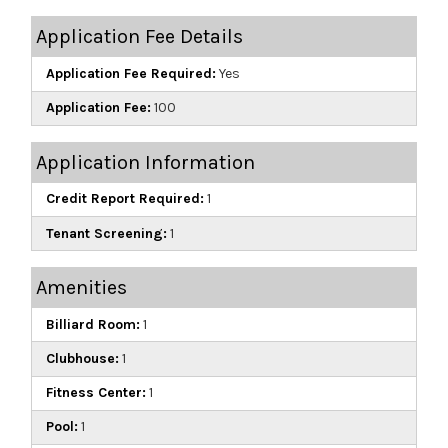
Application Fee Details
Application Fee Required:
Yes
Application Fee:
100
Application Information
Credit Report Required:
1
Tenant Screening:
1
Amenities
Billiard Room:
1
Clubhouse:
1
Fitness Center:
1
Pool:
1