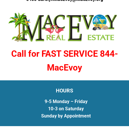
Call for FAST SERVICE 844-
MacEvoy
HOURS
9-5 Monday – Friday
10-3 on Saturday
Sunday by Appointment