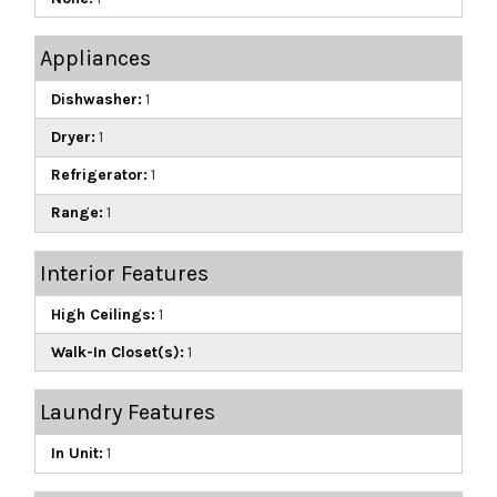
Appliances
Dishwasher:
1
Dryer:
1
Refrigerator:
1
Range:
1
Interior Features
High Ceilings:
1
Walk-In Closet(s):
1
Laundry Features
In Unit:
1