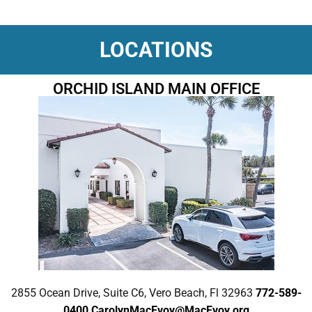
LOCATIONS
ORCHID ISLAND MAIN OFFICE
2855 Ocean Drive, Suite C6, Vero Beach, Fl 32963
772-589-
0400
CarolynMacEvoy@MacEvoy.org