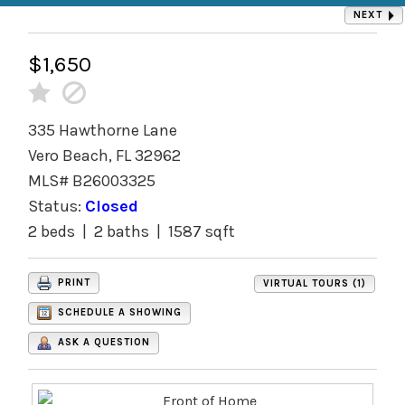
NEXT
$1,650
335 Hawthorne Lane
Vero Beach, FL 32962
MLS# B26003325
Status:
Closed
2 beds | 2 baths | 1587 sqft
PRINT
VIRTUAL TOURS (1)
SCHEDULE A SHOWING
ASK A QUESTION