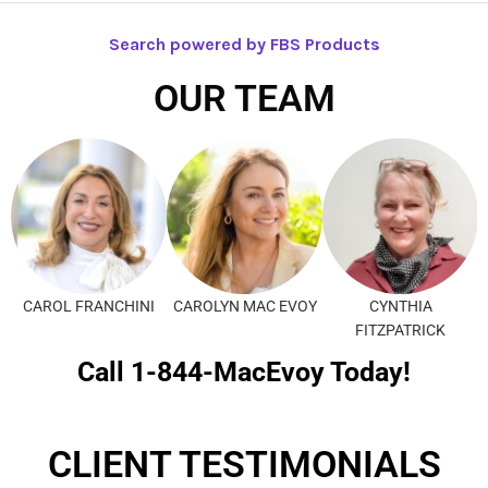
Search powered by FBS Products
OUR TEAM
CAROL FRANCHINI
CAROLYN MAC EVOY
CYNTHIA
FITZPATRICK
Call 1-844-MacEvoy Today!
CLIENT TESTIMONIALS