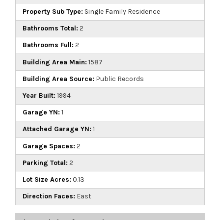
Property Sub Type:
Single Family Residence
Bathrooms Total:
2
Bathrooms Full:
2
Building Area Main:
1587
Building Area Source:
Public Records
Year Built:
1994
Garage YN:
1
Attached Garage YN:
1
Garage Spaces:
2
Parking Total:
2
Lot Size Acres:
0.13
Direction Faces:
East