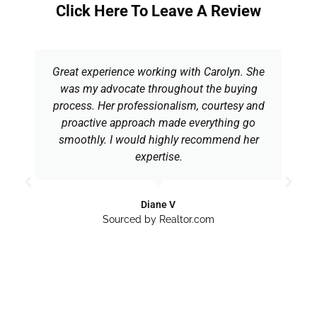
Click Here To Leave A Review
Great experience working with Carolyn. She
was my advocate throughout the buying
process. Her professionalism, courtesy and
proactive approach made everything go
smoothly. I would highly recommend her
expertise.
Diane V
Sourced by Realtor.com