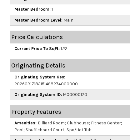
Master Bedroom:
1
Master Bedroom Level:
Main
Price Calculations
Current Price To SqFt:
1.22
Originating Details
Originating System Key:
20260317182151498274000000
Originating System ID:
M00000170
Property Features
Amenities:
Billiard Room; Clubhouse; Fitness Center;
Pool; Shuffleboard Court; Spa/Hot Tub