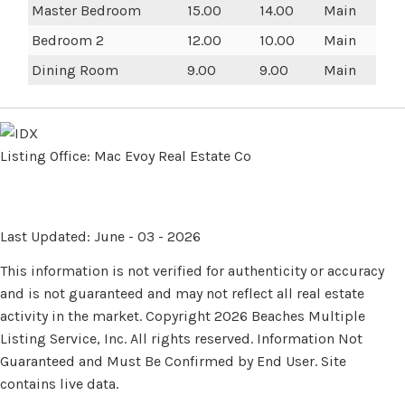
Master Bedroom
15.00
14.00
Main
Bedroom 2
12.00
10.00
Main
Dining Room
9.00
9.00
Main
Listing Office:
Mac Evoy Real Estate Co
Last Updated: June - 03 - 2026
This information is not verified for authenticity or accuracy
and is not guaranteed and may not reflect all real estate
activity in the market. Copyright 2026 Beaches Multiple
Listing Service, Inc. All rights reserved. Information Not
Guaranteed and Must Be Confirmed by End User. Site
contains live data.