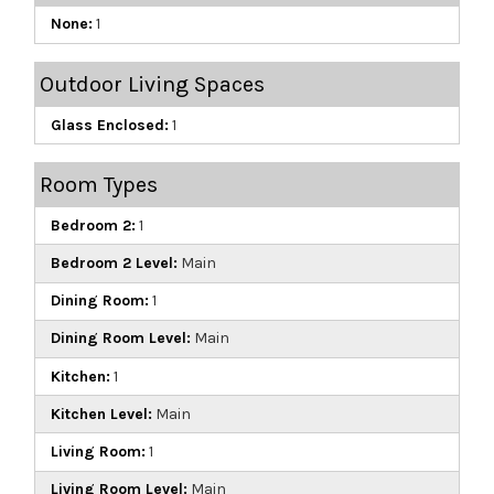
None:
1
Outdoor Living Spaces
Glass Enclosed:
1
Room Types
Bedroom 2:
1
Bedroom 2 Level:
Main
Dining Room:
1
Dining Room Level:
Main
Kitchen:
1
Kitchen Level:
Main
Living Room:
1
Living Room Level:
Main