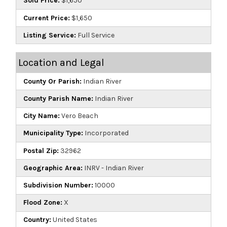
Sold Price:
$1,650
Current Price:
$1,650
Listing Service:
Full Service
Location and Legal
County Or Parish:
Indian River
County Parish Name:
Indian River
City Name:
Vero Beach
Municipality Type:
Incorporated
Postal Zip:
32962
Geographic Area:
INRV - Indian River
Subdivision Number:
10000
Flood Zone:
X
Country:
United States