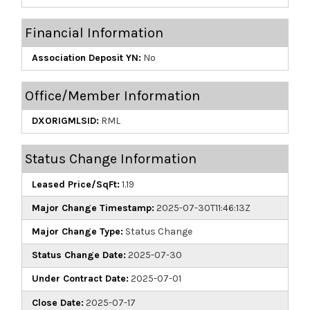
Financial Information
Association Deposit YN:
No
Office/Member Information
DXORIGMLSID:
RML
Status Change Information
Leased Price/SqFt:
1.19
Major Change Timestamp:
2025-07-30T11:46:13Z
Major Change Type:
Status Change
Status Change Date:
2025-07-30
Under Contract Date:
2025-07-01
Close Date:
2025-07-17