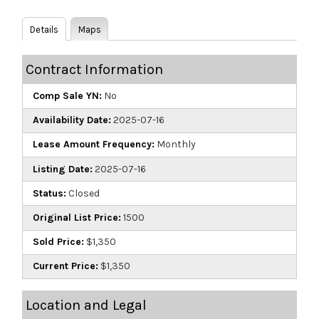
Details
Maps
Contract Information
Comp Sale YN:
No
Availability Date:
2025-07-16
Lease Amount Frequency:
Monthly
Listing Date:
2025-07-16
Status:
Closed
Original List Price:
1500
Sold Price:
$1,350
Current Price:
$1,350
Location and Legal