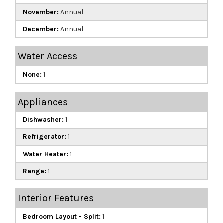
November:
Annual
December:
Annual
Water Access
None:
1
Appliances
Dishwasher:
1
Refrigerator:
1
Water Heater:
1
Range:
1
Interior Features
Bedroom Layout - Split:
1