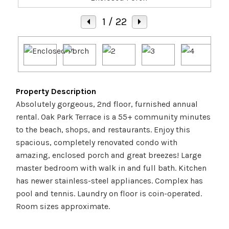
1
/ 22
Property Description
Absolutely gorgeous, 2nd floor, furnished annual
rental. Oak Park Terrace is a 55+ community minutes
to the beach, shops, and restaurants. Enjoy this
spacious, completely renovated condo with
amazing, enclosed porch and great breezes! Large
master bedroom with walk in and full bath. Kitchen
has newer stainless-steel appliances. Complex has
pool and tennis. Laundry on floor is coin-operated.
Room sizes approximate.