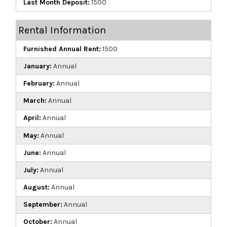
Last Month Deposit:
1500
Rental Information
Furnished Annual Rent:
1500
January:
Annual
February:
Annual
March:
Annual
April:
Annual
May:
Annual
June:
Annual
July:
Annual
August:
Annual
September:
Annual
October:
Annual