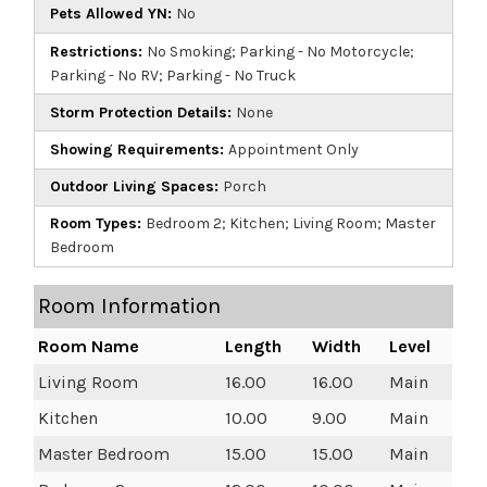
Pets Allowed YN:
No
Restrictions:
No Smoking; Parking - No Motorcycle;
Parking - No RV; Parking - No Truck
Storm Protection Details:
None
Showing Requirements:
Appointment Only
Outdoor Living Spaces:
Porch
Room Types:
Bedroom 2; Kitchen; Living Room; Master
Bedroom
Room Information
Room Name
Length
Width
Level
Living Room
16.00
16.00
Main
Kitchen
10.00
9.00
Main
Master Bedroom
15.00
15.00
Main