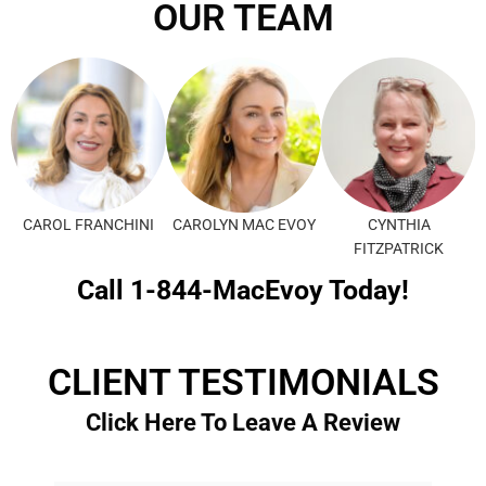
OUR TEAM
CAROL FRANCHINI
CAROLYN MAC EVOY
CYNTHIA
FITZPATRICK
Call 1-844-MacEvoy Today!
CLIENT TESTIMONIALS
Click Here To Leave A Review