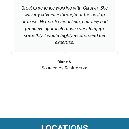
Great experience working with Carolyn. She
was my advocate throughout the buying
process. Her professionalism, courtesy and
proactive approach made everything go
smoothly. I would highly recommend her
expertise.
Diane V
Sourced by Realtor.com
LOCATIONS