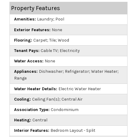
Property Features
Amenities:
Laundry; Pool
Exterior Features:
None
Flooring:
Carpet; Tile; Wood
Tenant Pays:
Cable TV; Electricity
Water Access:
None
Appliances:
Dishwasher; Refrigerator; Water Heater;
Range
Water Heater Details:
Electric Water Heater
Cooling:
Ceiling Fan(s); Central Air
Association Type:
Condominium
Heating:
Central
Interior Features:
Bedroom Layout - Split