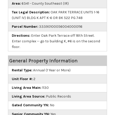
Area:
6341 - County Southeast (IR)
Tax Legal Description:
OAK PARK TERRACE UNITS 1-16
(UNIT IV) BLDG K APT K-6 OR BK 522 PG 748
Parcel Number:
333901000560040000116
Directions:
Enter Oak Park Terrace off 18th Street.
Enter complex -- go to building K, #6 is on the second
floor.
General Property Information
Rental Type:
Annual (1 Year or More)
Unit Floor #:
2
Living Area Main:
1130
Living Area Source:
Public Records
Gated Community YN:
No
Senior Community YN:
Yes