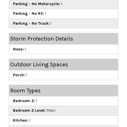
Parking - No Motorcycle:
1
Parking - No RV:
1
Parking - No Truck:
1
Storm Protection Details
None:
1
Outdoor Living Spaces
Porch:
1
Room Types
Bedroom 2:
1
Bedroom 2 Level:
Main
Kitchen:
1