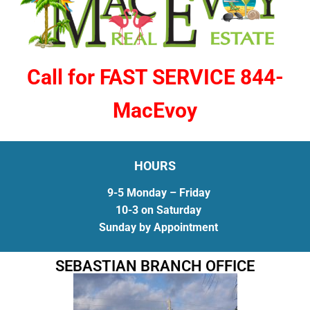
Call for FAST SERVICE 844-
MacEvoy
HOURS
9-5 Monday – Friday
10-3 on Saturday
Sunday by Appointment
SEBASTIAN BRANCH OFFICE