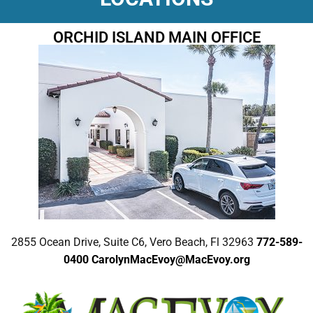
ORCHID ISLAND MAIN OFFICE
2855 Ocean Drive, Suite C6, Vero Beach, Fl 32963
772-589-
0400
CarolynMacEvoy@MacEvoy.org