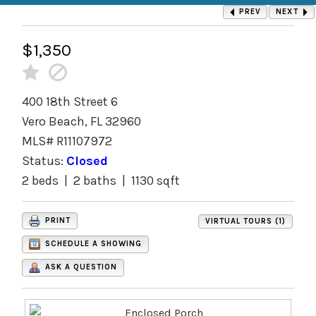
PREV
NEXT
$1,350
400 18th Street 6
Vero Beach, FL 32960
MLS# R11107972
Status:
Closed
2 beds | 2 baths | 1130 sqft
PRINT
VIRTUAL TOURS (1)
SCHEDULE A SHOWING
ASK A QUESTION