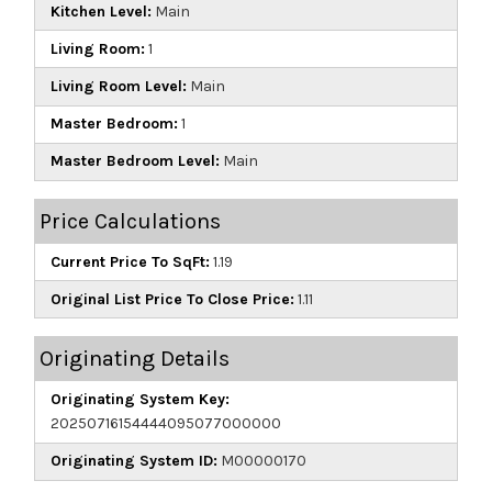
Kitchen Level:
Main
Living Room:
1
Living Room Level:
Main
Master Bedroom:
1
Master Bedroom Level:
Main
Price Calculations
Current Price To SqFt:
1.19
Original List Price To Close Price:
1.11
Originating Details
Originating System Key:
20250716154444095077000000
Originating System ID:
M00000170