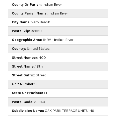
County Or Parish:
Indian River
County Parish Name:
Indian River
City Name:
Vero Beach
Postal Zip:
32960
Geographic Area:
INRV - Indian River
Country:
United States
Street Number:
400
Street Name:
18th
Street Suffix:
Street
Unit Number:
6
State Or Province:
FL
Postal Code:
32960
Subdivision Name:
OAK PARK TERRACE UNITS 1-16