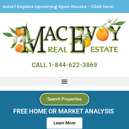
xplore Upcoming Open Houses - Click Here!
CALL 1-844-622-3869
Search Properties
FREE HOME OR MARKET ANALYSIS
Learn More