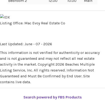
Bedroom 2
12.00
10.00
Main
Listing Office:
Mac Evoy Real Estate Co
Last Updated: June - 07 - 2026
This information is not verified for authenticity or accuracy
and is not guaranteed and may not reflect all real estate
activity in the market. Copyright 2026 Beaches Multiple
Listing Service, Inc. All rights reserved. Information Not
Guaranteed and Must Be Confirmed by End User. Site
contains live data.
Search powered by FBS Products