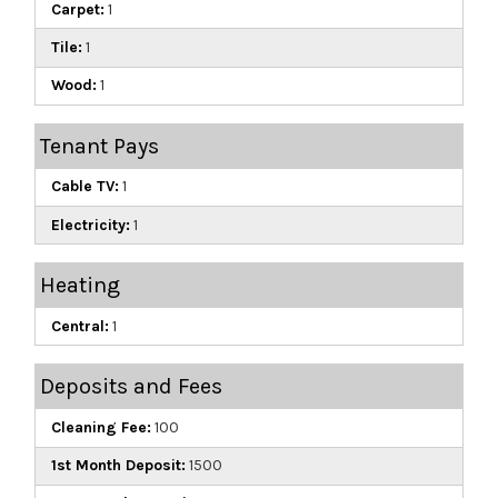
Carpet:
1
Tile:
1
Wood:
1
Tenant Pays
Cable TV:
1
Electricity:
1
Heating
Central:
1
Deposits and Fees
Cleaning Fee:
100
1st Month Deposit:
1500