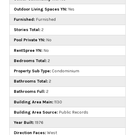
Outdoor Living Spaces YN:
Yes
Furnished:
Furnished
Stories Total:
2
Pool Private YN:
No
RentSpree YN:
No
Bedrooms Total:
2
Property Sub Type:
Condominium
Bathrooms Total:
2
Bathrooms Full:
2
Building Area Main:
1130
Building Area Source:
Public Records
Year Built:
1976
Direction Faces:
West