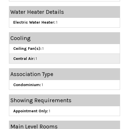
Water Heater Details
Electric Water Heater:
1
Cooling
Ceiling Fan(s):
1
Central Air:
1
Association Type
Condominium:
1
Showing Requirements
Appointment Only:
1
Main Level Rooms