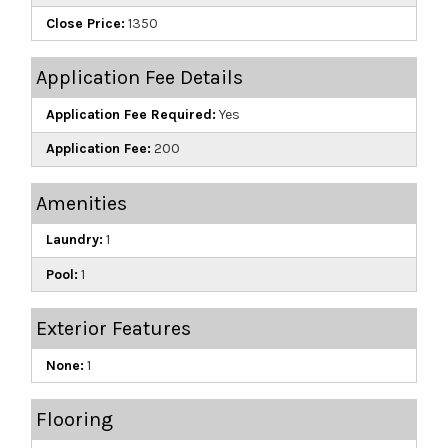
Close Price:
1350
Application Fee Details
Application Fee Required:
Yes
Application Fee:
200
Amenities
Laundry:
1
Pool:
1
Exterior Features
None:
1
Flooring