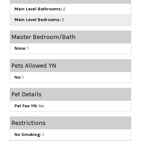
Main Level Bathrooms:
2
Main Level Bedrooms:
2
Master Bedroom/Bath
None:
1
Pets Allowed YN
No:
1
Pet Details
Pet Fee YN:
No
Restrictions
No Smoking:
1