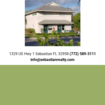
1329 US Hwy 1 Sebastian FL 32958
(772) 589-3111
info@sebastianrealty.com