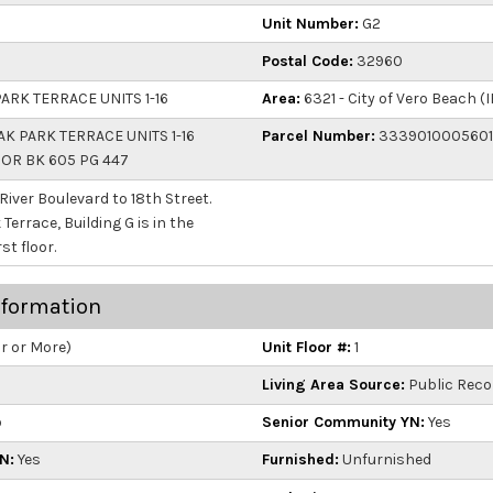
Unit Number:
G2
Postal Code:
32960
ARK TERRACE UNITS 1-16
Area:
6321 - City of Vero Beach (I
K PARK TERRACE UNITS 1-16
Parcel Number:
333901000560
2 OR BK 605 PG 447
 River Boulevard to 18th Street.
errace, Building G is in the
st floor.
nformation
ar or More)
Unit Floor #:
1
Living Area Source:
Public Reco
o
Senior Community YN:
Yes
N:
Yes
Furnished:
Unfurnished