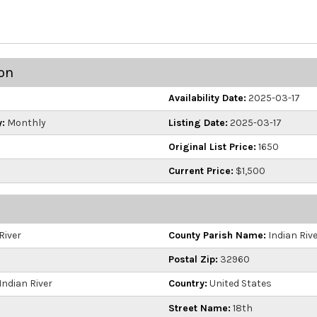
on
Availability Date:
2025-03-17
:
Monthly
Listing Date:
2025-03-17
Original List Price:
1650
Current Price:
$1,500
River
County Parish Name:
Indian Riv
Postal Zip:
32960
Indian River
Country:
United States
Street Name:
18th