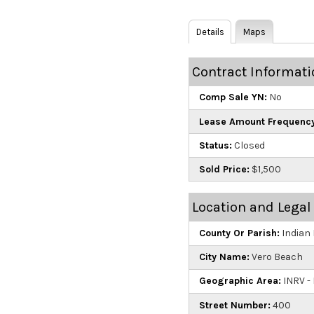
Details
Maps
Contract Informati
Comp Sale YN:
No
Lease Amount Frequency
Status:
Closed
Sold Price:
$1,500
Location and Legal
County Or Parish:
Indian 
City Name:
Vero Beach
Geographic Area:
INRV - 
Street Number:
400