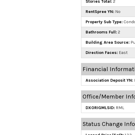
Stories Total:
2
RentSpree YN:
No
Property Sub Type:
Cond
Bathrooms Full:
2
Building Area Source:
Pu
Direction Faces:
East
Financial Informat
Association Deposit YN:
Office/Member Inf
DXORIGMLSID:
RML
Status Change Inf