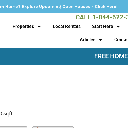
 Upcoming Open Houses - Click Here!
CALL 1-844-622-
Properties
Local Rentals
Start Here
Articles
Contac
FREE HOME
0 sqft