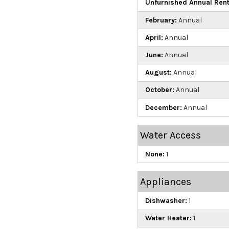
Unfurnished Annual Rent
February:
Annual
April:
Annual
June:
Annual
August:
Annual
October:
Annual
December:
Annual
Water Access
None:
1
Appliances
Dishwasher:
1
Water Heater:
1