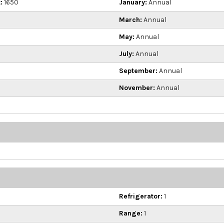
:
1650
January:
Annual
March:
Annual
May:
Annual
July:
Annual
September:
Annual
November:
Annual
Refrigerator:
1
Range:
1