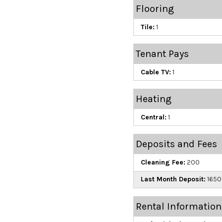
Flooring
Tile:
1
Tenant Pays
Cable TV:
1
Heating
Central:
1
Deposits and Fees
Cleaning Fee:
200
Last Month Deposit:
1650
Rental Information