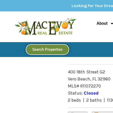
Looking For Your Dream Home? Explore
About
Search Properties
400 18th Street G2
Vero Beach, FL 32960
MLS# R11072270
Status:
Closed
2 beds | 2 baths | 113