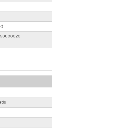
R)
150000020
rds