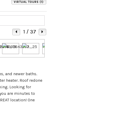
VIRTUAL TOURS (1)
1
/ 37
es, and newer baths.
ter heater. Roof redone
ing. Looking for
 you are minutes to
REAT location! One