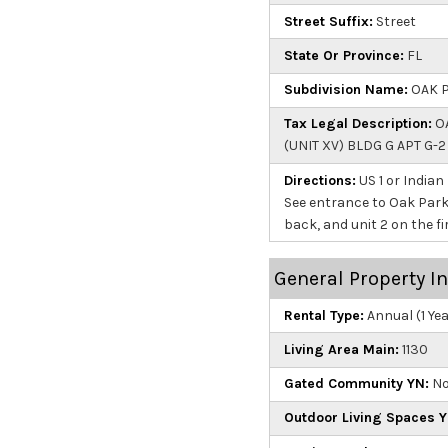
Street Suffix:
Street
State Or Province:
FL
Subdivision Name:
OAK P
Tax Legal Description:
OA
(UNIT XV) BLDG G APT G-
Directions:
US 1 or Indian
See entrance to Oak Park T
back, and unit 2 on the fir
General Property I
Rental Type:
Annual (1 Ye
Living Area Main:
1130
Gated Community YN:
N
Outdoor Living Spaces Y