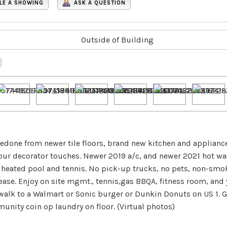
LE A SHOWING
ASK A QUESTION
 redone from newer tile floors, brand new kitchen and applianc
your decorator touches. Newer 2019 a/c, and newer 2021 hot wa
heated pool and tennis. No pick-up trucks, no pets, non-smok
ease. Enjoy on site mgmt., tennis,gas BBQA, fitness room, and
alk to a Walmart or Sonic burger or Dunkin Donuts on US 1. G
nity coin op laundry on floor. (Virtual photos)