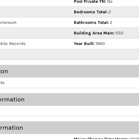
Pool Private YN:
No
Bedrooms Total:
2
ominium
Bathrooms Total:
2
Building Area Main:
1130
blic Records
Year Built:
1980
ion
No
ormation
ormation