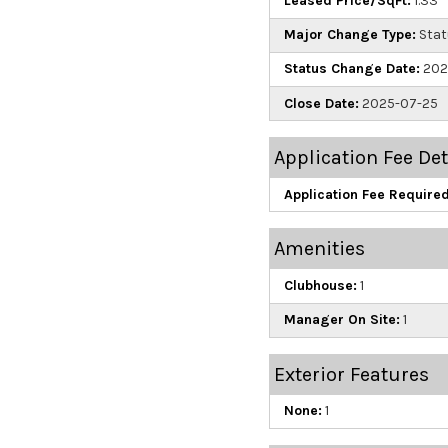
Leased Price/SqFt:
1.33
Major Change Type:
Stat
Status Change Date:
202
Close Date:
2025-07-25
Application Fee Det
Application Fee Required
Amenities
Clubhouse:
1
Manager On Site:
1
Exterior Features
None:
1