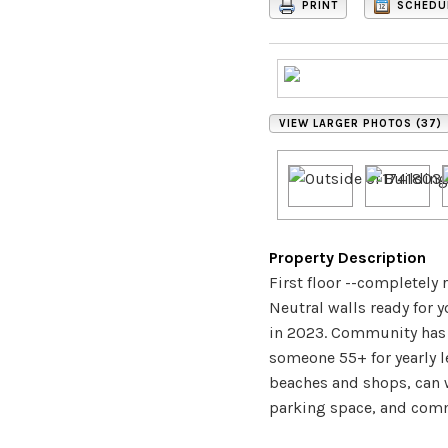
PRINT
SCHEDU
VIEW LARGER PHOTOS (37)
Property Description
First floor --completely
Neutral walls ready for 
in 2023. Community has 
someone 55+ for yearly l
beaches and shops, can w
parking space, and commu