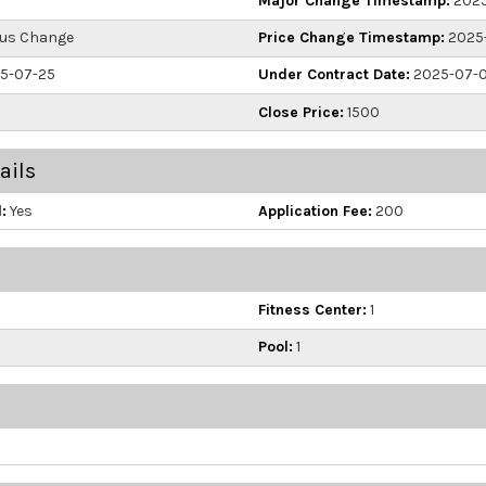
Major Change Timestamp:
2025
us Change
Price Change Timestamp:
2025-
5-07-25
Under Contract Date:
2025-07-
Close Price:
1500
ails
:
Yes
Application Fee:
200
Fitness Center:
1
Pool:
1