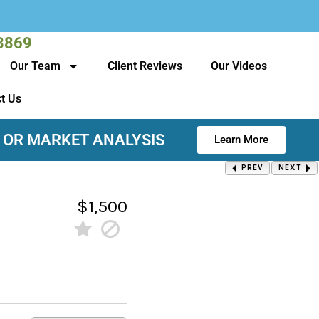
3869
Our Team
Client Reviews
Our Videos
t Us
 OR MARKET ANALYSIS
Learn More
PREV
NEXT
$1,500