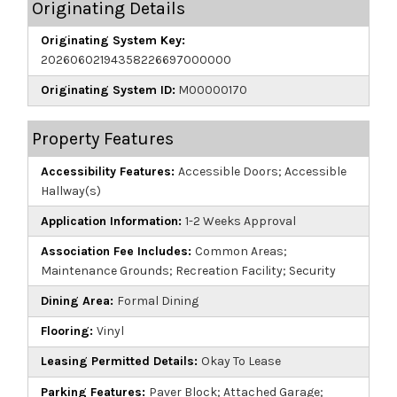
Originating Details
Originating System Key:
20260602194358226697000000
Originating System ID:
M00000170
Property Features
Accessibility Features:
Accessible Doors; Accessible
Hallway(s)
Application Information:
1-2 Weeks Approval
Association Fee Includes:
Common Areas;
Maintenance Grounds; Recreation Facility; Security
Dining Area:
Formal Dining
Flooring:
Vinyl
Leasing Permitted Details:
Okay To Lease
Parking Features:
Paver Block; Attached Garage;