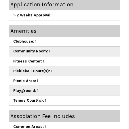
Application Information
1-2 Weeks Approval:
1
Amenities
Clubhouse:
1
Community Room:
1
Fitness Center:
1
Pickleball Court(s):
1
Picnic Area:
1
Playground:
1
Tennis Court(s):
1
Association Fee Includes
Common Areas:
1