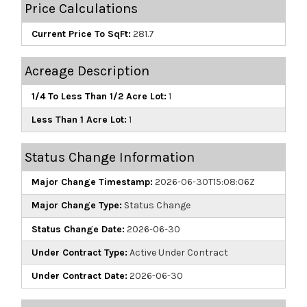
Price Calculations
Current Price To SqFt:
281.7
Acreage Description
1/4 To Less Than 1/2 Acre Lot:
1
Less Than 1 Acre Lot:
1
Status Change Information
Major Change Timestamp:
2026-06-30T15:08:06Z
Major Change Type:
Status Change
Status Change Date:
2026-06-30
Under Contract Type:
Active Under Contract
Under Contract Date:
2026-06-30