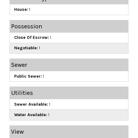
House:
1
Possession
Close Of Escrow:
1
Negotiable:
1
Sewer
Public Sewer:
1
Utilities
Sewer Available:
1
Water Available:
1
View