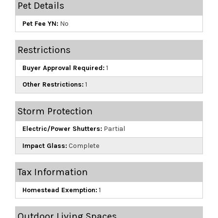
Pet Details
Pet Fee YN:
No
Restrictions
Buyer Approval Required:
1
Other Restrictions:
1
Storm Protection
Electric/Power Shutters:
Partial
Impact Glass:
Complete
Tax Information
Homestead Exemption:
1
Outdoor Living Spaces