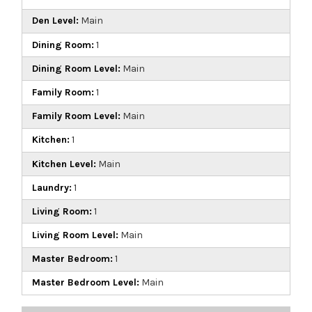
Den Level:
Main
Dining Room:
1
Dining Room Level:
Main
Family Room:
1
Family Room Level:
Main
Kitchen:
1
Kitchen Level:
Main
Laundry:
1
Living Room:
1
Living Room Level:
Main
Master Bedroom:
1
Master Bedroom Level:
Main