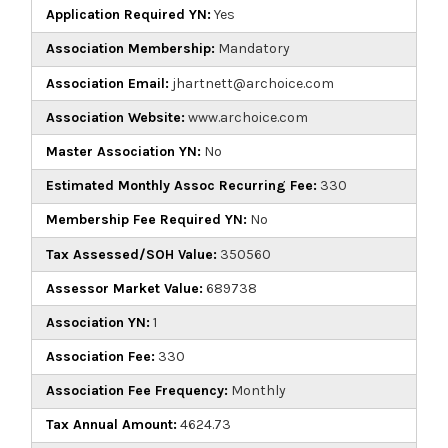
Application Required YN:
Yes
Association Membership:
Mandatory
Association Email:
jhartnett@archoice.com
Association Website:
www.archoice.com
Master Association YN:
No
Estimated Monthly Assoc Recurring Fee:
330
Membership Fee Required YN:
No
Tax Assessed/SOH Value:
350560
Assessor Market Value:
689738
Association YN:
1
Association Fee:
330
Association Fee Frequency:
Monthly
Tax Annual Amount:
4624.73