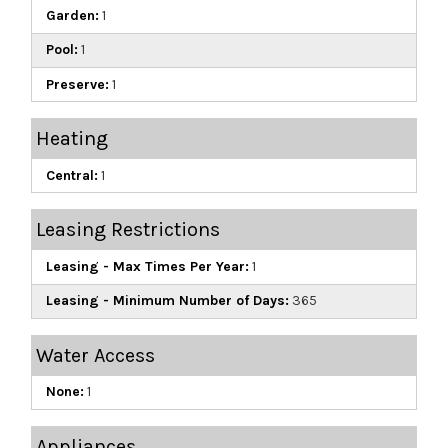
Garden:
1
Pool:
1
Preserve:
1
Heating
Central:
1
Leasing Restrictions
Leasing - Max Times Per Year:
1
Leasing - Minimum Number of Days:
365
Water Access
None:
1
Appliances