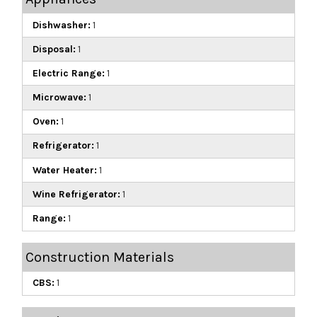
Dishwasher:
1
Disposal:
1
Electric Range:
1
Microwave:
1
Oven:
1
Refrigerator:
1
Water Heater:
1
Wine Refrigerator:
1
Range:
1
Construction Materials
CBS:
1