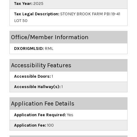
Tax Year:
2025
Tax Legal Description:
STONEY BROOK FARM PBI 19-41
LOT 50
Office/Member Information
DXORIGMLSID:
RML
Accessibility Features
Accessible Doors:
1
Accessible Hallway(s):
1
Application Fee Details
Application Fee Required:
Yes
Application Fee:
100