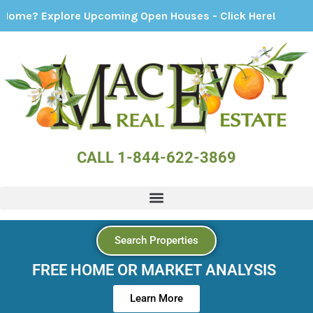
xplore Upcoming Open Houses - Click Here!
CALL 1-844-622-3869
Search Properties
FREE HOME OR MARKET ANALYSIS
Learn More