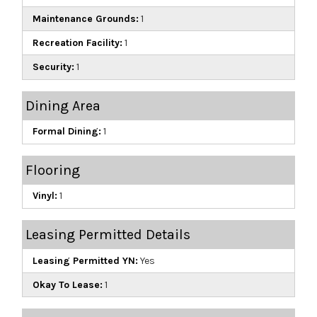
Maintenance Grounds:
1
Recreation Facility:
1
Security:
1
Dining Area
Formal Dining:
1
Flooring
Vinyl:
1
Leasing Permitted Details
Leasing Permitted YN:
Yes
Okay To Lease:
1