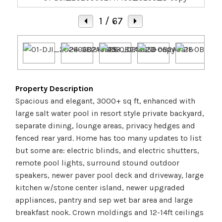
1
/ 67
Property Description
Spacious and elegant, 3000+ sq ft, enhanced with
large salt water pool in resort style private backyard,
separate dining, lounge areas, privacy hedges and
fenced rear yard. Home has too many updates to list
but some are: electric blinds, and electric shutters,
remote pool lights, surround stound outdoor
speakers, newer paver pool deck and driveway, large
kitchen w/stone center island, newer upgraded
appliances, pantry and sep wet bar area and large
breakfast nook. Crown moldings and 12-14ft ceilings