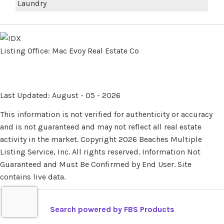
Laundry
Listing Office:
Mac Evoy Real Estate Co
Last Updated: August - 05 - 2026
This information is not verified for authenticity or accuracy
and is not guaranteed and may not reflect all real estate
activity in the market. Copyright 2026 Beaches Multiple
Listing Service, Inc. All rights reserved. Information Not
Guaranteed and Must Be Confirmed by End User. Site
contains live data.
Search powered by FBS Products