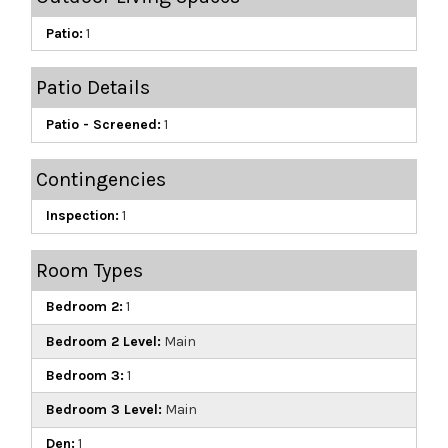
Patio:
1
Patio Details
Patio - Screened:
1
Contingencies
Inspection:
1
Room Types
Bedroom 2:
1
Bedroom 2 Level:
Main
Bedroom 3:
1
Bedroom 3 Level:
Main
Den:
1