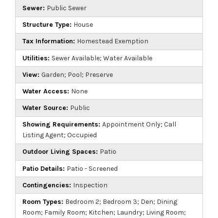
Sewer:
Public Sewer
Structure Type:
House
Tax Information:
Homestead Exemption
Utilities:
Sewer Available; Water Available
View:
Garden; Pool; Preserve
Water Access:
None
Water Source:
Public
Showing Requirements:
Appointment Only; Call
Listing Agent; Occupied
Outdoor Living Spaces:
Patio
Patio Details:
Patio - Screened
Contingencies:
Inspection
Room Types:
Bedroom 2; Bedroom 3; Den; Dining
Room; Family Room; Kitchen; Laundry; Living Room;