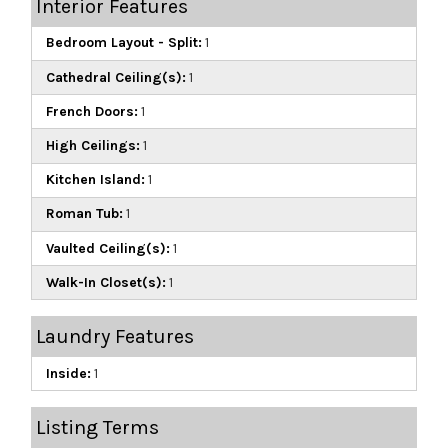
Interior Features
Bedroom Layout - Split:
1
Cathedral Ceiling(s):
1
French Doors:
1
High Ceilings:
1
Kitchen Island:
1
Roman Tub:
1
Vaulted Ceiling(s):
1
Walk-In Closet(s):
1
Laundry Features
Inside:
1
Listing Terms