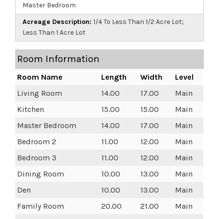
Master Bedroom
Acreage Description:
1/4 To Less Than 1/2 Acre Lot;
Less Than 1 Acre Lot
Room Information
Room Name
Length
Width
Level
Living Room
14.00
17.00
Main
Kitchen
15.00
15.00
Main
Master Bedroom
14.00
17.00
Main
Bedroom 2
11.00
12.00
Main
Bedroom 3
11.00
12.00
Main
Dining Room
10.00
13.00
Main
Den
10.00
13.00
Main
Family Room
20.00
21.00
Main