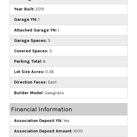
Year Built:
2015
Garage YN:
1
Attached Garage YN:
1
Garage Spaces:
3
Covered Spaces:
3
Parking Total:
6
Lot Size Acres:
0.36
Direction Faces:
East
Builder Model:
Sawgrass
Financial Information
Association Deposit YN:
Yes
Association Deposit Amount:
1000