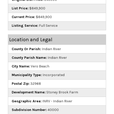
List Price:
$849,900
Current Price:
$849,900
Listing Service:
Full Service
Location and Legal
County Or Parish:
Indian River
County Parish Name:
Indian River
City Name:
Vero Beach
Municipality Type:
Incorporated
Postal Zip:
32968
Development Name:
Stoney Brook Farm
Geographic Area:
INRV - Indian River
Subdivision Number:
40000