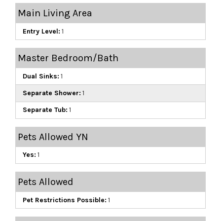
Main Living Area
Entry Level:
1
Master Bedroom/Bath
Dual Sinks:
1
Separate Shower:
1
Separate Tub:
1
Pets Allowed YN
Yes:
1
Pets Allowed
Pet Restrictions Possible:
1