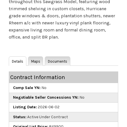
throughout this Sawgrass Model, featuring wood
trimmed shelving in custom closets, Hurricane
grade windows & doors, plantation shutters, newer
Rheem a/c with newer luxury vinyl plank flooring,
expansive living room and formal dining room,
office, and split BR plan.
Details
Maps
Documents
Contract Information
Comp Sale YN:
No
Negotiable Seller Concessions YN:
No
Listing Date:
2026-06-02
Status:
Active Under Contract
Original List Price:
849900