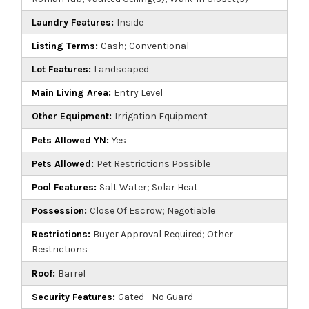
Laundry Features:
Inside
Listing Terms:
Cash; Conventional
Lot Features:
Landscaped
Main Living Area:
Entry Level
Other Equipment:
Irrigation Equipment
Pets Allowed YN:
Yes
Pets Allowed:
Pet Restrictions Possible
Pool Features:
Salt Water; Solar Heat
Possession:
Close Of Escrow; Negotiable
Restrictions:
Buyer Approval Required; Other
Restrictions
Roof:
Barrel
Security Features:
Gated - No Guard