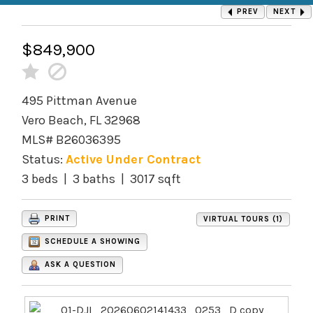
PREV
NEXT
$849,900
495 Pittman Avenue
Vero Beach, FL 32968
MLS# B26036395
Status:
Active Under Contract
3 beds | 3 baths | 3017 sqft
PRINT
VIRTUAL TOURS (1)
SCHEDULE A SHOWING
ASK A QUESTION