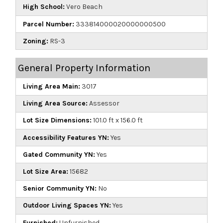
High School:
Vero Beach
Parcel Number:
333814000020000000500
Zoning:
RS-3
General Property Information
Living Area Main:
3017
Living Area Source:
Assessor
Lot Size Dimensions:
101.0 ft x 156.0 ft
Accessibility Features YN:
Yes
Gated Community YN:
Yes
Lot Size Area:
15682
Senior Community YN:
No
Outdoor Living Spaces YN:
Yes
Furnished:
Unfurnished