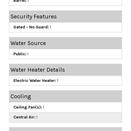
Barrel:
1
Security Features
Gated - No Guard:
1
Water Source
Public:
1
Water Heater Details
Electric Water Heater:
1
Cooling
Ceiling Fan(s):
1
Central Air:
1