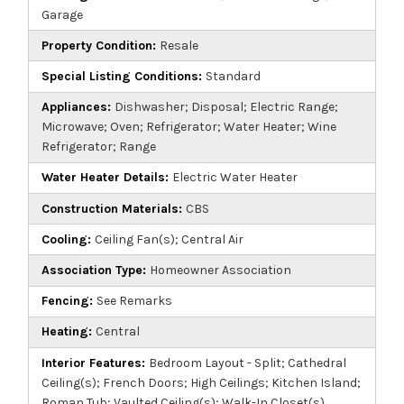
Garage
Property Condition:
Resale
Special Listing Conditions:
Standard
Appliances:
Dishwasher; Disposal; Electric Range;
Microwave; Oven; Refrigerator; Water Heater; Wine
Refrigerator; Range
Water Heater Details:
Electric Water Heater
Construction Materials:
CBS
Cooling:
Ceiling Fan(s); Central Air
Association Type:
Homeowner Association
Fencing:
See Remarks
Heating:
Central
Interior Features:
Bedroom Layout - Split; Cathedral
Ceiling(s); French Doors; High Ceilings; Kitchen Island;
Roman Tub; Vaulted Ceiling(s); Walk-In Closet(s)