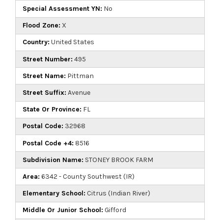
Special Assessment YN:
No
Flood Zone:
X
Country:
United States
Street Number:
495
Street Name:
Pittman
Street Suffix:
Avenue
State Or Province:
FL
Postal Code:
32968
Postal Code +4:
8516
Subdivision Name:
STONEY BROOK FARM
Area:
6342 - County Southwest (IR)
Elementary School:
Citrus (Indian River)
Middle Or Junior School:
Gifford