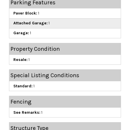
Parking Features
Paver Block:
1
Attached Garage:
1
Garage:
1
Property Condition
Resale:
1
Special Listing Conditions
Standard:
1
Fencing
See Remarks:
1
Structure Type