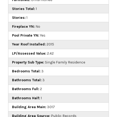
Stories Total:
1
Stories:
1
Fireplace YN:
No
Pool Private YN:
Yes
Year Roof Installed:
2015
LP/Assessed Value:
2.42
Property Sub Type:
Single Family Residence
Bedrooms Total:
3
Bathrooms Total:
3
Bathrooms Full:
2
Bathrooms Half:
1
Building Area Main:
3017
Building Area Source:
Public Records