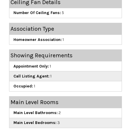
Ceiling Fan Details
Number Of Ceiling Fans:
5
Association Type
Homeowner Association:
1
Showing Requirements
Appointment Only:
1
Call Listing Agent:
1
Occupied:
1
Main Level Rooms
Main Level Bathrooms:
2
Main Level Bedrooms:
3