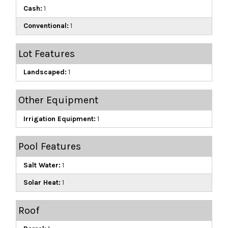
Cash:
1
Conventional:
1
Lot Features
Landscaped:
1
Other Equipment
Irrigation Equipment:
1
Pool Features
Salt Water:
1
Solar Heat:
1
Roof