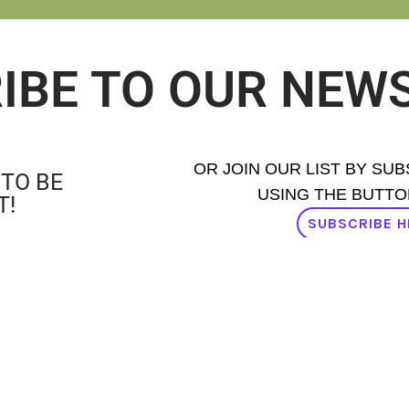
IBE TO OUR NEW
OR JOIN OUR LIST BY SU
 TO BE
USING THE BUTTO
T!
SUBSCRIBE H
AD OUR NEWSLETTER ISSUES H
PROUD MEMBER OF: