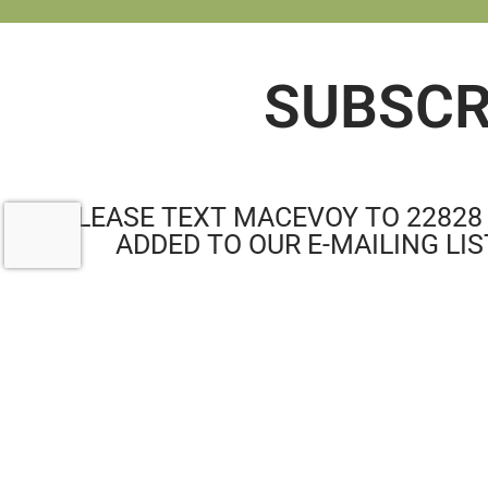
SUBSCR
PLEASE TEXT MACEVOY TO 22828
ADDED TO OUR E-MAILING LIS
RE