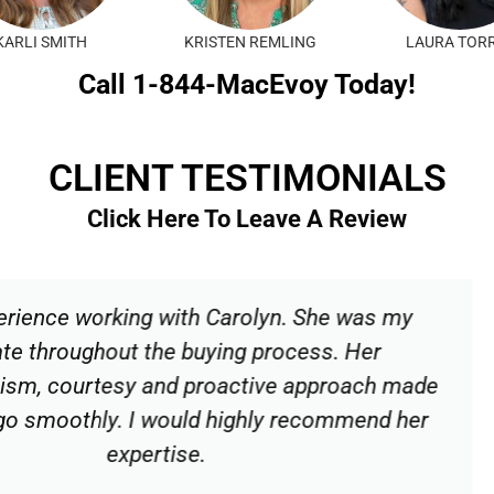
KARLI SMITH
KRISTEN REMLING
LAURA TOR
Call 1-844-MacEvoy Today!
CLIENT TESTIMONIALS
Click Here To Leave A Review
olyn. She was my
Carolyn was an imm
 process. Her
patient, kind and 
tive approach made
our house possib
hly recommend her