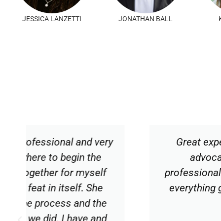
JESSICA LANZETTI
JONATHAN BALL
y
Great experience working with Car
advocate throughout the buying
professionalism, courtesy and proac
everything go smoothly. I would hig
expertise.