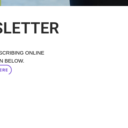
SLETTER
BSCRIBING ONLINE
N BELOW.
ERE
ERE