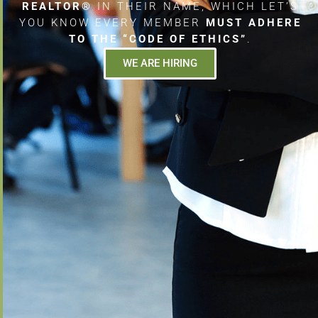
REALTOR®
IN THEIR NAME, WHICH LET’S
YOU KNOW EVERY MEMBER
MUST ADHERE
TO THE “CODE OF ETHICS”
.
WE ARE HIRING