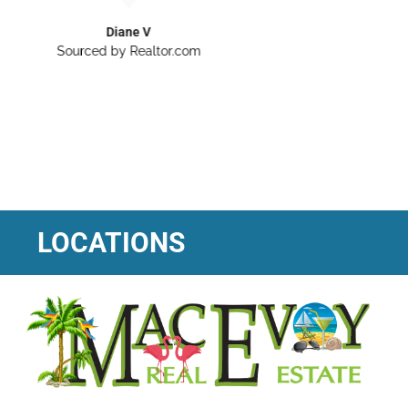
LOCATIONS