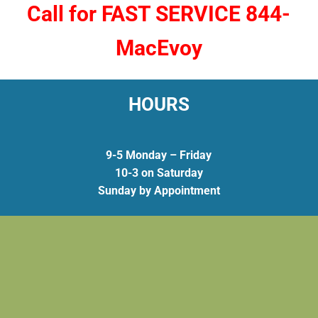
Call for FAST SERVICE 844-
MacEvoy
HOURS
9-5 Monday – Friday
10-3 on Saturday
Sunday by Appointment