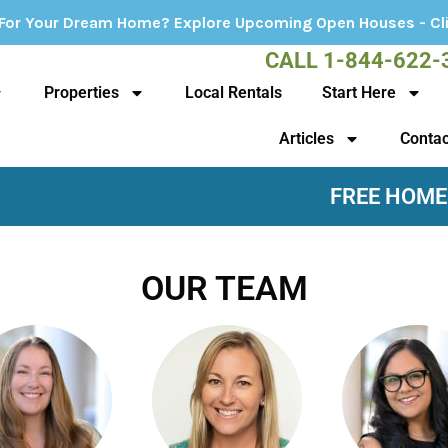
? Explore Upcoming Open Houses - Click Here!
CALL 1-844-622-
Properties
Local Rentals
Start Here
Articles
Contac
FREE HOME
OUR TEAM