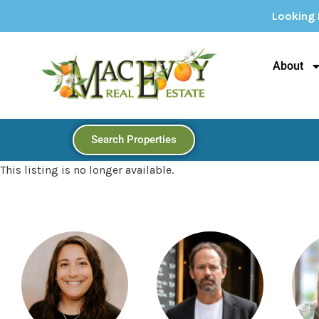
Looking For Your Dream Home
About
Search Properties
This listing is no longer available.