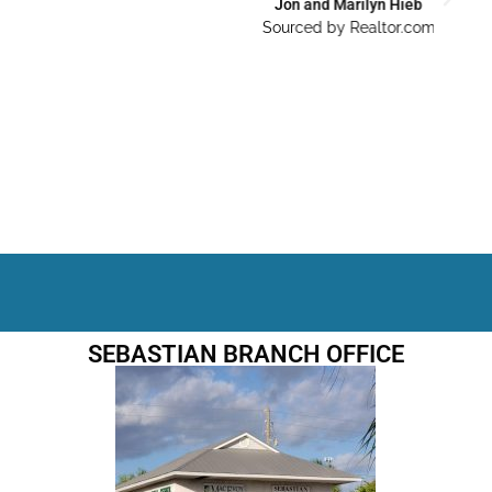
Jon and Marilyn Hieb
Sourced by Realtor.com
SEBASTIAN BRANCH OFFICE