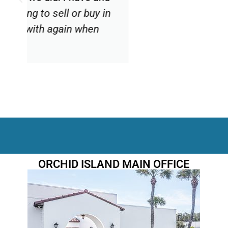
Diane V
Sourced by Realtor.com
ORCHID ISLAND MAIN OFFICE