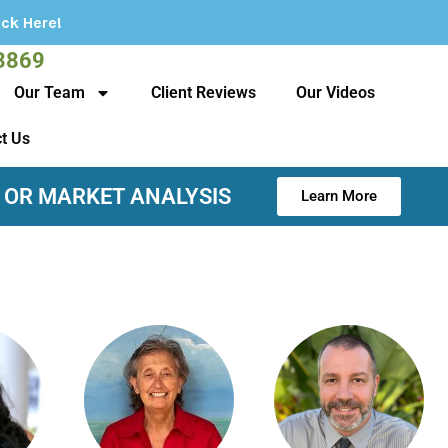
3869
Our Team
Client Reviews
Our Videos
t Us
 OR MARKET ANALYSIS
Learn More