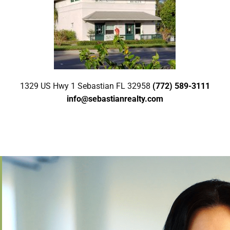
1329 US Hwy 1 Sebastian FL 32958
(772) 589-3111
info@sebastianrealty.com