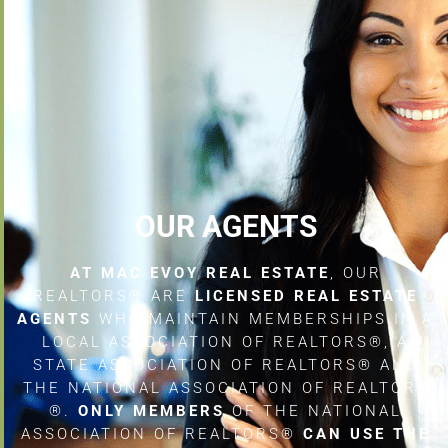
OUR AGENTS
AT MAC EVOY REAL ESTATE
, OUR
REALTORS® ARE
LICENSED REAL ESTATE
AGENTS
WHO MAINTAIN MEMBERSHIPS IN A
LOCAL ASSOCIATION OF REALTORS®, A
STATE ASSOCIATION OF REALTORS® AND
THE NATIONAL ASSOCIATION OF REALTORS
®.
ONLY MEMBERS
OF THE NATIONAL
ASSOCIATION OF REALTORS®
CAN USE THE