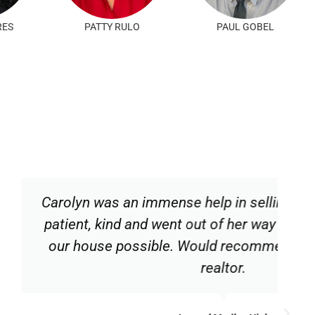
RES
PATTY RULO
PAUL GOBEL
ense help in selling our house. She is
went out of her way to make the sale of
le. Would recommend this competent
realtor.