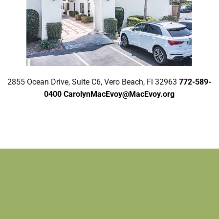
2855 Ocean Drive, Suite C6, Vero Beach, Fl 32963
772-589-
0400
CarolynMacEvoy@MacEvoy.org