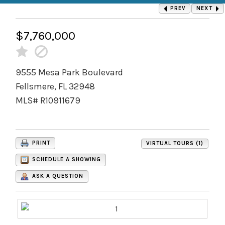
PREV
NEXT
$7,760,000
9555 Mesa Park Boulevard
Fellsmere, FL 32948
MLS# R10911679
PRINT
VIRTUAL TOURS (1)
SCHEDULE A SHOWING
ASK A QUESTION