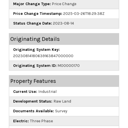
Major Change Type:
Price Change
Price Change Timestamp:
2025-03-26T18:29:38Z
Status Change Date:
2023-08-14
Originating Details
Originating System Key:
20230814180639163847000000
Originating System ID:
M00000170
Property Features
Current Use:
Industrial
Development Status:
Raw Land
Documents Available:
Survey
Electric:
Three Phase