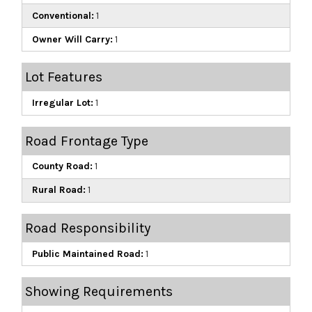
Conventional:
1
Owner Will Carry:
1
Lot Features
Irregular Lot:
1
Road Frontage Type
County Road:
1
Rural Road:
1
Road Responsibility
Public Maintained Road:
1
Showing Requirements