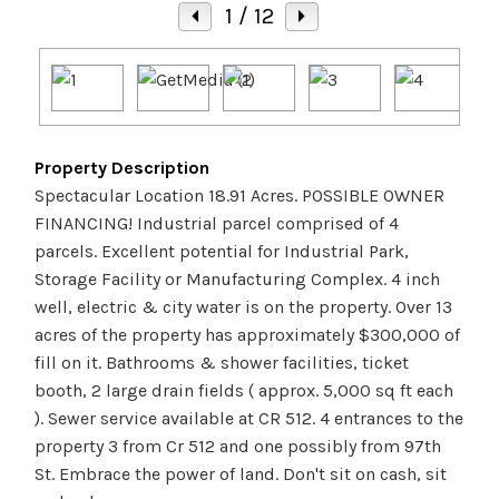
1
/ 12
Property Description
Spectacular Location 18.91 Acres. POSSIBLE OWNER
FINANCING! Industrial parcel comprised of 4
parcels. Excellent potential for Industrial Park,
Storage Facility or Manufacturing Complex. 4 inch
well, electric & city water is on the property. Over 13
acres of the property has approximately $300,000 of
fill on it. Bathrooms & shower facilities, ticket
booth, 2 large drain fields ( approx. 5,000 sq ft each
). Sewer service available at CR 512. 4 entrances to the
property 3 from Cr 512 and one possibly from 97th
St. Embrace the power of land. Don't sit on cash, sit