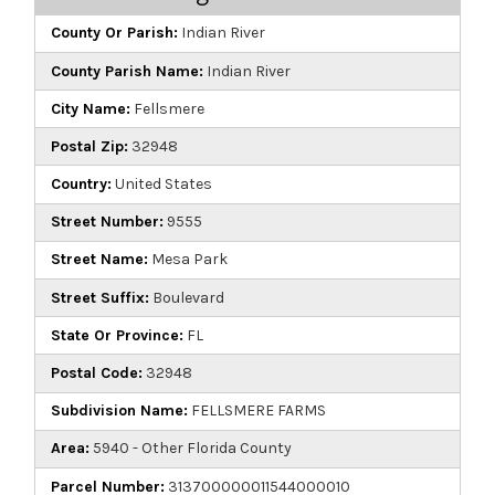
County Or Parish:
Indian River
County Parish Name:
Indian River
City Name:
Fellsmere
Postal Zip:
32948
Country:
United States
Street Number:
9555
Street Name:
Mesa Park
Street Suffix:
Boulevard
State Or Province:
FL
Postal Code:
32948
Subdivision Name:
FELLSMERE FARMS
Area:
5940 - Other Florida County
Parcel Number:
313700000011544000010