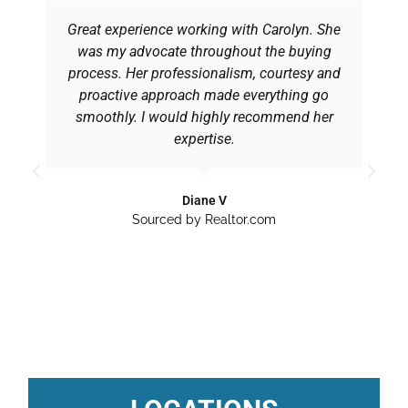
Great experience working with Carolyn. She
was my advocate throughout the buying
process. Her professionalism, courtesy and
proactive approach made everything go
smoothly. I would highly recommend her
expertise.
Diane V
Sourced by Realtor.com