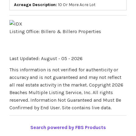
Acreage Description:
10 Or More Acre Lot
Listing Office:
Billero & Billero Properties
Last Updated: August - 05 - 2026
This information is not verified for authenticity or
accuracy and is not guaranteed and may not reflect
all real estate activity in the market. Copyright 2026
Beaches Multiple Listing Service, Inc. All rights
reserved. Information Not Guaranteed and Must Be
Confirmed by End User. Site contains live data.
Search powered by FBS Products