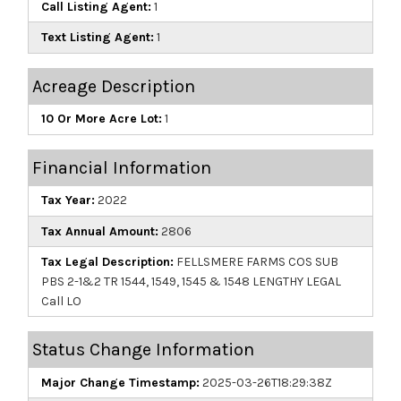
Call Listing Agent:
1
Text Listing Agent:
1
Acreage Description
10 Or More Acre Lot:
1
Financial Information
Tax Year:
2022
Tax Annual Amount:
2806
Tax Legal Description:
FELLSMERE FARMS COS SUB
PBS 2-1&2 TR 1544, 1549, 1545 & 1548 LENGTHY LEGAL
Call LO
Status Change Information
Major Change Timestamp:
2025-03-26T18:29:38Z