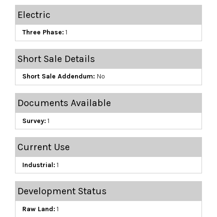
Electric
Three Phase:
1
Short Sale Details
Short Sale Addendum:
No
Documents Available
Survey:
1
Current Use
Industrial:
1
Development Status
Raw Land:
1