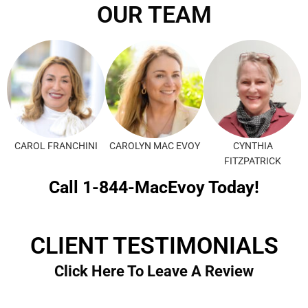
OUR TEAM
CAROL FRANCHINI
CAROLYN MAC EVOY
CYNTHIA
FITZPATRICK
Call 1-844-MacEvoy Today!
CLIENT TESTIMONIALS
Click Here To Leave A Review