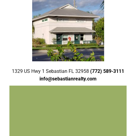
1329 US Hwy 1 Sebastian FL 32958
(772) 589-3111
info@sebastianrealty.com