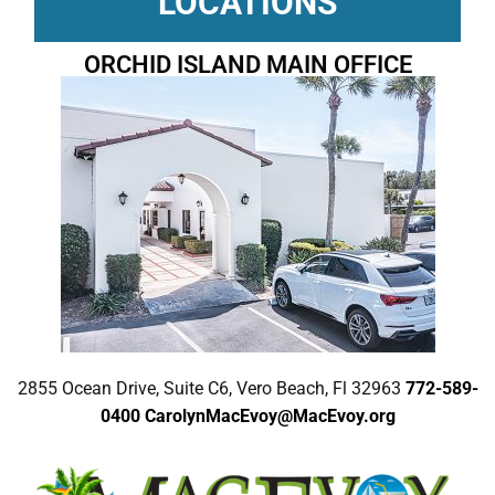
LOCATIONS
ORCHID ISLAND MAIN OFFICE
2855 Ocean Drive, Suite C6, Vero Beach, Fl 32963
772-589-
0400
CarolynMacEvoy@MacEvoy.org