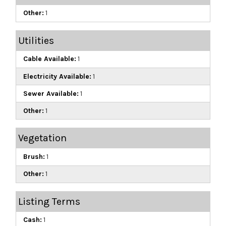
Other:
1
Utilities
Cable Available:
1
Electricity Available:
1
Sewer Available:
1
Other:
1
Vegetation
Brush:
1
Other:
1
Listing Terms
Cash:
1