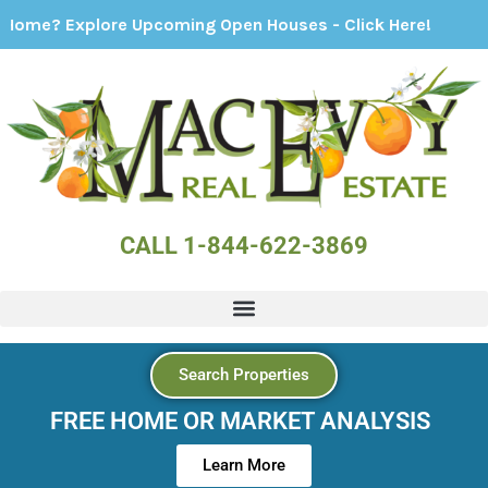
xplore Upcoming Open Houses - Click Here!
CALL 1-844-622-3869
Search Properties
FREE HOME OR MARKET ANALYSIS
Learn More