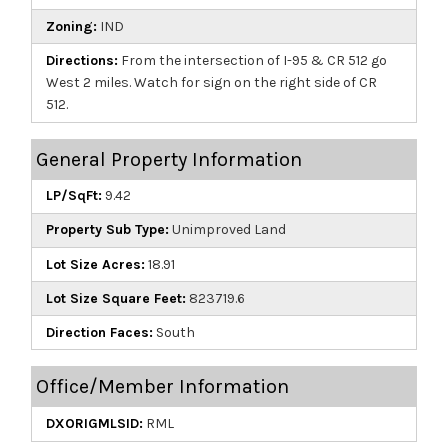
Zoning:
IND
Directions:
From the intersection of I-95 & CR 512 go
West 2 miles. Watch for sign on the right side of CR
512.
General Property Information
LP/SqFt:
9.42
Property Sub Type:
Unimproved Land
Lot Size Acres:
18.91
Lot Size Square Feet:
823719.6
Direction Faces:
South
Office/Member Information
DXORIGMLSID:
RML