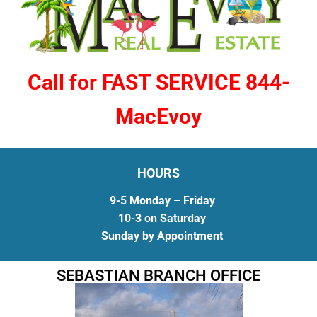
Call for FAST SERVICE 844-
MacEvoy
HOURS
9-5 Monday – Friday
10-3 on Saturday
Sunday by Appointment
SEBASTIAN BRANCH OFFICE