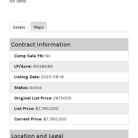
on land.
Details
Maps
Contract Information
Comp Sale YN:
No
LP/Acre:
410364.89
Listing Date:
2023-08-14
Status:
Active
Original List Price:
2675000
List Price:
$7,760,000
Current Price:
$7,760,000
Location and Legal