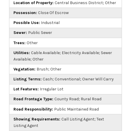
Location of Property:
Central Business District; Other
Possession:
Close Of Escrow
Possible Use:
Industrial
Sewer:
Public Sewer
Trees:
Other
Utilities:
Cable Available; Electricity Available; Sewer
Available; Other
Vegetation:
Brush; Other
Listing Terms:
Cash; Conventional; Owner Will Carry
Lot Features:
Irregular Lot
Road Frontage Type:
County Road; Rural Road
Road Responsibility:
Public Maintained Road
Showing Requirements:
Call Listing Agent; Text
Listing Agent