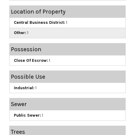
Location of Property
Central Business District:
1
Other:
1
Possession
Close Of Escrow:
1
Possible Use
Industrial:
1
Sewer
Public Sewer:
1
Trees