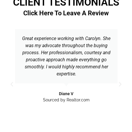
CLIENT TESTIMONIALS
Click Here To Leave A Review
Great experience working with Carolyn. She
was my advocate throughout the buying
process. Her professionalism, courtesy and
proactive approach made everything go
smoothly. I would highly recommend her
expertise.
Diane V
Sourced by Realtor.com