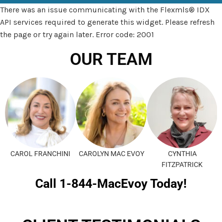
There was an issue communicating with the Flexmls® IDX
API services required to generate this widget. Please refresh
the page or try again later. Error code: 2001
OUR TEAM
CAROL FRANCHINI
CAROLYN MAC EVOY
CYNTHIA
FITZPATRICK
Call 1-844-MacEvoy Today!