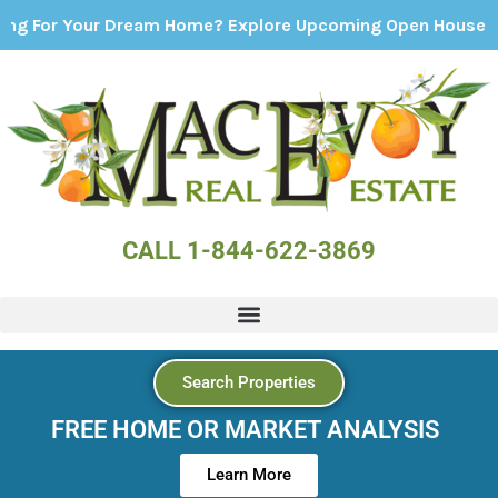
Your Dream Home? Explore Upcoming Open Houses - Click H
CALL 1-844-622-3869
Search Properties
FREE HOME OR MARKET ANALYSIS
Learn More