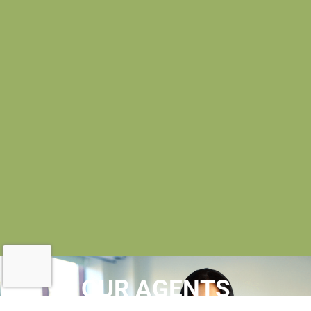
OUR AGENTS