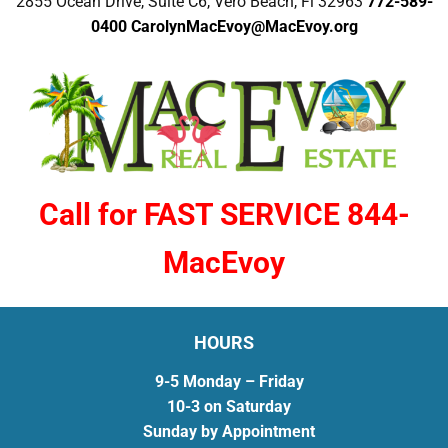
2855 Ocean Drive, Suite C6, Vero Beach, Fl 32963
772-589-
0400
CarolynMacEvoy@MacEvoy.org
Call for FAST SERVICE 844-
MacEvoy
HOURS
9-5 Monday – Friday
10-3 on Saturday
Sunday by Appointment