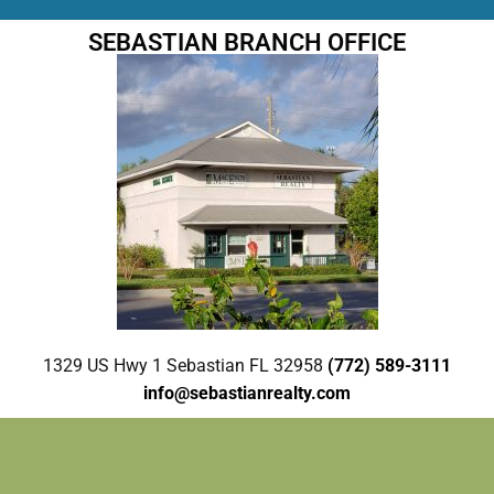
SEBASTIAN BRANCH OFFICE
1329 US Hwy 1 Sebastian FL 32958
(772) 589-3111
info@sebastianrealty.com