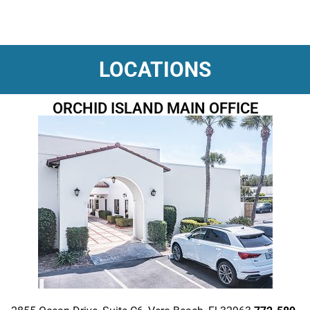
LOCATIONS
ORCHID ISLAND MAIN OFFICE