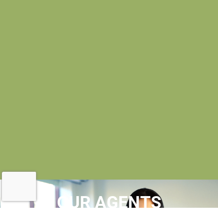
OUR AGENTS