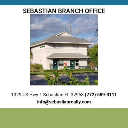
SEBASTIAN BRANCH OFFICE
1329 US Hwy 1 Sebastian FL 32958
(772) 589-3111
info@sebastianrealty.com