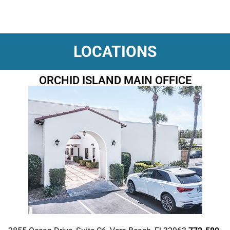
LOCATIONS
ORCHID ISLAND MAIN OFFICE