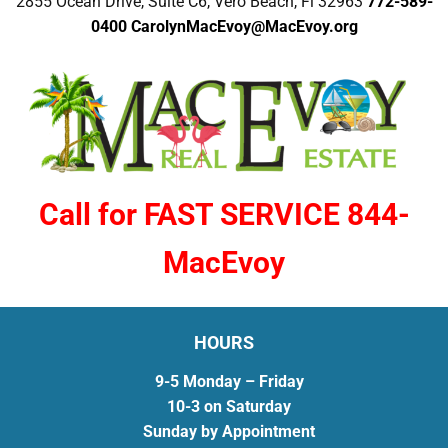
2855 Ocean Drive, Suite C6, Vero Beach, Fl 32963
772-589-
0400
CarolynMacEvoy@MacEvoy.org
Call for FAST SERVICE 844-
MacEvoy
HOURS
9-5 Monday – Friday
10-3 on Saturday
Sunday by Appointment