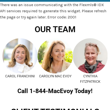
There was an issue communicating with the Flexmls® IDX
API services required to generate this widget. Please refresh
the page or try again later. Error code: 2001
OUR TEAM
CAROL FRANCHINI
CAROLYN MAC EVOY
CYNTHIA
FITZPATRICK
Call 1-844-MacEvoy Today!