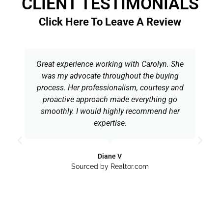
CLIENT TESTIMONIALS
Click Here To Leave A Review
Great experience working with Carolyn. She
was my advocate throughout the buying
process. Her professionalism, courtesy and
proactive approach made everything go
smoothly. I would highly recommend her
expertise.
Diane V
Sourced by Realtor.com