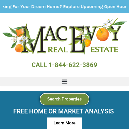
r Your Dream Home? Explore Upcoming Open Houses - Click
CALL 1-844-622-3869
Search Properties
FREE HOME OR MARKET ANALYSIS
Learn More