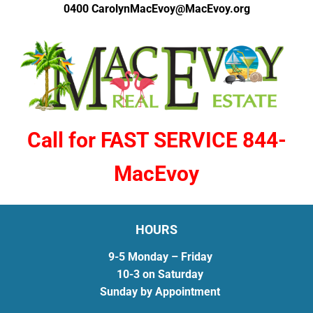
0400
CarolynMacEvoy@MacEvoy.org
Call for FAST SERVICE 844-
MacEvoy
HOURS
9-5 Monday – Friday
10-3 on Saturday
Sunday by Appointment