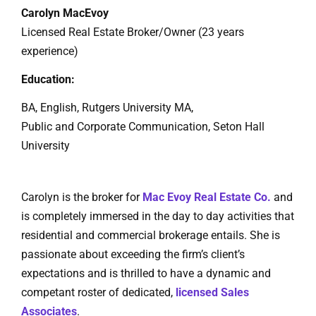
Carolyn MacEvoy
Licensed Real Estate Broker/Owner (23 years
experience)
Education:
BA, English, Rutgers University MA,
Public and Corporate Communication, Seton Hall
University
Carolyn is the broker for
Mac Evoy Real Estate Co.
and
is completely immersed in the day to day activities that
residential and commercial brokerage entails. She is
passionate about exceeding the firm’s client’s
expectations and is thrilled to have a dynamic and
competant roster of dedicated,
licensed Sales
Associates
.