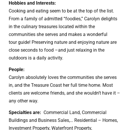
Hobbies and Interests:
Cooking and eating seem to be at the top of the list.
From a family of admitted “foodies,” Carolyn delights
in the culinary treasures located within the
communities she serves and makes a wonderful
tour guide! Preserving nature and enjoying nature are
close seconds to food –and just relaxing in the
outdoors is a daily activity.
People:
Carolyn absolutely loves the communities she serves
in, and the Treasure Coast her full time home. Most
clients are welcome friends, and she wouldn’t have it –
any other way.
Specialties are:
Commercial Land, Commercial
Buildings and Business Sales,… Residential – Homes,
Investment Property, Waterfront Property,