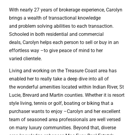
With nearly 27 years of brokerage experience, Carolyn
brings a wealth of transactional knowledge
and problem solving abilities to each transaction.
Schooled in both residential and commercial
deals, Carolyn helps each person to sell or buy in an
effortless way –to give peace of mind to her
varied clientele.
Living and working on the Treasure Coast area has
enabled her to really take a deep dive into all of
the wonderful amenities located within Indian River, St
Lucie, Brevard and Martin counties. Whether it is resort
style living, tennis or golf, boating or biking that a
purchaser wants to enjoy –Carolyn and her excellent
team of seasoned area professionals are well versed
on many luxury communities. Beyond that, diverse