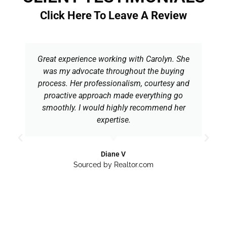
Click Here To Leave A Review
Great experience working with Carolyn. She
was my advocate throughout the buying
process. Her professionalism, courtesy and
proactive approach made everything go
smoothly. I would highly recommend her
expertise.
Diane V
Sourced by Realtor.com