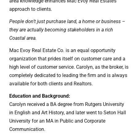
area knowledge enhances Mac Evoy Real Estate’s
approach to clients.
People don’t just purchase land, a home or business –
they are actually becoming stakeholders in a rich
Coastal area.
Mac Evoy Real Estate Co. is an equal opportunity
organization that prides itself on customer care and a
high level of customer service. Carolyn, as the broker, is
completely dedicated to leading the firm and is always
available for both clients and Realtors.
Education and Background:
Carolyn received a BA degree from Rutgers University
in English and Art History, and later went to Seton Hall
University for an MA in Public and Corporate
Communication.