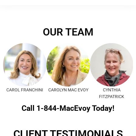
OUR TEAM
CAROL FRANCHINI
CAROLYN MAC EVOY
CYNTHIA
FITZPATRICK
Call 1-844-MacEvoy Today!
CLIENT TESTIMONIALS