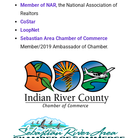
Member of NAR
, the National Association of
Realtors
CoStar
LoopNet
Sebastian Area Chamber of Commerce
Member/2019 Ambassador of Chamber.