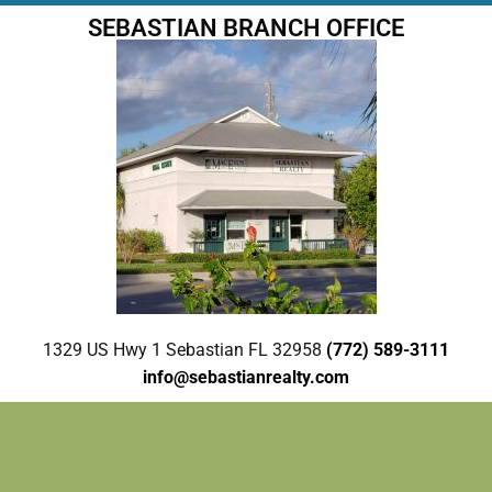
SEBASTIAN BRANCH OFFICE
1329 US Hwy 1 Sebastian FL 32958
(772) 589-3111
info@sebastianrealty.com