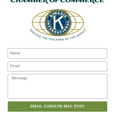
EMAIL CAROLYN MAC EVOY