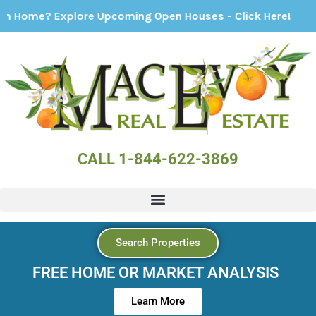
 Explore Upcoming Open Houses - Click Here!
CALL 1-844-622-3869
Search Properties
FREE HOME OR MARKET ANALYSIS
Learn More