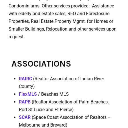
Condominiums. Other services provided: Assistance
with elderly and estate sales, REO and Foreclosure
Properties, Real Estate Property Mgmt. for Homes or
Smaller Buildings, Relocation and other services upon
request.
ASSOCIATIONS
RAIRC
(Realtor Association of Indian River
County)
FlexMLS
/ Beaches MLS
RAPB
(Realtor Association of Palm Beaches,
Port St Lucie and Ft Pierce)
SCAR
(Space Coast Association of Realtors –
Melbourne and Brevard)