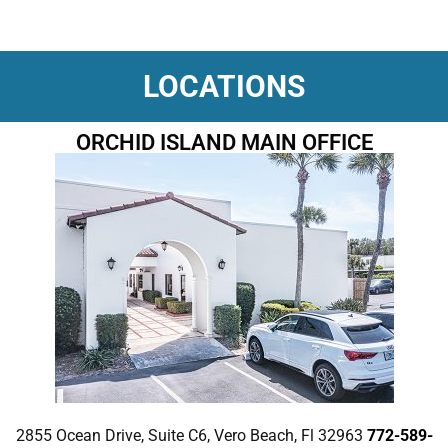
LOCATIONS
ORCHID ISLAND MAIN OFFICE
2855 Ocean Drive, Suite C6, Vero Beach, Fl 32963
772-589-