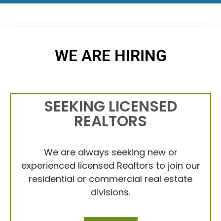
WE ARE HIRING
SEEKING LICENSED
REALTORS
We are always seeking new or
experienced licensed Realtors to join our
residential or commercial real estate
divisions.