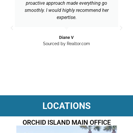
proactive approach made everything go
smoothly. I would highly recommend her
expertise.
Diane V
Sourced by Realtor.com
LOCATIONS
ORCHID ISLAND MAIN OFFICE