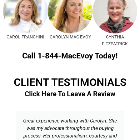
CAROL FRANCHINI
CAROLYN MAC EVOY
CYNTHIA
FITZPATRICK
Call 1-844-MacEvoy Today!
CLIENT TESTIMONIALS
Click Here To Leave A Review
Great experience working with Carolyn. She
was my advocate throughout the buying
process. Her professionalism, courtesy and