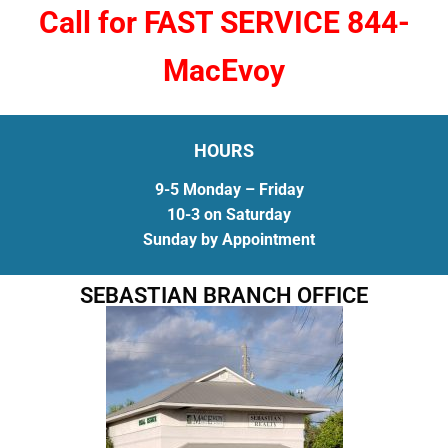
Call for FAST SERVICE 844-
MacEvoy
HOURS
9-5 Monday – Friday
10-3 on Saturday
Sunday by Appointment
SEBASTIAN BRANCH OFFICE