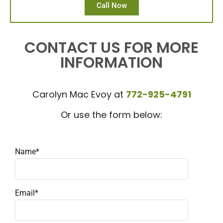
Call Now
CONTACT US FOR MORE
INFORMATION
Carolyn Mac Evoy at
772-925-4791
Or use the form below:
Name*
Email*