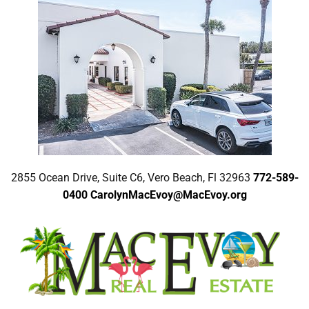
2855 Ocean Drive, Suite C6, Vero Beach, Fl 32963
772-589-
0400
CarolynMacEvoy@MacEvoy.org