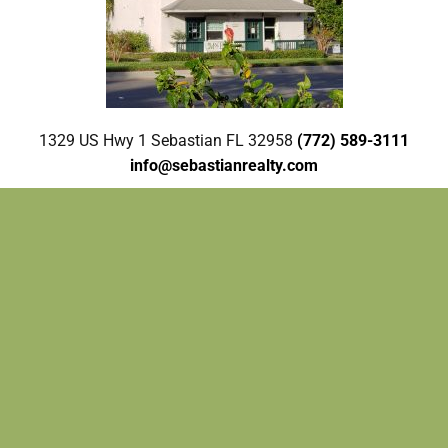
1329 US Hwy 1 Sebastian FL 32958
(772) 589-3111
info@sebastianrealty.com