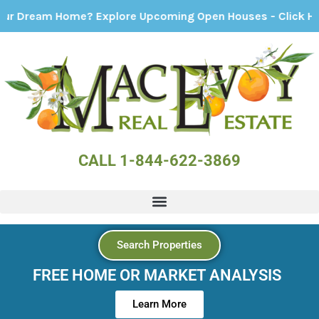
ream Home? Explore Upcoming Open Houses - Click Here!
CALL 1-844-622-3869
Search Properties
FREE HOME OR MARKET ANALYSIS
Learn More