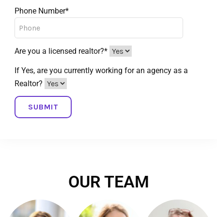
Phone Number*
Are you a licensed realtor?*
If Yes, are you currently working for an agency as a
Realtor?
OUR TEAM