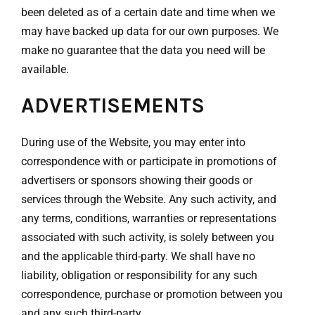
been deleted as of a certain date and time when we
may have backed up data for our own purposes. We
make no guarantee that the data you need will be
available.
ADVERTISEMENTS
During use of the Website, you may enter into
correspondence with or participate in promotions of
advertisers or sponsors showing their goods or
services through the Website. Any such activity, and
any terms, conditions, warranties or representations
associated with such activity, is solely between you
and the applicable third-party. We shall have no
liability, obligation or responsibility for any such
correspondence, purchase or promotion between you
and any such third-party.