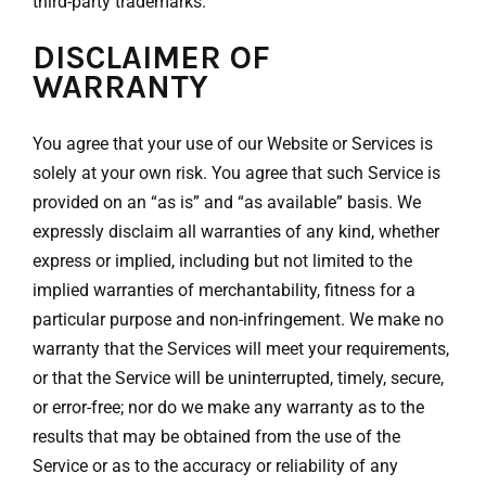
third-party trademarks.
DISCLAIMER OF
WARRANTY
You agree that your use of our Website or Services is
solely at your own risk. You agree that such Service is
provided on an “as is” and “as available” basis. We
expressly disclaim all warranties of any kind, whether
express or implied, including but not limited to the
implied warranties of merchantability, fitness for a
particular purpose and non-infringement. We make no
warranty that the Services will meet your requirements,
or that the Service will be uninterrupted, timely, secure,
or error-free; nor do we make any warranty as to the
results that may be obtained from the use of the
Service or as to the accuracy or reliability of any