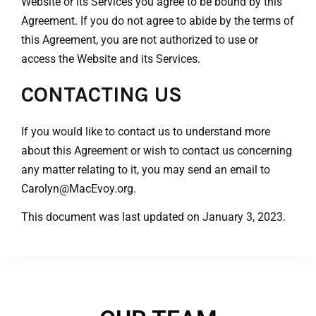
Website or its Services you agree to be bound by this
Agreement. If you do not agree to abide by the terms of
this Agreement, you are not authorized to use or
access the Website and its Services.
CONTACTING US
If you would like to contact us to understand more
about this Agreement or wish to contact us concerning
any matter relating to it, you may send an email to
Carolyn
@MacEvoy.org.
This document was last updated on January 3, 2023.