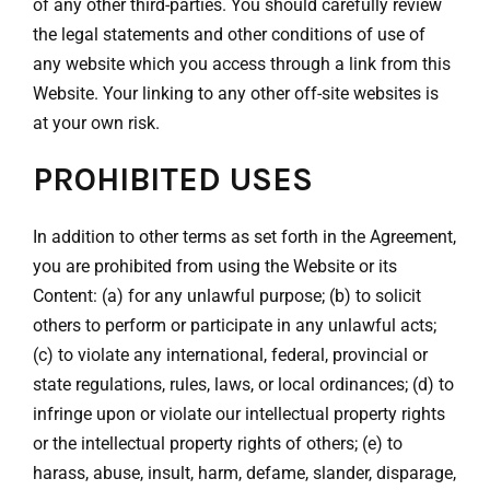
of any other third-parties. You should carefully review
the legal statements and other conditions of use of
any website which you access through a link from this
Website. Your linking to any other off-site websites is
at your own risk.
PROHIBITED USES
In addition to other terms as set forth in the Agreement,
you are prohibited from using the Website or its
Content: (a) for any unlawful purpose; (b) to solicit
others to perform or participate in any unlawful acts;
(c) to violate any international, federal, provincial or
state regulations, rules, laws, or local ordinances; (d) to
infringe upon or violate our intellectual property rights
or the intellectual property rights of others; (e) to
harass, abuse, insult, harm, defame, slander, disparage,