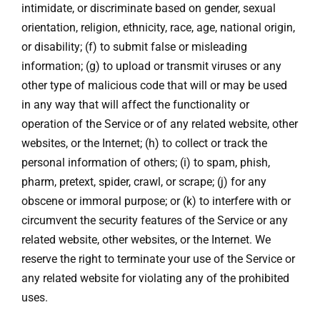
intimidate, or discriminate based on gender, sexual
orientation, religion, ethnicity, race, age, national origin,
or disability; (f) to submit false or misleading
information; (g) to upload or transmit viruses or any
other type of malicious code that will or may be used
in any way that will affect the functionality or
operation of the Service or of any related website, other
websites, or the Internet; (h) to collect or track the
personal information of others; (i) to spam, phish,
pharm, pretext, spider, crawl, or scrape; (j) for any
obscene or immoral purpose; or (k) to interfere with or
circumvent the security features of the Service or any
related website, other websites, or the Internet. We
reserve the right to terminate your use of the Service or
any related website for violating any of the prohibited
uses.