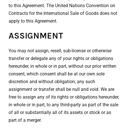
to this Agreement. The United Nations Convention on
Contracts for the International Sale of Goods does not
apply to this Agreement.
ASSIGNMENT
You may not assign, resell, sub-license or otherwise
transfer or delegate any of your rights or obligations
hereunder, in whole or in part, without our prior written
consent, which consent shall be at our own sole
discretion and without obligation; any such
assignment or transfer shall be null and void. We are
free to assign any of its rights or obligations hereunder,
in whole or in part, to any third-party as part of the sale
of all or substantially all of its assets or stock or as
part of a merger.