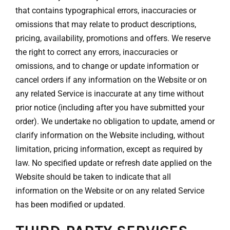
that contains typographical errors, inaccuracies or
omissions that may relate to product descriptions,
pricing, availability, promotions and offers. We reserve
the right to correct any errors, inaccuracies or
omissions, and to change or update information or
cancel orders if any information on the Website or on
any related Service is inaccurate at any time without
prior notice (including after you have submitted your
order). We undertake no obligation to update, amend or
clarify information on the Website including, without
limitation, pricing information, except as required by
law. No specified update or refresh date applied on the
Website should be taken to indicate that all
information on the Website or on any related Service
has been modified or updated.