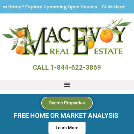
 Explore Upcoming Open Houses - Click Here!
CALL 1-844-622-3869
Search Properties
FREE HOME OR MARKET ANALYSIS
Learn More