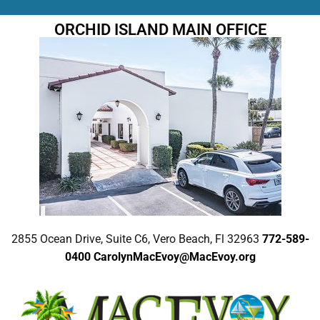
ORCHID ISLAND MAIN OFFICE
2855 Ocean Drive, Suite C6, Vero Beach, Fl 32963
772-589-
0400
CarolynMacEvoy@MacEvoy.org