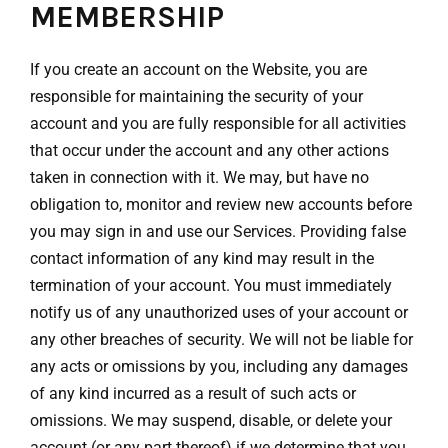
MEMBERSHIP
If you create an account on the Website, you are
responsible for maintaining the security of your
account and you are fully responsible for all activities
that occur under the account and any other actions
taken in connection with it. We may, but have no
obligation to, monitor and review new accounts before
you may sign in and use our Services. Providing false
contact information of any kind may result in the
termination of your account. You must immediately
notify us of any unauthorized uses of your account or
any other breaches of security. We will not be liable for
any acts or omissions by you, including any damages
of any kind incurred as a result of such acts or
omissions. We may suspend, disable, or delete your
account (or any part thereof) if we determine that you