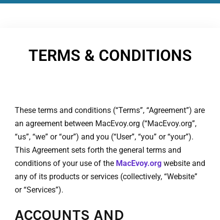
TERMS & CONDITIONS
These terms and conditions (“Terms”, “Agreement”) are
an agreement between MacEvoy.org (“MacEvoy.org”,
“us”, “we” or “our”) and you (“User”, “you” or “your”).
This Agreement sets forth the general terms and
conditions of your use of the
MacEvoy.org
website and
any of its products or services (collectively, “Website”
or “Services”).
ACCOUNTS AND