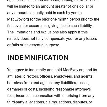
will be limited to an amount greater of one dollar or
any amounts actually paid in cash by you to
MacEvoy.org for the prior one month period prior to the
first event or occurrence giving rise to such liability.
The limitations and exclusions also apply if this
remedy does not fully compensate you for any losses
or fails of its essential purpose.
INDEMNIFICATION
You agree to indemnify and hold MacEvoy.org and its
affiliates, directors, officers, employees, and agents
harmless from and against any liabilities, losses,
damages or costs, including reasonable attorneys’
fees, incurred in connection with or arising from any
third-party allegations, claims, actions, disputes, or