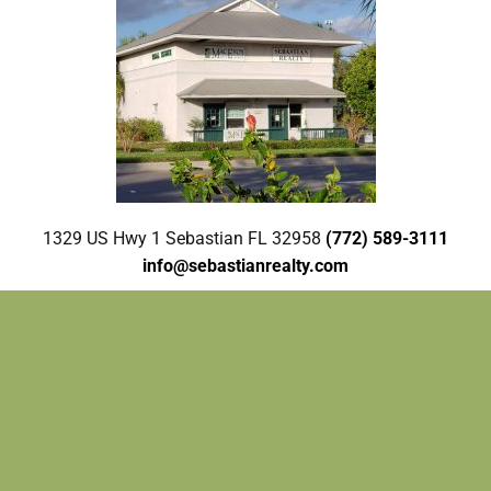
1329 US Hwy 1 Sebastian FL 32958
(772) 589-3111
info@sebastianrealty.com