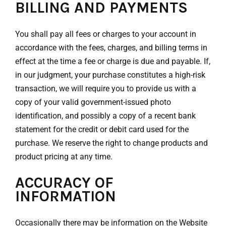
BILLING AND PAYMENTS
You shall pay all fees or charges to your account in
accordance with the fees, charges, and billing terms in
effect at the time a fee or charge is due and payable. If,
in our judgment, your purchase constitutes a high-risk
transaction, we will require you to provide us with a
copy of your valid government-issued photo
identification, and possibly a copy of a recent bank
statement for the credit or debit card used for the
purchase. We reserve the right to change products and
product pricing at any time.
ACCURACY OF
INFORMATION
Occasionally there may be information on the Website