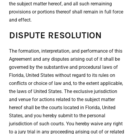
the subject matter hereof, and all such remaining
provisions or portions thereof shall remain in full force
and effect.
DISPUTE RESOLUTION
The formation, interpretation, and performance of this
Agreement and any disputes arising out of it shall be
governed by the substantive and procedural laws of
Florida, United States without regard to its rules on
conflicts or choice of law and, to the extent applicable,
the laws of United States. The exclusive jurisdiction
and venue for actions related to the subject matter
hereof shall be the courts located in Florida, United
States, and you hereby submit to the personal
jurisdiction of such courts. You hereby waive any right
to a jury trial in any proceeding arising out of or related