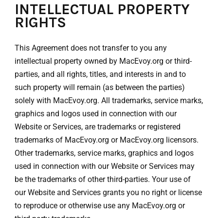
INTELLECTUAL PROPERTY
RIGHTS
This Agreement does not transfer to you any
intellectual property owned by MacEvoy.org or third-
parties, and all rights, titles, and interests in and to
such property will remain (as between the parties)
solely with MacEvoy.org. All trademarks, service marks,
graphics and logos used in connection with our
Website or Services, are trademarks or registered
trademarks of MacEvoy.org or MacEvoy.org licensors.
Other trademarks, service marks, graphics and logos
used in connection with our Website or Services may
be the trademarks of other third-parties. Your use of
our Website and Services grants you no right or license
to reproduce or otherwise use any MacEvoy.org or