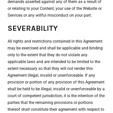
demands asserted against any of them as a result of
or relating to your Content, your use of the Website or
Services or any willful misconduct on your part.
SEVERABILITY
All rights and restrictions contained in this Agreement
may be exercised and shall be applicable and binding
only to the extent that they do not violate any
applicable laws and are intended to be limited to the
extent necessary so that they will not render this
Agreement illegal, invalid or unenforceable. If any
provision or portion of any provision of this Agreement
shall be held to be illegal, invalid or unenforceable by a
court of competent jurisdiction, it is the intention of the
parties that the remaining provisions or portions
thereof shall constitute their agreement with respect to