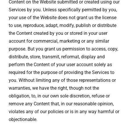
Content on the Website submitted or created using our
Services by you. Unless specifically permitted by you,
your use of the Website does not grant us the license
to use, reproduce, adapt, modify, publish or distribute
the Content created by you or stored in your user
account for commercial, marketing or any similar
purpose. But you grant us permission to access, copy,
distribute, store, transmit, reformat, display and
perform the Content of your user account solely as
required for the purpose of providing the Services to
you. Without limiting any of those representations or
warranties, we have the right, though not the
obligation, to, in our own sole discretion, refuse or
remove any Content that, in our reasonable opinion,
violates any of our policies or is in any way harmful or
objectionable.