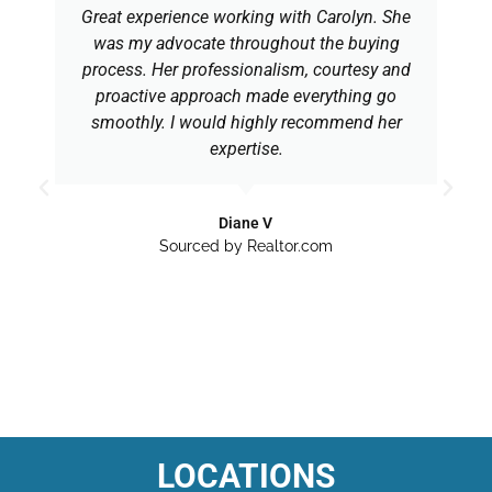
Great experience working with Carolyn. She
was my advocate throughout the buying
process. Her professionalism, courtesy and
proactive approach made everything go
smoothly. I would highly recommend her
expertise.
Diane V
Sourced by Realtor.com
LOCATIONS