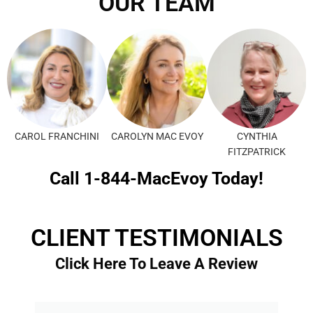
OUR TEAM
CAROL FRANCHINI
CAROLYN MAC EVOY
CYNTHIA
FITZPATRICK
Call 1-844-MacEvoy Today!
CLIENT TESTIMONIALS
Click Here To Leave A Review