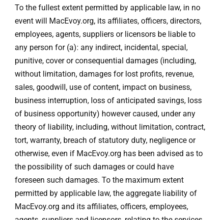
To the fullest extent permitted by applicable law, in no
event will MacEvoy.org, its affiliates, officers, directors,
employees, agents, suppliers or licensors be liable to
any person for (a): any indirect, incidental, special,
punitive, cover or consequential damages (including,
without limitation, damages for lost profits, revenue,
sales, goodwill, use of content, impact on business,
business interruption, loss of anticipated savings, loss
of business opportunity) however caused, under any
theory of liability, including, without limitation, contract,
tort, warranty, breach of statutory duty, negligence or
otherwise, even if MacEvoy.org has been advised as to
the possibility of such damages or could have
foreseen such damages. To the maximum extent
permitted by applicable law, the aggregate liability of
MacEvoy.org and its affiliates, officers, employees,
agents, suppliers and licensors, relating to the services