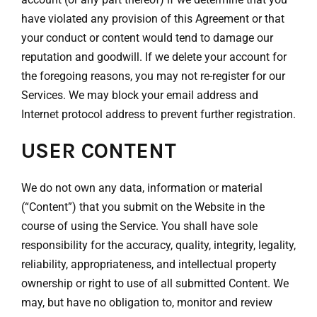
have violated any provision of this Agreement or that
your conduct or content would tend to damage our
reputation and goodwill. If we delete your account for
the foregoing reasons, you may not re-register for our
Services. We may block your email address and
Internet protocol address to prevent further registration.
USER CONTENT
We do not own any data, information or material
(“Content”) that you submit on the Website in the
course of using the Service. You shall have sole
responsibility for the accuracy, quality, integrity, legality,
reliability, appropriateness, and intellectual property
ownership or right to use of all submitted Content. We
may, but have no obligation to, monitor and review