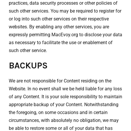
practices, data security processes or other policies of
such other services. You may be required to register for
or log into such other services on their respective
websites. By enabling any other services, you are
expressly permitting MacEvoy.org to disclose your data
as necessary to facilitate the use or enablement of
such other service.
BACKUPS
We are not responsible for Content residing on the
Website. In no event shall we be held liable for any loss
of any Content. It is your sole responsibility to maintain
appropriate backup of your Content. Notwithstanding
the foregoing, on some occasions and in certain
circumstances, with absolutely no obligation, we may
be able to restore some or all of your data that has