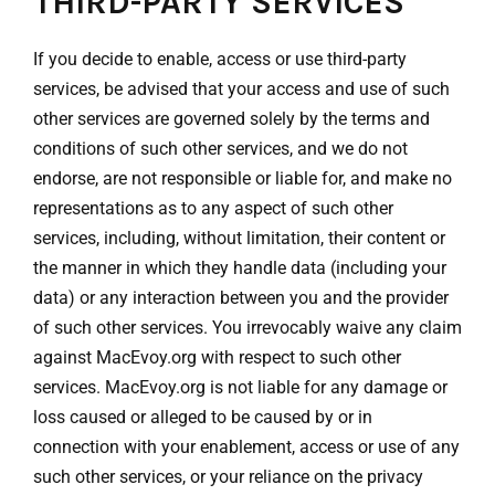
THIRD-PARTY SERVICES
If you decide to enable, access or use third-party
services, be advised that your access and use of such
other services are governed solely by the terms and
conditions of such other services, and we do not
endorse, are not responsible or liable for, and make no
representations as to any aspect of such other
services, including, without limitation, their content or
the manner in which they handle data (including your
data) or any interaction between you and the provider
of such other services. You irrevocably waive any claim
against MacEvoy.org with respect to such other
services. MacEvoy.org is not liable for any damage or
loss caused or alleged to be caused by or in
connection with your enablement, access or use of any
such other services, or your reliance on the privacy