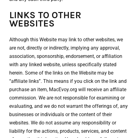
LINKS TO OTHER
WEBSITES
Although this Website may link to other websites, we
are not, directly or indirectly, implying any approval,
association, sponsorship, endorsement, or affiliation
with any linked website, unless specifically stated
herein. Some of the links on the Website may be
“affiliate links”. This means if you click on the link and
purchase an item, MacEvoy.org will receive an affiliate
commission. We are not responsible for examining or
evaluating, and we do not warrant the offerings of, any
businesses or individuals or the content of their
websites. We do not assume any responsibility or
liability for the actions, products, services, and content