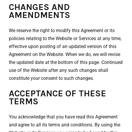
CHANGES AND
AMENDMENTS
We reserve the right to modify this Agreement or its
policies relating to the Website or Services at any time,
effective upon posting of an updated version of this
Agreement on the Website. When we do, we will revise
the updated date at the bottom of this page. Continued
use of the Website after any such changes shall
constitute your consent to such changes.
ACCEPTANCE OF THESE
TERMS
You acknowledge that you have read this Agreement
and agree to all its terms and conditions. By using the