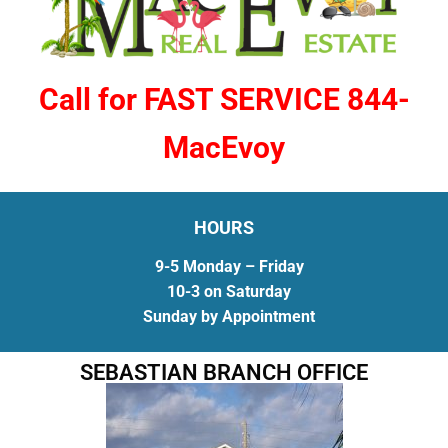
Call for FAST SERVICE 844-
MacEvoy
HOURS
9-5 Monday – Friday
10-3 on Saturday
Sunday by Appointment
SEBASTIAN BRANCH OFFICE