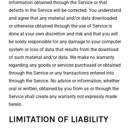
information obtained through the Service or that
defects in the Service will be corrected. You understand
and agree that any material and/or data downloaded
or otherwise obtained through the use of Service is
done at your own discretion and risk and that you will
be solely responsible for any damage to your computer
system or loss of data that results from the download
of such material and/or data. We make no warranty
regarding any goods or services purchased or obtained
through the Service or any transactions entered into
through the Service. No advice or information, whether
oral or written, obtained by you from us or through the
Service shall create any warranty not expressly made
herein.
LIMITATION OF LIABILITY