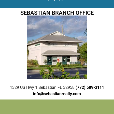
SEBASTIAN BRANCH OFFICE
1329 US Hwy 1 Sebastian FL 32958
(772) 589-3111
info@sebastianrealty.com