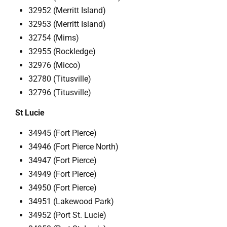
32952 (Merritt Island)
32953 (Merritt Island)
32754 (Mims)
32955 (Rockledge)
32976 (Micco)
32780 (Titusville)
32796 (Titusville)
St Lucie
34945 (Fort Pierce)
34946 (Fort Pierce North)
34947 (Fort Pierce)
34949 (Fort Pierce)
34950 (Fort Pierce)
34951 (Lakewood Park)
34952 (Port St. Lucie)