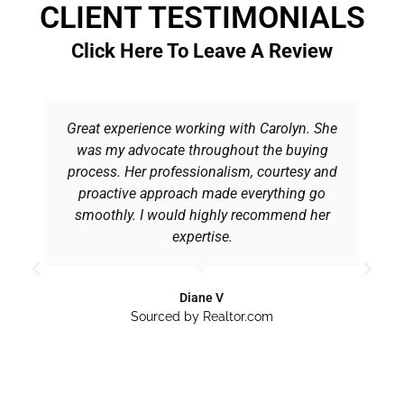
CLIENT TESTIMONIALS
Click Here To Leave A Review
Great experience working with Carolyn. She
was my advocate throughout the buying
process. Her professionalism, courtesy and
proactive approach made everything go
smoothly. I would highly recommend her
expertise.
Diane V
Sourced by Realtor.com