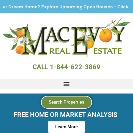
eam Home? Explore Upcoming Open Houses - Click Here!
CALL 1-844-622-3869
Search Properties
FREE HOME OR MARKET ANALYSIS
Learn More