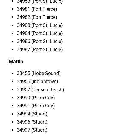
34953 (Port St. Lucie)
34981 (Fort Pierce)
34982 (Fort Pierce)
34983 (Port St. Lucie)
34984 (Port St. Lucie)
34986 (Port St. Lucie)
34987 (Port St. Lucie)
Martin
33455 (Hobe Sound)
34956 (Indiantown)
34957 (Jensen Beach)
34990 (Palm City)
34991 (Palm City)
34994 (Stuart)
34996 (Stuart)
34997 (Stuart)