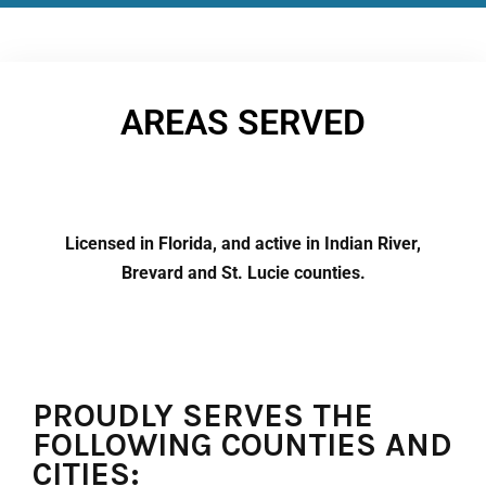
AREAS SERVED
Licensed in Florida, and active in Indian River,
Brevard and St. Lucie counties.
PROUDLY SERVES THE
FOLLOWING COUNTIES AND
CITIES: