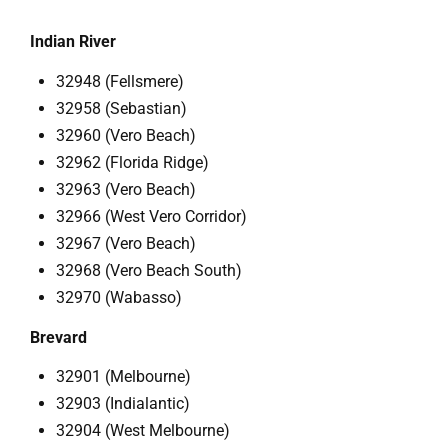
Indian River
32948 (Fellsmere)
32958 (Sebastian)
32960 (Vero Beach)
32962 (Florida Ridge)
32963 (Vero Beach)
32966 (West Vero Corridor)
32967 (Vero Beach)
32968 (Vero Beach South)
32970 (Wabasso)
Brevard
32901 (Melbourne)
32903 (Indialantic)
32904 (West Melbourne)