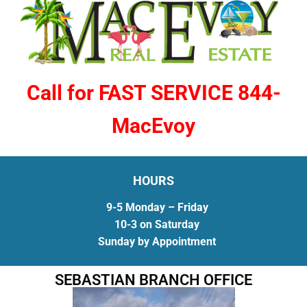
Call for FAST SERVICE 844-
MacEvoy
HOURS
9-5 Monday – Friday
10-3 on Saturday
Sunday by Appointment
SEBASTIAN BRANCH OFFICE