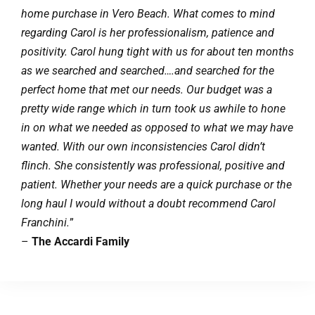
home purchase in Vero Beach. What comes to mind
regarding Carol is her professionalism, patience and
positivity. Carol hung tight with us for about ten months
as we searched and searched….and searched for the
perfect home that met our needs. Our budget was a
pretty wide range which in turn took us awhile to hone
in on what we needed as opposed to what we may have
wanted. With our own inconsistencies Carol didn’t
flinch. She consistently was professional, positive and
patient. Whether your needs are a quick purchase or the
long haul I would without a doubt recommend Carol
Franchini.
”
–
The Accardi Family