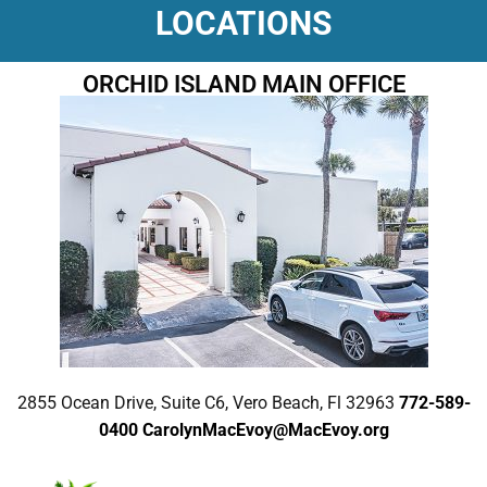
LOCATIONS
ORCHID ISLAND MAIN OFFICE
2855 Ocean Drive, Suite C6, Vero Beach, Fl 32963
772-589-
0400
CarolynMacEvoy@MacEvoy.org