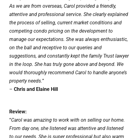
As we are from overseas, Carol provided a friendly,
attentive and professional service. She clearly explained
the process of selling, current market conditions and
competing condo pricing on the development to
manage our expectations. She was always enthusiastic,
on the ball and receptive to our queries and
suggestions, and constantly kept the family Trust lawyer
in the loop. She has truly gone above and beyond. We
would thoroughly recommend Carol to handle anyone’s
property needs.
”
–
Chris and Elaine Hill
Review:
“
Carol was amazing to work with on selling our home.
From day one, she listened was attentive and listened
to our needs. She is super professional but also warm