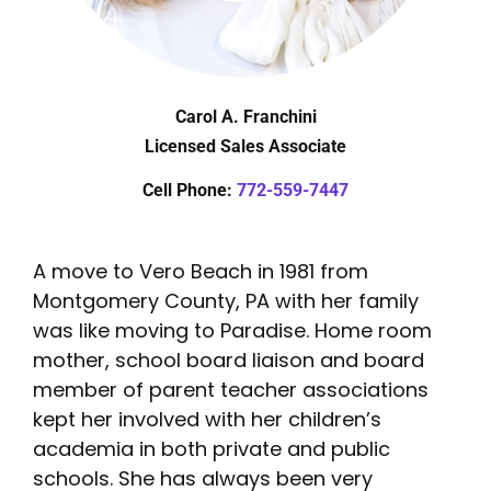
Carol A. Franchini
Licensed Sales Associate
Cell Phone:
772-559-7447
A move to Vero Beach in 1981 from
Montgomery County, PA with her family
was like moving to Paradise. Home room
mother, school board liaison and board
member of parent teacher associations
kept her involved with her children’s
academia in both private and public
schools. She has always been very