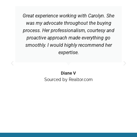
Great experience working with Carolyn. She
was my advocate throughout the buying
process. Her professionalism, courtesy and
proactive approach made everything go
smoothly. I would highly recommend her
expertise.
Diane V
Sourced by Realtor.com