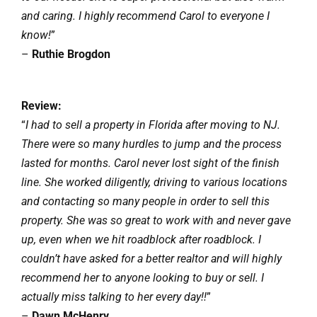
and caring. I highly recommend Carol to everyone I
know!
”
–
Ruthie Brogdon
Review:
“
I had to sell a property in Florida after moving to NJ.
There were so many hurdles to jump and the process
lasted for months. Carol never lost sight of the finish
line. She worked diligently, driving to various locations
and contacting so many people in order to sell this
property. She was so great to work with and never gave
up, even when we hit roadblock after roadblock. I
couldn’t have asked for a better realtor and will highly
recommend her to anyone looking to buy or sell. I
actually miss talking to her every day!!
”
–
Dawn McHenry