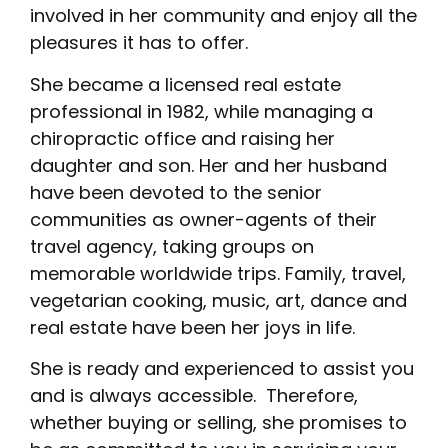
involved in her community and enjoy all the
pleasures it has to offer.
She became a licensed real estate
professional in 1982, while managing a
chiropractic office and raising her
daughter and son. Her and her husband
have been devoted to the senior
communities as owner-agents of their
travel agency, taking groups on
memorable worldwide trips. Family, travel,
vegetarian cooking, music, art, dance and
real estate have been her joys in life.
She is ready and experienced to assist you
and is always accessible. Therefore,
whether buying or selling, she promises to