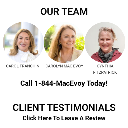
OUR TEAM
CAROL FRANCHINI
CAROLYN MAC EVOY
CYNTHIA
FITZPATRICK
Call 1-844-MacEvoy Today!
CLIENT TESTIMONIALS
Click Here To Leave A Review