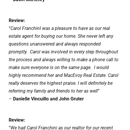
Review:
“
Carol FranchinI was a pleasure to have as our real
estate agent for buying our home. She never left any
questions unanswered and always responded
promptly. Carol was involved in every step throughout
the process and always willing to make a phone call to
make sure everyone is on the same page. I would
highly recommend her and MacEvoy Real Estate. Carol
really deserves the highest praise. I will definitely be
referring my family and friends to her as well
”
–
Danielle Vincuillo and John Gruter
Review:
“
We had Carol Franchini as our realtor for our recent