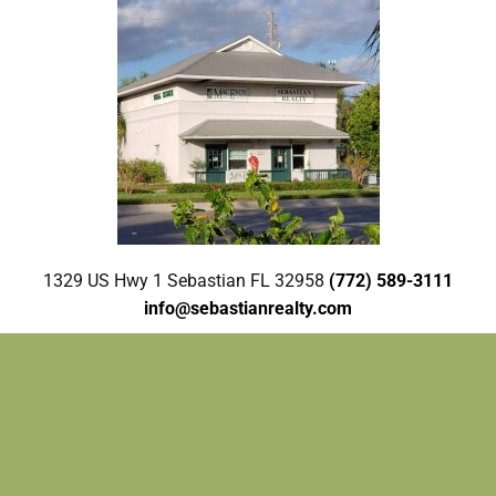
1329 US Hwy 1 Sebastian FL 32958
(772) 589-3111
info@sebastianrealty.com