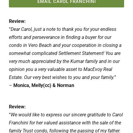
EMAIL CAROL FRANCHINI
Review:
“
Dear Carol, just a note to thank you for your endless
efforts and perseverance in finding a buyer for our
condo in Vero Beach and your cooperation in closing a
somewhat complicated Settlement Statement! You are
very much appreciated by the Kumar family and in our
opinion you a very valuable asset to MacEvoy Real
Estate. Our very best wishes to you and your family.
”
–
Monica, Melly(cc) & Norman
Review:
“
We would like to express our sincere gratitude to Carol
Franchini for her valued assistance with the sale of the
family Trust condo, following the passing of my father.