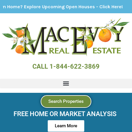
 Explore Upcoming Open Houses - Click Here!
CALL 1-844-622-3869
Search Properties
FREE HOME OR MARKET ANALYSIS
Learn More