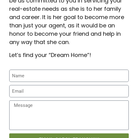
be as committed to you in servicing your
real-estate needs as she is to her family
and career. It is her goal to become more
than just your agent, as it would be an
honor to become your friend and help in
any way that she can.
Let’s find your “Dream Home”!