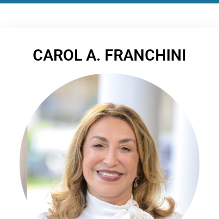
CAROL A. FRANCHINI