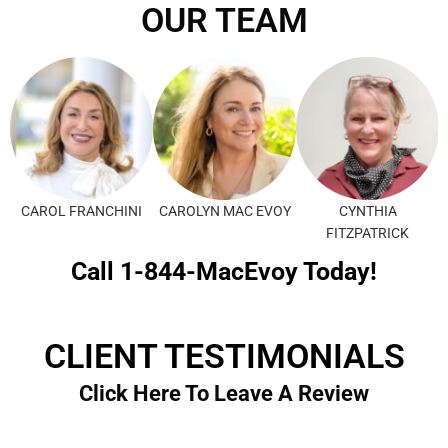
OUR TEAM
CAROL FRANCHINI
CAROLYN MAC EVOY
CYNTHIA
FITZPATRICK
Call 1-844-MacEvoy Today!
CLIENT TESTIMONIALS
Click Here To Leave A Review