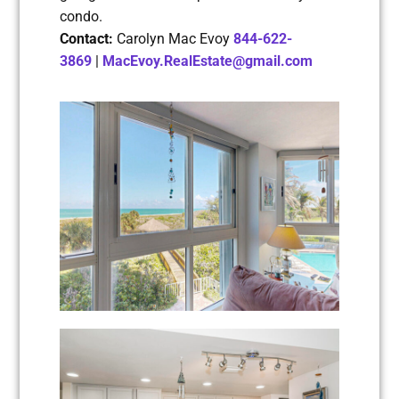
condo.
Contact:
Carolyn Mac Evoy
844-622-
3869
|
MacEvoy.RealEstate@gmail.com