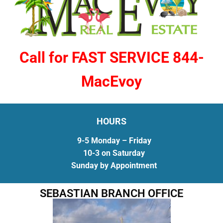
Call for FAST SERVICE 844-
MacEvoy
HOURS
9-5 Monday – Friday
10-3 on Saturday
Sunday by Appointment
SEBASTIAN BRANCH OFFICE