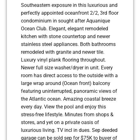
Southeastern exposure in this luxurious and
perfectly appointed oceanfront 2/2, 3rd floor
condominium in sought after Aquanique
Ocean Club. Elegant, elegant remodeled
kitchen with stone countertop and newer
stainless steel appliances. Both bathrooms
remodeled with granite and newer tile.
Luxury vinyl plank flooring throughout.
Newer full size washer/dryer in unit. Every
room has direct access to the outside with a
large wrap around (Ocean front) balcony
featuring uninterrupted, panoramic views of
the Atlantic ocean. Amazing coastal breeze
every day. View the pool and enjoy this
stress-free lifestyle. Minutes from shops &
stores, and yet on a private oasis of
luxurious living. TV incl in dues. Sep deeded
garage can be sold sep for $75K to buyer of