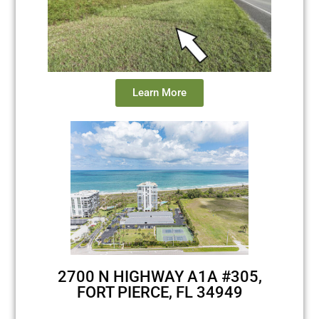
Learn More
2700 N HIGHWAY A1A #305,
FORT PIERCE, FL 34949