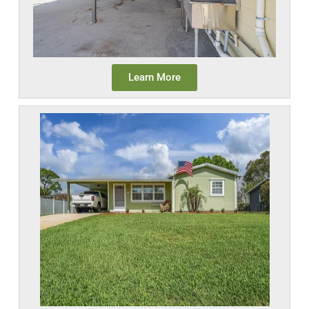
Learn More