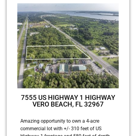
7555 US HIGHWAY 1 HIGHWAY
VERO BEACH, FL 32967
Amazing opportunity to own a 4-acre
commercial lot with +/- 310 feet of US