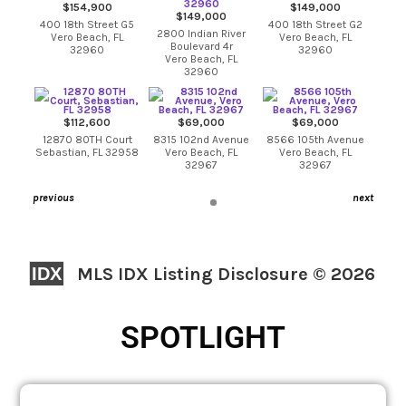
$154,900
$149,000
$149,000
400 18th Street G5
400 18th Street G2
2800 Indian River
Vero Beach, FL
Vero Beach, FL
Boulevard 4r
32960
32960
Vero Beach, FL
32960
$112,600
$69,000
$69,000
12870 80TH Court
8315 102nd Avenue
8566 105th Avenue
Sebastian, FL 32958
Vero Beach, FL
Vero Beach, FL
32967
32967
previous
next
IDX
MLS IDX Listing Disclosure © 2026
SPOTLIGHT