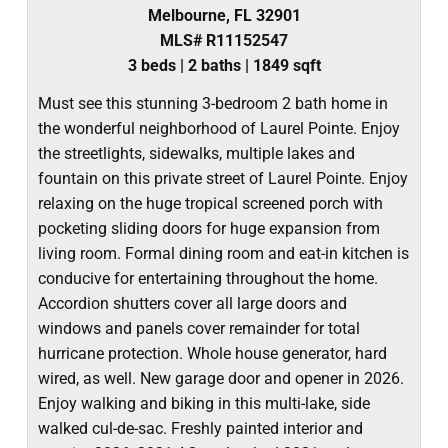
Melbourne, FL 32901
MLS# R11152547
3 beds | 2 baths | 1849 sqft
Must see this stunning 3-bedroom 2 bath home in
the wonderful neighborhood of Laurel Pointe. Enjoy
the streetlights, sidewalks, multiple lakes and
fountain on this private street of Laurel Pointe. Enjoy
relaxing on the huge tropical screened porch with
pocketing sliding doors for huge expansion from
living room. Formal dining room and eat-in kitchen is
conducive for entertaining throughout the home.
Accordion shutters cover all large doors and
windows and panels cover remainder for total
hurricane protection. Whole house generator, hard
wired, as well. New garage door and opener in 2026.
Enjoy walking and biking in this multi-lake, side
walked cul-de-sac. Freshly painted interior and