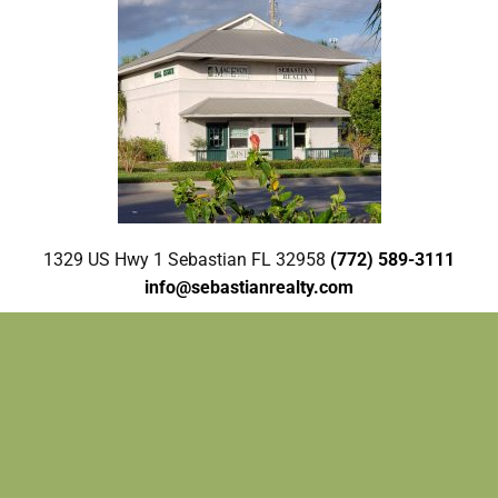
1329 US Hwy 1 Sebastian FL 32958
(772) 589-3111
info@sebastianrealty.com