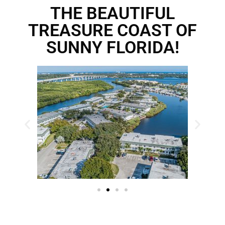
THE BEAUTIFUL
TREASURE COAST OF
SUNNY FLORIDA!