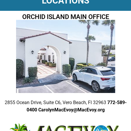
LOCATIONS
ORCHID ISLAND MAIN OFFICE
2855 Ocean Drive, Suite C6, Vero Beach, Fl 32963
772-589-
0400
CarolynMacEvoy@MacEvoy.org