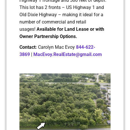
Highway 1 frontage and 580 feet of depth.
This lot has 2 fronts – US Highway 1 and
Old Dixie Highway – making it ideal for a
number of commercial and retail
usages!
Available for Land Lease or with
Owner Partnership Options.
Contact:
Carolyn Mac Evoy
844-622-
3869
|
MacEvoy.RealEstate@gmail.com