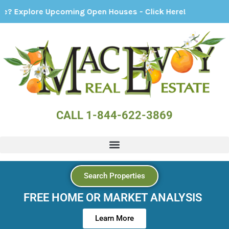
ming Open Houses - Click Here!
CALL 1-844-622-3869
Search Properties
FREE HOME OR MARKET ANALYSIS
Learn More