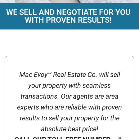
WE SELL AND NEGOTIATE FOR YOU
MAC EVOY™ REAL
WITH PROVEN RESULTS!
ESTATE CO.
Buying and Selling is a Joy...
call 844-MACEVOY
Mac Evoy™ Real Estate Co. will sell
your property with seamless
transactions. Our agents are area
experts who are reliable with proven
results to sell your property for the
absolute best price!