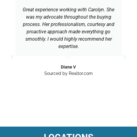
Great experience working with Carolyn. She
was my advocate throughout the buying
process. Her professionalism, courtesy and
proactive approach made everything go
smoothly. I would highly recommend her
expertise.
Diane V
Sourced by Realtor.com