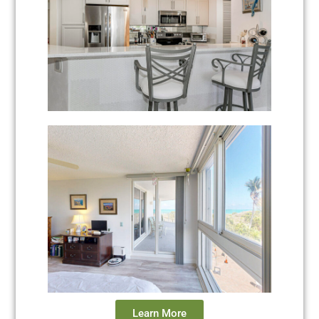
Learn More