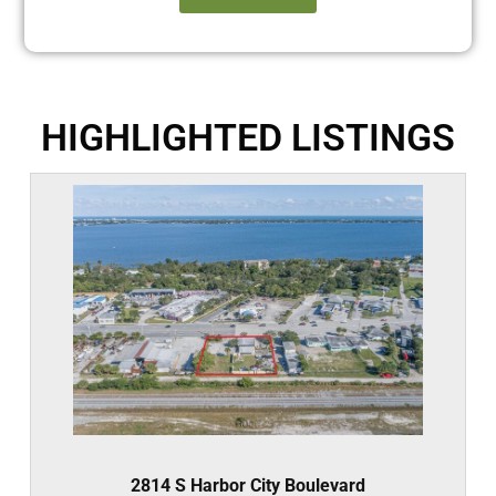
HIGHLIGHTED LISTINGS
2814 S Harbor City Boulevard