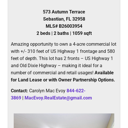
573 Autumn Terrace
Sebastian, FL 32958
MLS# B26003954
2 beds | 2 baths | 1059 sqft
Amazing opportunity to own a 4-acre commercial lot
with +/- 310 feet of US Highway 1 frontage and 580
feet of depth. This lot has 2 fronts – US Highway 1
and Old Dixie Highway – making it ideal for a
number of commercial and retail usages!
Available
for Land Lease or with Owner Partnership Options.
Contact:
Carolyn Mac Evoy
844-622-
3869
|
MacEvoy.RealEstate@gmail.com