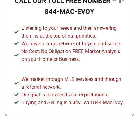
CALL OUR TOLL FREE NUMBER – 1-
844-MAC-EVOY
Listening to your needs and then answering
them, is at the top of our priorities.
We have a large network of buyers and sellers.
No Cost, No Obligation FREE Market Analysis
on your Home or Business.
We market through MLS services and through
a referral network.
Our goal is to exceed your expectations.
Buying and Selling is a Joy...call 844-MacEvoy.