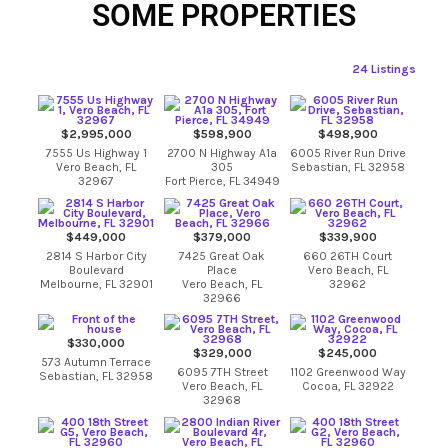
SOME PROPERTIES
24 Listings
$2,995,000
$598,900
$498,900
7555 Us Highway 1
2700 N Highway A1a
6005 River Run Drive
Vero Beach, FL
305
Sebastian, FL 32958
32967
Fort Pierce, FL 34949
$449,000
$379,000
$339,900
2814 S Harbor City
7425 Great Oak
660 26TH Court
Boulevard
Place
Vero Beach, FL
Melbourne, FL 32901
Vero Beach, FL
32962
32966
$330,000
$329,000
$245,000
573 Autumn Terrace
6095 7TH Street
1102 Greenwood Way
Sebastian, FL 32958
Vero Beach, FL
Cocoa, FL 32922
32968