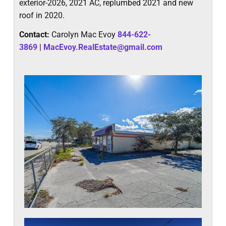
exterior-2026, 2021 AC, replumbed 2021 and new
roof in 2020.
Contact:
Carolyn Mac Evoy
844-622-
3869
|
MacEvoy.RealEstate@gmail.com