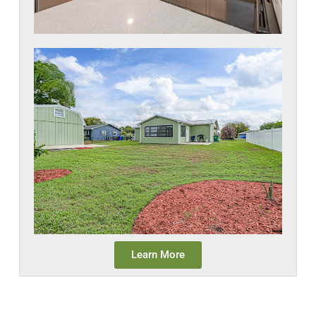
Learn More