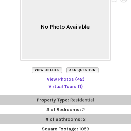
VIEW DETAILS
ASK QUESTION
View Photos (42)
Virtual Tours (1)
Property Type:
Residential
# of Bedrooms:
2
# of Bathrooms:
2
Square Footage:
1059