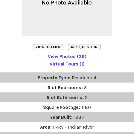
VIEW DETAILS
ASK QUESTION
View Photos (26)
Virtual Tours (1)
Property Type:
Residential
# of Bedrooms:
3
# of Bathrooms:
2
Square Footage:
1180
Year Built:
1987
Area:
INRV - Indian River