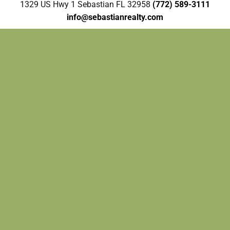
1329 US Hwy 1 Sebastian FL 32958
(772) 589-3111
info@sebastianrealty.com