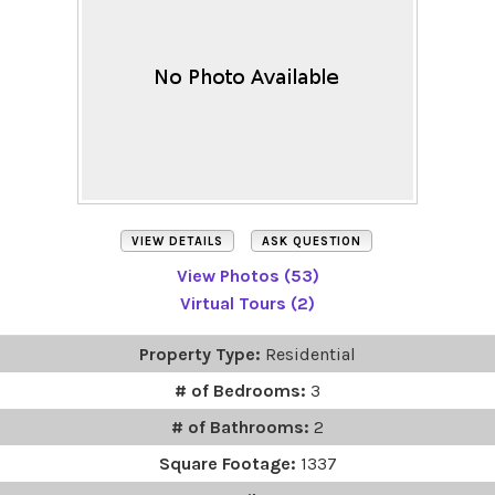
VIEW DETAILS
ASK QUESTION
View Photos (53)
Virtual Tours (2)
Property Type:
Residential
# of Bedrooms:
3
# of Bathrooms:
2
Square Footage:
1337