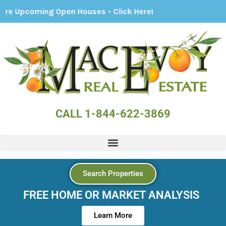
ing Open Houses - Click Here!
CALL 1-844-622-3869
Search Properties
FREE HOME OR MARKET ANALYSIS
Learn More