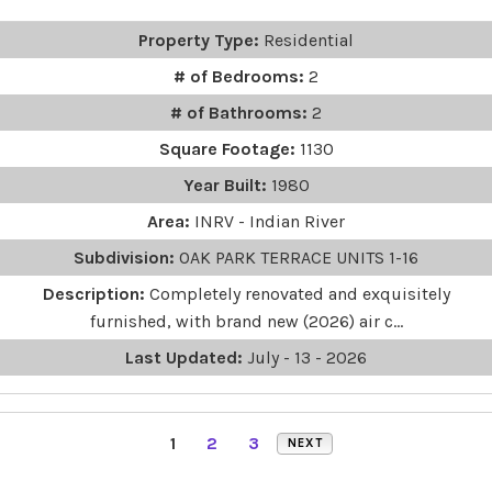
Property Type:
Residential
# of Bedrooms:
2
# of Bathrooms:
2
Square Footage:
1130
Year Built:
1980
Area:
INRV - Indian River
Subdivision:
OAK PARK TERRACE UNITS 1-16
Description:
Completely renovated and exquisitely
furnished, with brand new (2026) air c...
Last Updated:
July - 13 - 2026
1
2
3
NEXT