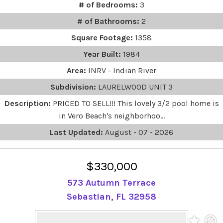
# of Bedrooms:
3
# of Bathrooms:
2
Square Footage:
1358
Year Built:
1984
Area:
INRV - Indian River
Subdivision:
LAURELWOOD UNIT 3
Description:
PRICED TO SELL!!! This lovely 3/2 pool home is
in Vero Beach's neighborhoo...
Last Updated:
August - 07 - 2026
$330,000
573 Autumn Terrace
Sebastian, FL 32958