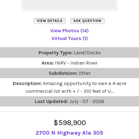
VIEW DETAILS
ASK QUESTION
View Photos (14)
Virtual Tours (1)
Property Type:
Land/Docks
Area:
INRV - Indian River
Subdivision:
Other
Description:
Amazing opportunity to own a 4-acre
commercial lot with + / - 310 feet of U...
Last Updated:
July - 07 - 2026
$598,900
2700 N Highway A1a 305