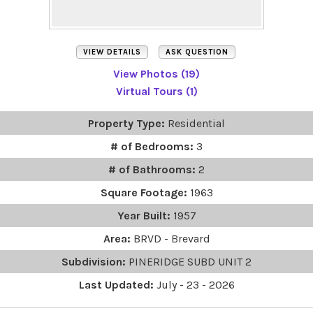
VIEW DETAILS
ASK QUESTION
View Photos (19)
Virtual Tours (1)
Property Type:
Residential
# of Bedrooms:
3
# of Bathrooms:
2
Square Footage:
1963
Year Built:
1957
Area:
BRVD - Brevard
Subdivision:
PINERIDGE SUBD UNIT 2
Last Updated:
July - 23 - 2026