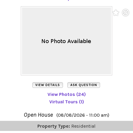
VIEW DETAILS
ASK QUESTION
View Photos (24)
Virtual Tours (1)
Open House
(08/08/2026 - 11:00 am)
Property Type:
Residential