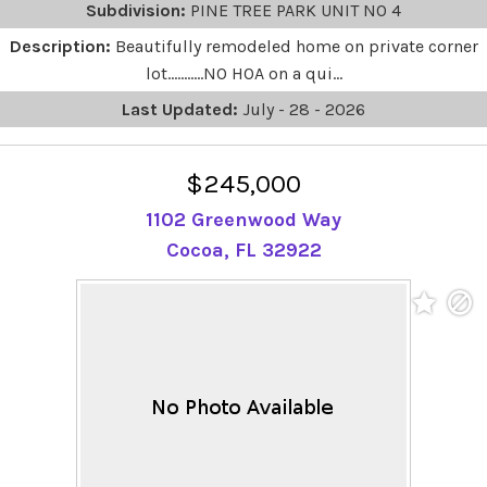
Subdivision:
PINE TREE PARK UNIT NO 4
Description:
Beautifully remodeled home on private corner
lot...........NO HOA on a qui...
Last Updated:
July - 28 - 2026
$245,000
1102 Greenwood Way
Cocoa, FL 32922