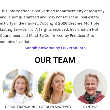
This information is not verified for authenticity or accuracy
and is not guaranteed and may not reflect all real estate
activity in the market. Copyright 2026 Beaches Multiple
Listing Service, Inc. All rights reserved. Information Not
Guaranteed and Must Be Confirmed by End User. Site
contains live data.
Search powered by FBS Products
OUR TEAM
CAROL FRANCHINI
CAROLYN MAC EVOY
CYNTHIA