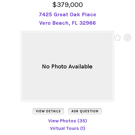
$379,000
7425 Great Oak Place
Vero Beach, FL 32966
VIEW DETAILS
ASK QUESTION
View Photos (35)
Virtual Tours (1)