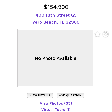
$154,900
400 18th Street G5
Vero Beach, FL 32960
VIEW DETAILS
ASK QUESTION
View Photos (33)
Virtual Tours (1)