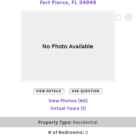
Fort Pierce, FL 34949
VIEW DETAILS
ASK QUESTION
View Photos (65)
Virtual Tours (1)
Property Type:
Residential
# of Bedrooms:
2