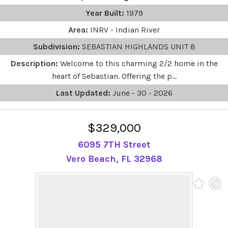
Year Built:
1979
Area:
INRV - Indian River
Subdivision:
SEBASTIAN HIGHLANDS UNIT 8
Description:
Welcome to this charming 2/2 home in the
heart of Sebastian. Offering the p...
Last Updated:
June - 30 - 2026
$329,000
6095 7TH Street
Vero Beach, FL 32968