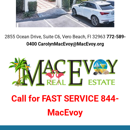
2855 Ocean Drive, Suite C6, Vero Beach, Fl 32963
772-589-
0400
CarolynMacEvoy@MacEvoy.org
Call for FAST SERVICE 844-
MacEvoy