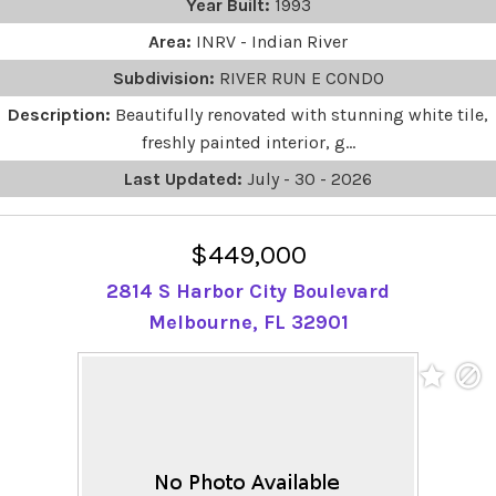
Year Built:
1993
Area:
INRV - Indian River
Subdivision:
RIVER RUN E CONDO
Description:
Beautifully renovated with stunning white tile,
freshly painted interior, g...
Last Updated:
July - 30 - 2026
$449,000
2814 S Harbor City Boulevard
Melbourne, FL 32901