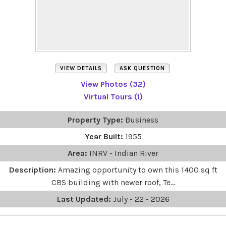
VIEW DETAILS
ASK QUESTION
View Photos (32)
Virtual Tours (1)
Property Type:
Business
Year Built:
1955
Area:
INRV - Indian River
Description:
Amazing opportunity to own this 1400 sq ft
CBS building with newer roof, Te...
Last Updated:
July - 22 - 2026