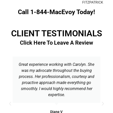
FITZPATRICK
Call 1-844-MacEvoy Today!
CLIENT TESTIMONIALS
Click Here To Leave A Review
Great experience working with Carolyn. She
was my advocate throughout the buying
process. Her professionalism, courtesy and
proactive approach made everything go
smoothly. I would highly recommend her
expertise.
Diane V