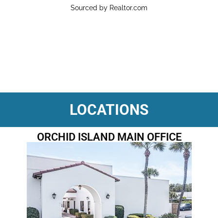
Sourced by Realtor.com
LOCATIONS
ORCHID ISLAND MAIN OFFICE