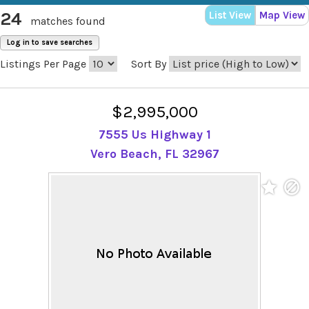
24
List View
Map View
matches found
Log in to save searches
Listings Per Page
Sort By
$2,995,000
7555 Us Highway 1
Vero Beach, FL 32967