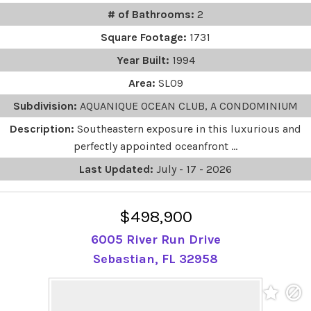
# of Bathrooms:
2
Square Footage:
1731
Year Built:
1994
Area:
SL09
Subdivision:
AQUANIQUE OCEAN CLUB, A CONDOMINIUM
Description:
Southeastern exposure in this luxurious and
perfectly appointed oceanfront ...
Last Updated:
July - 17 - 2026
$498,900
6005 River Run Drive
Sebastian, FL 32958