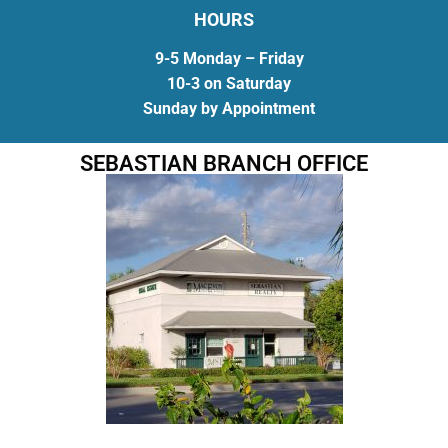
HOURS
9-5 Monday – Friday
10-3 on Saturday
Sunday by Appointment
SEBASTIAN BRANCH OFFICE