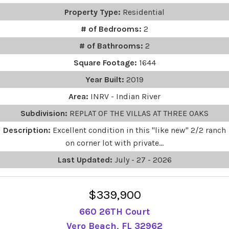
Property Type:
Residential
# of Bedrooms:
2
# of Bathrooms:
2
Square Footage:
1644
Year Built:
2019
Area:
INRV - Indian River
Subdivision:
REPLAT OF THE VILLAS AT THREE OAKS
Description:
Excellent condition in this "like new" 2/2 ranch
on corner lot with private...
Last Updated:
July - 27 - 2026
$339,900
660 26TH Court
Vero Beach, FL 32962