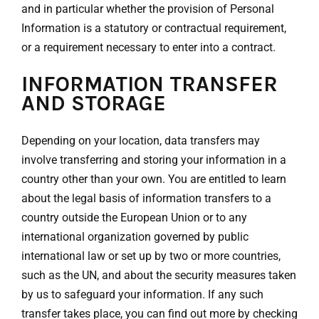
and in particular whether the provision of Personal
Information is a statutory or contractual requirement,
or a requirement necessary to enter into a contract.
INFORMATION TRANSFER
AND STORAGE
Depending on your location, data transfers may
involve transferring and storing your information in a
country other than your own. You are entitled to learn
about the legal basis of information transfers to a
country outside the European Union or to any
international organization governed by public
international law or set up by two or more countries,
such as the UN, and about the security measures taken
by us to safeguard your information. If any such
transfer takes place, you can find out more by checking