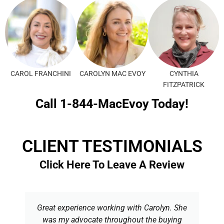
CAROL FRANCHINI
CAROLYN MAC EVOY
CYNTHIA
FITZPATRICK
Call 1-844-MacEvoy Today!
CLIENT TESTIMONIALS
Click Here To Leave A Review
Great experience working with Carolyn. She
was my advocate throughout the buying