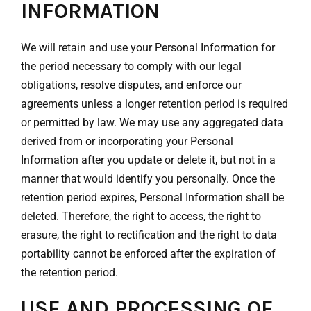
INFORMATION
We will retain and use your Personal Information for
the period necessary to comply with our legal
obligations, resolve disputes, and enforce our
agreements unless a longer retention period is required
or permitted by law. We may use any aggregated data
derived from or incorporating your Personal
Information after you update or delete it, but not in a
manner that would identify you personally. Once the
retention period expires, Personal Information shall be
deleted. Therefore, the right to access, the right to
erasure, the right to rectification and the right to data
portability cannot be enforced after the expiration of
the retention period.
USE AND PROCESSING OF