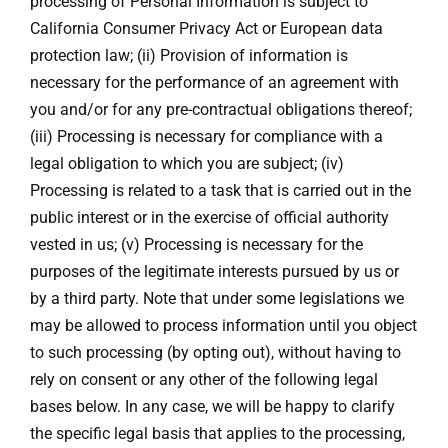
processing of Personal Information is subject to
California Consumer Privacy Act or European data
protection law; (ii) Provision of information is
necessary for the performance of an agreement with
you and/or for any pre-contractual obligations thereof;
(iii) Processing is necessary for compliance with a
legal obligation to which you are subject; (iv)
Processing is related to a task that is carried out in the
public interest or in the exercise of official authority
vested in us; (v) Processing is necessary for the
purposes of the legitimate interests pursued by us or
by a third party. Note that under some legislations we
may be allowed to process information until you object
to such processing (by opting out), without having to
rely on consent or any other of the following legal
bases below. In any case, we will be happy to clarify
the specific legal basis that applies to the processing,