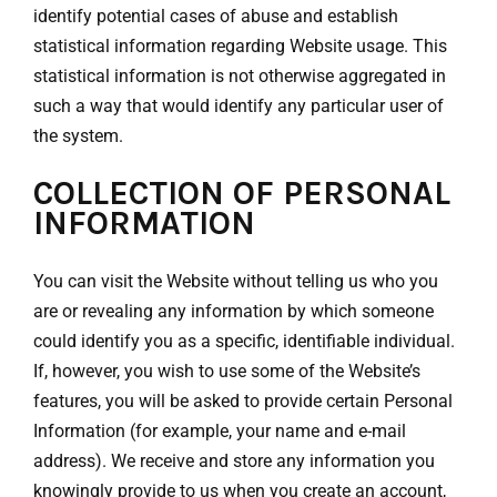
identify potential cases of abuse and establish
statistical information regarding Website usage. This
statistical information is not otherwise aggregated in
such a way that would identify any particular user of
the system.
COLLECTION OF PERSONAL
INFORMATION
You can visit the Website without telling us who you
are or revealing any information by which someone
could identify you as a specific, identifiable individual.
If, however, you wish to use some of the Website’s
features, you will be asked to provide certain Personal
Information (for example, your name and e-mail
address). We receive and store any information you
knowingly provide to us when you create an account,