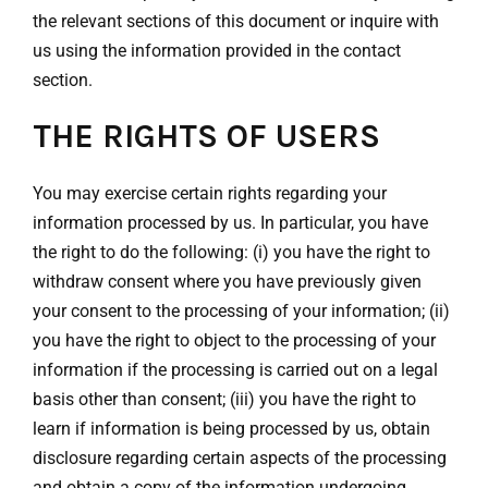
the relevant sections of this document or inquire with
us using the information provided in the contact
section.
THE RIGHTS OF USERS
You may exercise certain rights regarding your
information processed by us. In particular, you have
the right to do the following: (i) you have the right to
withdraw consent where you have previously given
your consent to the processing of your information; (ii)
you have the right to object to the processing of your
information if the processing is carried out on a legal
basis other than consent; (iii) you have the right to
learn if information is being processed by us, obtain
disclosure regarding certain aspects of the processing
and obtain a copy of the information undergoing