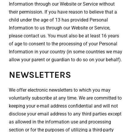
Information through our Website or Service without
their permission. If you have reason to believe that a
child under the age of 13 has provided Personal
Information to us through our Website or Service,
please contact us. You must also be at least 16 years
of age to consent to the processing of your Personal
Information in your country (in some countries we may
allow your parent or guardian to do so on your behalf).
NEWSLETTERS
We offer electronic newsletters to which you may
voluntarily subscribe at any time. We are committed to
keeping your e-mail address confidential and will not
disclose your email address to any third parties except
as allowed in the information use and processing
section or for the purposes of utilizing a third-party