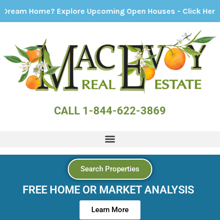
ome? Explore Upcoming Open Houses - Click Here!
CALL 1-844-622-3869
Search Properties
FREE HOME OR MARKET ANALYSIS
Learn More