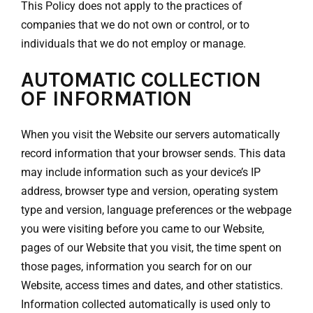
This Policy does not apply to the practices of
companies that we do not own or control, or to
individuals that we do not employ or manage.
AUTOMATIC COLLECTION
OF INFORMATION
When you visit the Website our servers automatically
record information that your browser sends. This data
may include information such as your device’s IP
address, browser type and version, operating system
type and version, language preferences or the webpage
you were visiting before you came to our Website,
pages of our Website that you visit, the time spent on
those pages, information you search for on our
Website, access times and dates, and other statistics.
Information collected automatically is used only to