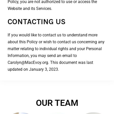
Policy, you are not authorized to use or access the
Website and its Services.
CONTACTING US
If you would like to contact us to understand more
about this Policy or wish to contact us concerning any
matter relating to individual rights and your Personal
Information, you may send an email to
Carolyn@MacEvoy.org. This document was last
updated on January 3, 2023.
OUR TEAM