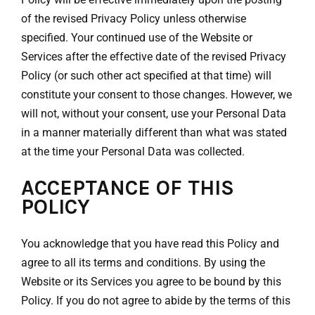
of the revised Privacy Policy unless otherwise
specified. Your continued use of the Website or
Services after the effective date of the revised Privacy
Policy (or such other act specified at that time) will
constitute your consent to those changes. However, we
will not, without your consent, use your Personal Data
in a manner materially different than what was stated
at the time your Personal Data was collected.
ACCEPTANCE OF THIS
POLICY
You acknowledge that you have read this Policy and
agree to all its terms and conditions. By using the
Website or its Services you agree to be bound by this
Policy. If you do not agree to abide by the terms of this