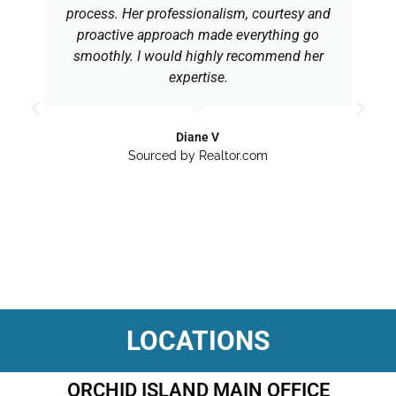
process. Her professionalism, courtesy and
proactive approach made everything go
smoothly. I would highly recommend her
expertise.
Diane V
Sourced by Realtor.com
LOCATIONS
ORCHID ISLAND MAIN OFFICE