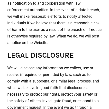
as notification to and cooperation with law
enforcement authorities. In the event of a data breach,
we will make reasonable efforts to notify affected
individuals if we believe that there is a reasonable risk
of harm to the user as a result of the breach or if notice
is otherwise required by law. When we do, we will post
a notice on the Website.
LEGAL DISCLOSURE
We will disclose any information we collect, use or
receive if required or permitted by law, such as to
comply with a subpoena, or similar legal process, and
when we believe in good faith that disclosure is
necessary to protect our rights, protect your safety or
the safety of others, investigate fraud, or respond to a
government request. In the event we go through a