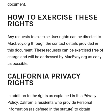
document.
HOW TO EXERCISE THESE
RIGHTS
Any requests to exercise User rights can be directed to
MacEvoy.org through the contact details provided in
this document. These requests can be exercised free of
charge and will be addressed by MacEvoy.org as early
as possible.
CALIFORNIA PRIVACY
RIGHTS
In addition to the rights as explained in this Privacy
Policy, California residents who provide Personal
Information (as defined in the statute) to obtain