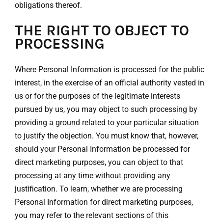
obligations thereof.
THE RIGHT TO OBJECT TO
PROCESSING
Where Personal Information is processed for the public
interest, in the exercise of an official authority vested in
us or for the purposes of the legitimate interests
pursued by us, you may object to such processing by
providing a ground related to your particular situation
to justify the objection. You must know that, however,
should your Personal Information be processed for
direct marketing purposes, you can object to that
processing at any time without providing any
justification. To learn, whether we are processing
Personal Information for direct marketing purposes,
you may refer to the relevant sections of this