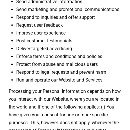
Send administrative information
Send marketing and promotional communications
Respond to inquiries and offer support
Request user feedback
Improve user experience
Post customer testimonials
Deliver targeted advertising
Enforce terms and conditions and policies
Protect from abuse and malicious users
Respond to legal requests and prevent harm
Run and operate our Website and Services
Processing your Personal Information depends on how
you interact with our Website, where you are located in
the world and if one of the following applies: (i) You
have given your consent for one or more specific
purposes. This, however, does not apply, whenever the