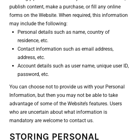
publish content, make a purchase, or fill any online
forms on the Website. When required, this information
may include the following:
Personal details such as name, country of
residence, etc.
Contact information such as email address,
address, etc.
Account details such as user name, unique user ID,
password, etc.
You can choose not to provide us with your Personal
Information, but then you may not be able to take
advantage of some of the Website’s features. Users
who are uncertain about what information is
mandatory are welcome to contact us.
STORING PERSONAL