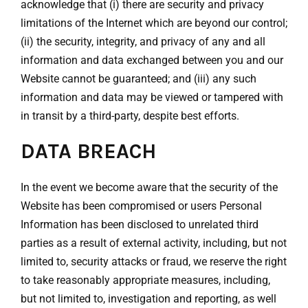
acknowledge that (i) there are security and privacy
limitations of the Internet which are beyond our control;
(ii) the security, integrity, and privacy of any and all
information and data exchanged between you and our
Website cannot be guaranteed; and (iii) any such
information and data may be viewed or tampered with
in transit by a third-party, despite best efforts.
DATA BREACH
In the event we become aware that the security of the
Website has been compromised or users Personal
Information has been disclosed to unrelated third
parties as a result of external activity, including, but not
limited to, security attacks or fraud, we reserve the right
to take reasonably appropriate measures, including,
but not limited to, investigation and reporting, as well