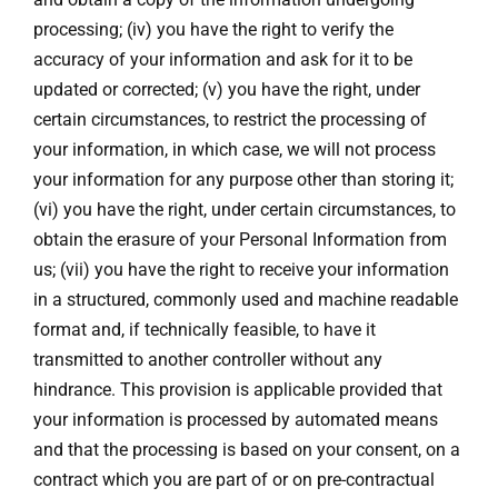
processing; (iv) you have the right to verify the
accuracy of your information and ask for it to be
updated or corrected; (v) you have the right, under
certain circumstances, to restrict the processing of
your information, in which case, we will not process
your information for any purpose other than storing it;
(vi) you have the right, under certain circumstances, to
obtain the erasure of your Personal Information from
us; (vii) you have the right to receive your information
in a structured, commonly used and machine readable
format and, if technically feasible, to have it
transmitted to another controller without any
hindrance. This provision is applicable provided that
your information is processed by automated means
and that the processing is based on your consent, on a
contract which you are part of or on pre-contractual