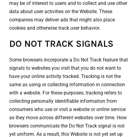
may be of interest to users and to collect and use other
data about user activities on the Website. These
companies may deliver ads that might also place
cookies and otherwise track user behavior.
DO NOT TRACK SIGNALS
Some browsers incorporate a Do Not Track feature that
signals to websites you visit that you do not want to
have your online activity tracked. Tracking is not the
same as using or collecting information in connection
with a website. For these purposes, tracking refers to
collecting personally identifiable information from
consumers who use or visit a website or online service
as they move across different websites over time. How
browsers communicate the Do Not Track signal is not
yet uniform. As a result, this Website is not yet set up