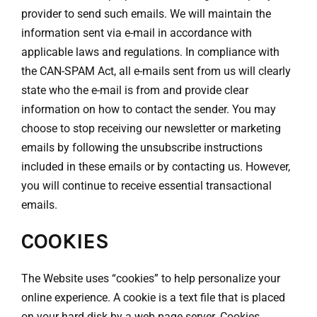
provider to send such emails. We will maintain the
information sent via e-mail in accordance with
applicable laws and regulations. In compliance with
the CAN-SPAM Act, all e-mails sent from us will clearly
state who the e-mail is from and provide clear
information on how to contact the sender. You may
choose to stop receiving our newsletter or marketing
emails by following the unsubscribe instructions
included in these emails or by contacting us. However,
you will continue to receive essential transactional
emails.
COOKIES
The Website uses “cookies” to help personalize your
online experience. A cookie is a text file that is placed
on your hard disk by a web page server. Cookies