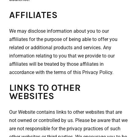
AFFILIATES
We may disclose information about you to our
affiliates for the purpose of being able to offer you
related or additional products and services. Any
information relating to you that we provide to our
affiliates will be treated by those affiliates in
accordance with the terms of this Privacy Policy.
LINKS TO OTHER
WEBSITES
Our Website contains links to other websites that are
not owned or controlled by us. Please be aware that we
are not responsible for the privacy practices of such
other websites or third-parties. We encourage you to be