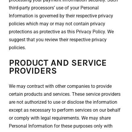
third-party processors’ use of your Personal
Information is governed by their respective privacy
policies which may or may not contain privacy
protections as protective as this Privacy Policy. We
suggest that you review their respective privacy
policies.
PRODUCT AND SERVICE
PROVIDERS
We may contract with other companies to provide
certain products and services. These service providers
are not authorized to use or disclose the information
except as necessary to perform services on our behalf
or comply with legal requirements. We may share
Personal Information for these purposes only with