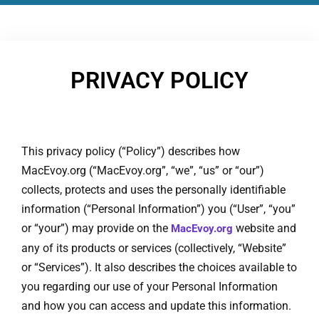
PRIVACY POLICY
This privacy policy (“Policy”) describes how
MacEvoy.org (“MacEvoy.org”, “we”, “us” or “our”)
collects, protects and uses the personally identifiable
information (“Personal Information”) you (“User”, “you”
or “your”) may provide on the
website and
MacEvoy.org
any of its products or services (collectively, “Website”
or “Services”). It also describes the choices available to
you regarding our use of your Personal Information
and how you can access and update this information.