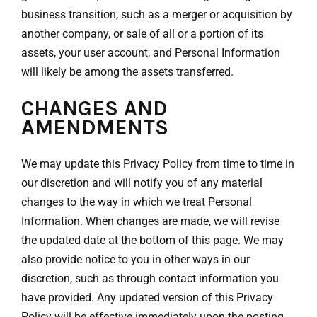
business transition, such as a merger or acquisition by
another company, or sale of all or a portion of its
assets, your user account, and Personal Information
will likely be among the assets transferred.
CHANGES AND
AMENDMENTS
We may update this Privacy Policy from time to time in
our discretion and will notify you of any material
changes to the way in which we treat Personal
Information. When changes are made, we will revise
the updated date at the bottom of this page. We may
also provide notice to you in other ways in our
discretion, such as through contact information you
have provided. Any updated version of this Privacy
Policy will be effective immediately upon the posting