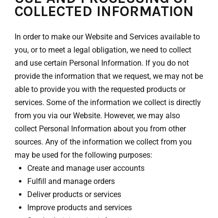
COLLECTED INFORMATION
In order to make our Website and Services available to
you, or to meet a legal obligation, we need to collect
and use certain Personal Information. If you do not
provide the information that we request, we may not be
able to provide you with the requested products or
services. Some of the information we collect is directly
from you via our Website. However, we may also
collect Personal Information about you from other
sources. Any of the information we collect from you
may be used for the following purposes:
Create and manage user accounts
Fulfill and manage orders
Deliver products or services
Improve products and services