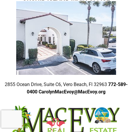
2855 Ocean Drive, Suite C6, Vero Beach, Fl 32963
772-589-
0400
CarolynMacEvoy@MacEvoy.org