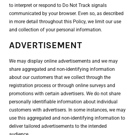
to interpret or respond to Do Not Track signals
communicated by your browser. Even so, as described
in more detail throughout this Policy, we limit our use
and collection of your personal information.
ADVERTISEMENT
We may display online advertisements and we may
share aggregated and non-identifying information
about our customers that we collect through the
registration process or through online surveys and
promotions with certain advertisers. We do not share
personally identifiable information about individual
customers with advertisers. In some instances, we may
use this aggregated and non-identifying information to
deliver tailored advertisements to the intended
audience.