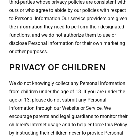
third-parties whose privacy policies are consistent with
ours or who agree to abide by our policies with respect
to Personal Information Our service providers are given
the information they need to perform their designated
functions, and we do not authorize them to use or
disclose Personal Information for their own marketing
or other purposes.
PRIVACY OF CHILDREN
We do not knowingly collect any Personal Information
from children under the age of 13. If you are under the
age of 13, please do not submit any Personal
Information through our Website or Service. We
encourage parents and legal guardians to monitor their
children’s Internet usage and to help enforce this Policy
by instructing their children never to provide Personal