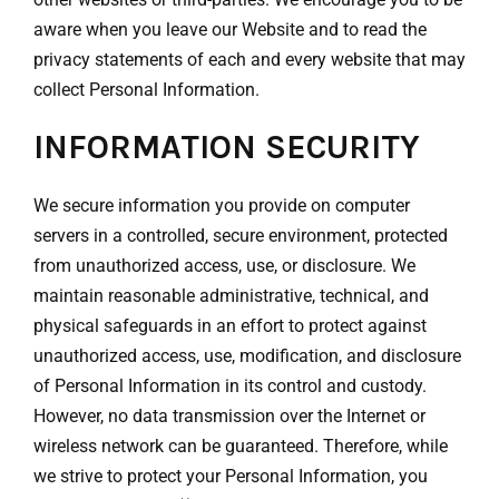
aware when you leave our Website and to read the
privacy statements of each and every website that may
collect Personal Information.
INFORMATION SECURITY
We secure information you provide on computer
servers in a controlled, secure environment, protected
from unauthorized access, use, or disclosure. We
maintain reasonable administrative, technical, and
physical safeguards in an effort to protect against
unauthorized access, use, modification, and disclosure
of Personal Information in its control and custody.
However, no data transmission over the Internet or
wireless network can be guaranteed. Therefore, while
we strive to protect your Personal Information, you