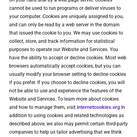
cannot be used to run programs or deliver viruses to
your computer. Cookies are uniquely assigned to you,
and can only be read by a web server in the domain
that issued the cookie to you. We may use cookies to
collect, store, and track information for statistical
purposes to operate our Website and Services. You
have the ability to accept or decline cookies. Most web
browsers automatically accept cookies, but you can
usually modify your browser setting to decline cookies
if you prefer. If you choose to decline cookies, you will
not be able to use and experience the features of the
Website and Services. To learn more about cookies
and how to manage them, visit
internetcookies.org
In
addition to using cookies and related technologies as
described above, we also may permit certain third-party
companies to help us tailor advertising that we think