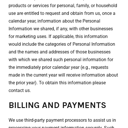
products or services for personal, family, or household
use are entitled to request and obtain from us, once a
calendar year, information about the Personal
Information we shared, if any, with other businesses
for marketing uses. If applicable, this information
would include the categories of Personal Information
and the names and addresses of those businesses
with which we shared such personal information for
the immediately prior calendar year (e.g., requests
made in the current year will receive information about
the prior year). To obtain this information please
contact us.
BILLING AND PAYMENTS
We use third-party payment processors to assist us in
processing your payment information securely. Such