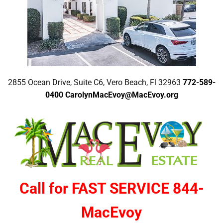
2855 Ocean Drive, Suite C6, Vero Beach, Fl 32963
772-589-
0400
CarolynMacEvoy@MacEvoy.org
Call for FAST SERVICE 844-
MacEvoy