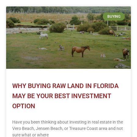
BUYING
WHY BUYING RAW LAND IN FLORIDA
MAY BE YOUR BEST INVESTMENT
OPTION
Have you been thinking about investing in real estate in the
Vero Beach, Jensen Beach, or Treasure Coast area and not
sure what or where