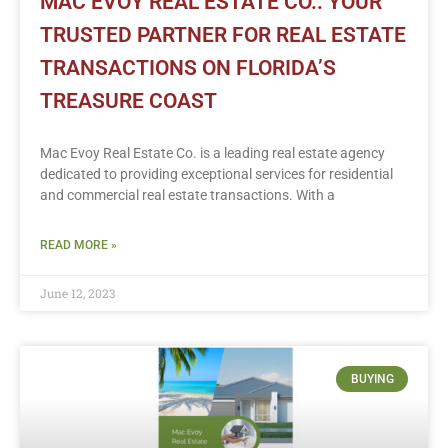
MAC EVOY REAL ESTATE CO.: YOUR
TRUSTED PARTNER FOR REAL ESTATE
TRANSACTIONS ON FLORIDA’S
TREASURE COAST
Mac Evoy Real Estate Co. is a leading real estate agency
dedicated to providing exceptional services for residential
and commercial real estate transactions. With a
READ MORE »
June 12, 2023
BUYING