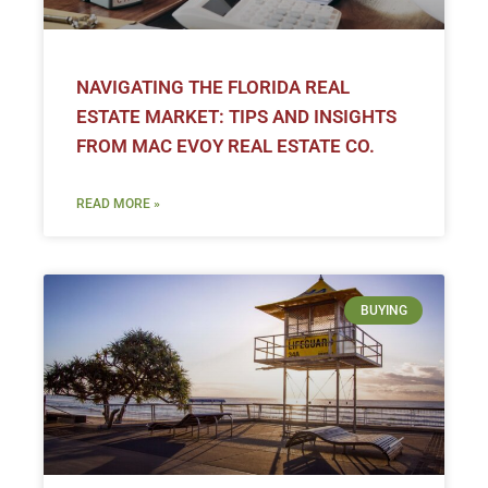
NAVIGATING THE FLORIDA REAL
ESTATE MARKET: TIPS AND INSIGHTS
FROM MAC EVOY REAL ESTATE CO.
READ MORE »
BUYING