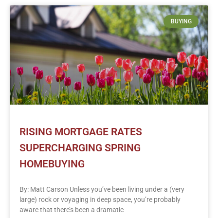
BUYING
RISING MORTGAGE RATES
SUPERCHARGING SPRING
HOMEBUYING
By: Matt Carson Unless you’ve been living under a (very
large) rock or voyaging in deep space, you’re probably
aware that there’s been a dramatic