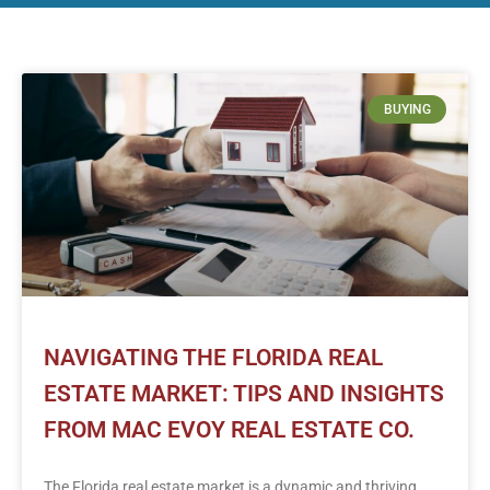
BUYING
NAVIGATING THE FLORIDA REAL
ESTATE MARKET: TIPS AND INSIGHTS
FROM MAC EVOY REAL ESTATE CO.
The Florida real estate market is a dynamic and thriving