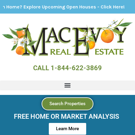
ore Upcoming Open Houses - Click Here!
CALL 1-844-622-3869
Search Properties
FREE HOME OR MARKET ANALYSIS
Learn More