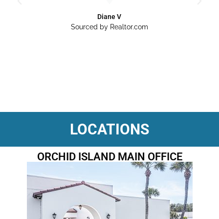
Diane V
Sourced by Realtor.com
LOCATIONS
ORCHID ISLAND MAIN OFFICE