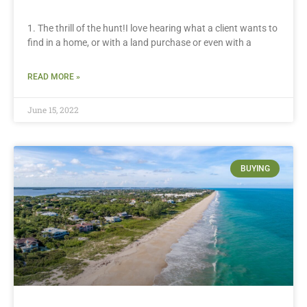
1. The thrill of the hunt!I love hearing what a client wants to
find in a home, or with a land purchase or even with a
READ MORE »
June 15, 2022
BUYING