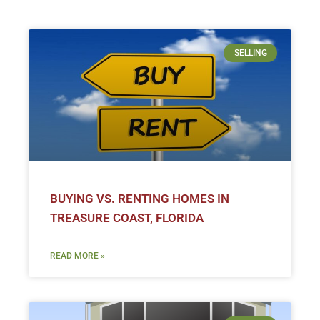
SELLING
BUYING VS. RENTING HOMES IN
TREASURE COAST, FLORIDA
READ MORE »