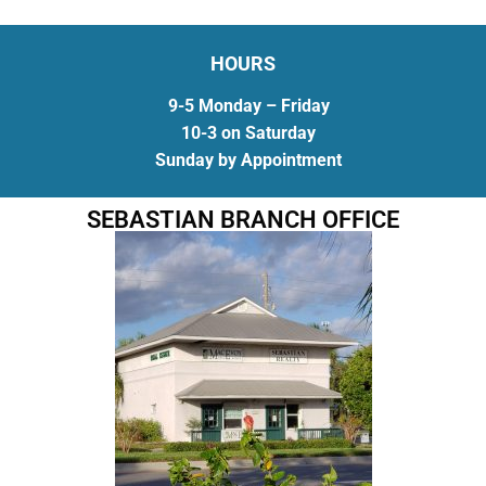
HOURS
9-5 Monday – Friday
10-3 on Saturday
Sunday by Appointment
SEBASTIAN BRANCH OFFICE