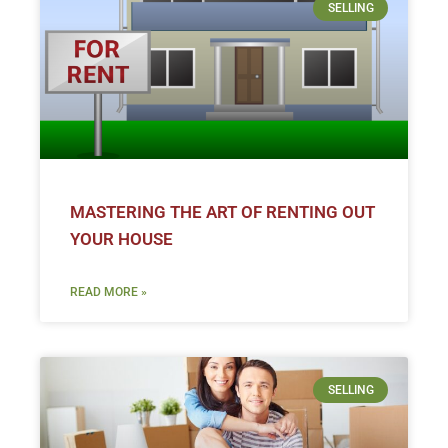
SELLING
MASTERING THE ART OF RENTING OUT
YOUR HOUSE
READ MORE »
SELLING