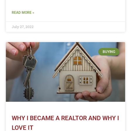
READ MORE »
July 27, 2022
BUYING
WHY I BECAME A REALTOR AND WHY I
LOVE IT