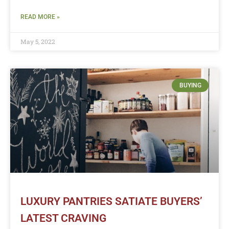
READ MORE »
May 5, 2022
BUYING
LUXURY PANTRIES SATIATE BUYERS’
LATEST CRAVING