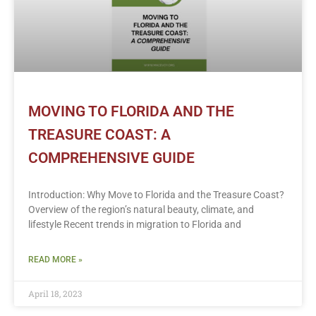
MOVING TO FLORIDA AND THE
TREASURE COAST: A
COMPREHENSIVE GUIDE
Introduction: Why Move to Florida and the Treasure Coast?
Overview of the region’s natural beauty, climate, and
lifestyle Recent trends in migration to Florida and
READ MORE »
April 18, 2023