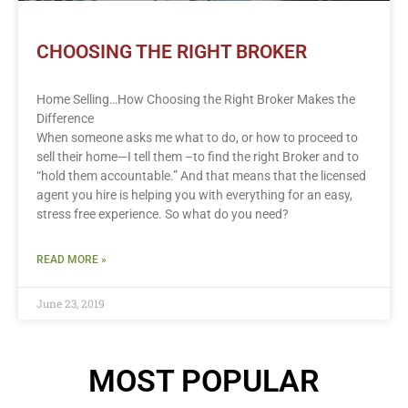
CHOOSING THE RIGHT BROKER
Home Selling…How Choosing the Right Broker Makes the
Difference
When someone asks me what to do, or how to proceed to
sell their home—I tell them –to find the right Broker and to
“hold them accountable.” And that means that the licensed
agent you hire is helping you with everything for an easy,
stress free experience. So what do you need?
READ MORE »
June 23, 2019
MOST POPULAR