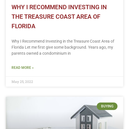
WHY I RECOMMEND INVESTING IN
THE TREASURE COAST AREA OF
FLORIDA
Why I Recommend Investing in the Treasure Coast Area of
Florida Let me first give some background. Years ago, my
parents owned a condominium in
READ MORE »
May 25, 2022
BUYING