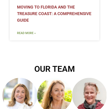
MOVING TO FLORIDA AND THE
TREASURE COAST: A COMPREHENSIVE
GUIDE
READ MORE »
OUR TEAM