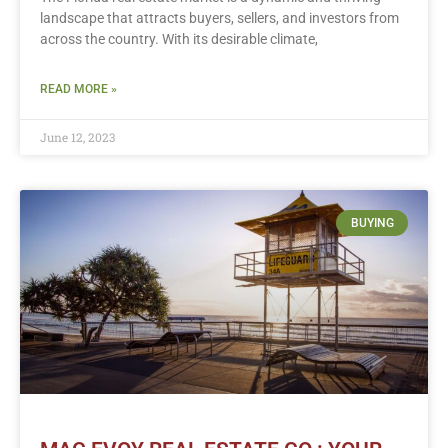
landscape that attracts buyers, sellers, and investors from
across the country. With its desirable climate,
READ MORE »
June 12, 2023
BUYING