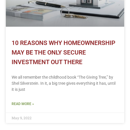
10 REASONS WHY HOMEOWNERSHIP
MAY BE THE ONLY SECURE
INVESTMENT OUT THERE
We all remember the childhood book “The Giving Tree,” by
Shel Silverstein. In it, a big tree gives everything it has, until
it is just
READ MORE »
May 9, 2022