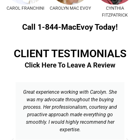
CAROL FRANCHINI
CAROLYN MAC EVOY
CYNTHIA
FITZPATRICK
Call 1-844-MacEvoy Today!
CLIENT TESTIMONIALS
Click Here To Leave A Review
Great experience working with Carolyn. She
was my advocate throughout the buying
process. Her professionalism, courtesy and
proactive approach made everything go
smoothly. I would highly recommend her
expertise.