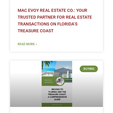
MAC EVOY REAL ESTATE CO.: YOUR
TRUSTED PARTNER FOR REAL ESTATE
TRANSACTIONS ON FLORIDA’S
TREASURE COAST
READ MORE »
BUYING