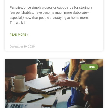
Pantries, once simply closets or cupboards for storing a
few perishables, have become much more elaborate—
especially now that people are staying at home more.
The walk-in
READ MORE »
December 10, 2020
BUYING