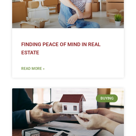
FINDING PEACE OF MIND IN REAL
ESTATE
READ MORE »
BUYING