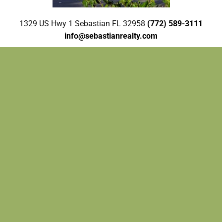
1329 US Hwy 1 Sebastian FL 32958
(772) 589-3111
info@sebastianrealty.com