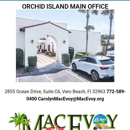
ORCHID ISLAND MAIN OFFICE
2855 Ocean Drive, Suite C6, Vero Beach, Fl 32963
772-589-
0400
CarolynMacEvoy@MacEvoy.org