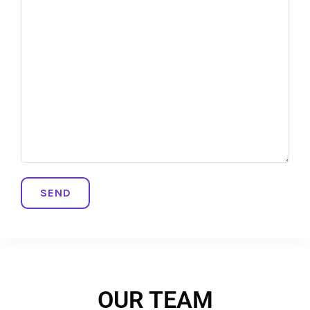
OUR TEAM