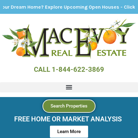
ream Home? Explore Upcoming Open Houses - Click Here!
CALL 1-844-622-3869
Search Properties
FREE HOME OR MARKET ANALYSIS
Learn More