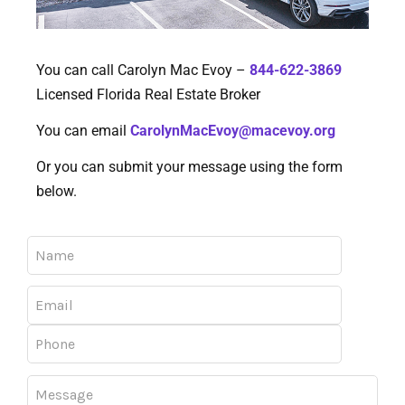
You can call Carolyn Mac Evoy –
844-622-3869
Licensed Florida Real Estate Broker
You can email
CarolynMacEvoy@macevoy.org
Or you can submit your message using the form
below.