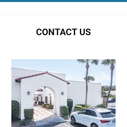
CONTACT US