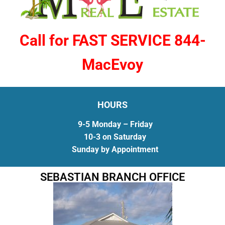
Call for FAST SERVICE 844-
MacEvoy
HOURS
9-5 Monday – Friday
10-3 on Saturday
Sunday by Appointment
SEBASTIAN BRANCH OFFICE