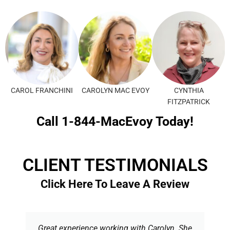
CAROL FRANCHINI
CAROLYN MAC EVOY
CYNTHIA
FITZPATRICK
Call 1-844-MacEvoy Today!
CLIENT TESTIMONIALS
Click Here To Leave A Review
Great experience working with Carolyn. She