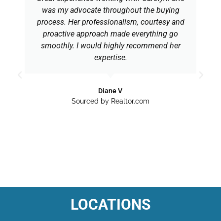
was my advocate throughout the buying
process. Her professionalism, courtesy and
proactive approach made everything go
smoothly. I would highly recommend her
expertise.
Diane V
Sourced by Realtor.com
LOCATIONS