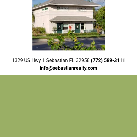
1329 US Hwy 1 Sebastian FL 32958
(772) 589-3111
info@sebastianrealty.com