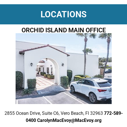
LOCATIONS
ORCHID ISLAND MAIN OFFICE
2855 Ocean Drive, Suite C6, Vero Beach, Fl 32963
772-589-
0400
CarolynMacEvoy@MacEvoy.org