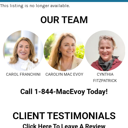
This listing is no longer available.
OUR TEAM
CAROL FRANCHINI
CAROLYN MAC EVOY
CYNTHIA
FITZPATRICK
Call 1-844-MacEvoy Today!
CLIENT TESTIMONIALS
Click Here To Leave A Review