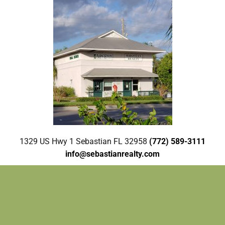
1329 US Hwy 1 Sebastian FL 32958
(772) 589-3111
info@sebastianrealty.com