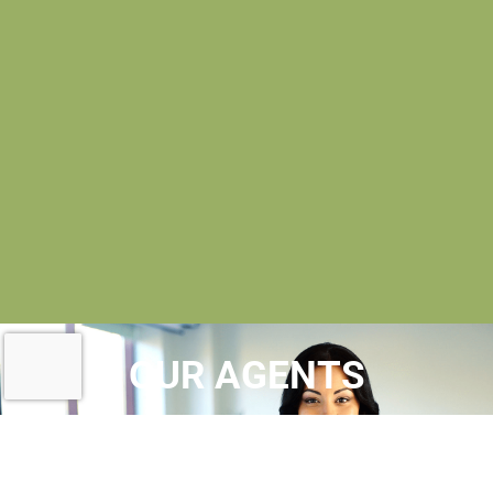
OUR AGENTS
AT MAC EVOY REAL ESTATE
, OUR
REALTORS® ARE
LICENSED REAL ESTATE
AGENTS
WHO MAINTAIN MEMBERSHIPS IN A