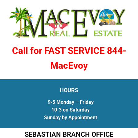
Call for FAST SERVICE 844-
MacEvoy
HOURS
9-5 Monday – Friday
10-3 on Saturday
Sunday by Appointment
SEBASTIAN BRANCH OFFICE