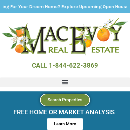
 Your Dream Home? Explore Upcoming Open Houses - Click 
CALL 1-844-622-3869
Search Properties
FREE HOME OR MARKET ANALYSIS
Learn More