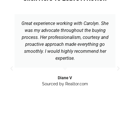
Great experience working with Carolyn. She
was my advocate throughout the buying
process. Her professionalism, courtesy and
proactive approach made everything go
smoothly. I would highly recommend her
expertise.
Diane V
Sourced by Realtor.com