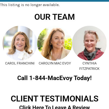
This listing is no longer available.
OUR TEAM
CAROL FRANCHINI
CAROLYN MAC EVOY
CYNTHIA
FITZPATRICK
Call 1-844-MacEvoy Today!
CLIENT TESTIMONIALS
Click Here To Leave A Review