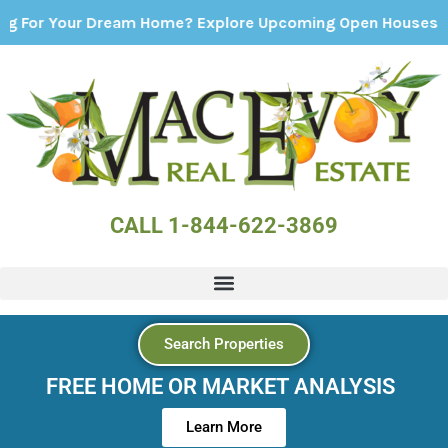
our Dream Home? Explore Upcoming Open Houses - Click He
CALL 1-844-622-3869
Search Properties
FREE HOME OR MARKET ANALYSIS
Learn More