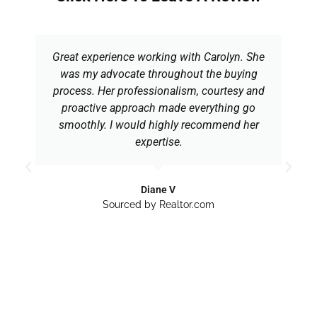
Great experience working with Carolyn. She
was my advocate throughout the buying
process. Her professionalism, courtesy and
proactive approach made everything go
smoothly. I would highly recommend her
expertise.
Diane V
Sourced by Realtor.com