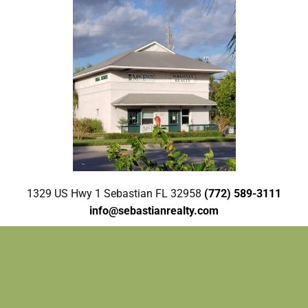
1329 US Hwy 1 Sebastian FL 32958
(772) 589-3111
info@sebastianrealty.com