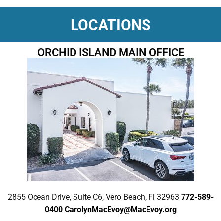
LOCATIONS
ORCHID ISLAND MAIN OFFICE
2855 Ocean Drive, Suite C6, Vero Beach, Fl 32963
772-589-
0400
CarolynMacEvoy@MacEvoy.org