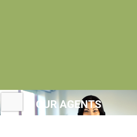
OUR AGENTS
AT MAC EVOY REAL ESTATE
, OUR
REALTORS® ARE
LICENSED REAL ESTATE
AGENTS
WHO MAINTAIN MEMBERSHIPS IN A