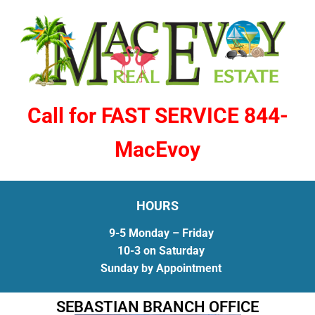
Call for FAST SERVICE 844-
MacEvoy
HOURS
9-5 Monday – Friday
10-3 on Saturday
Sunday by Appointment
SEBASTIAN BRANCH OFFICE