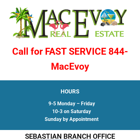
Call for FAST SERVICE 844-
MacEvoy
HOURS
9-5 Monday – Friday
10-3 on Saturday
Sunday by Appointment
SEBASTIAN BRANCH OFFICE