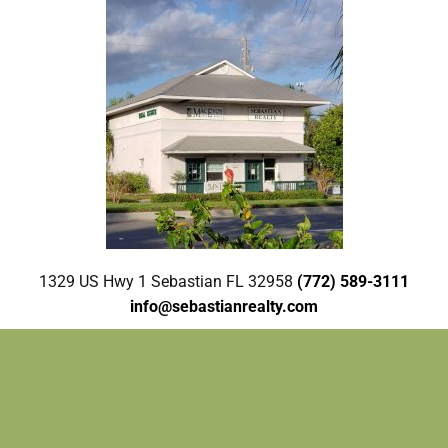
1329 US Hwy 1 Sebastian FL 32958
(772) 589-3111
info@sebastianrealty.com