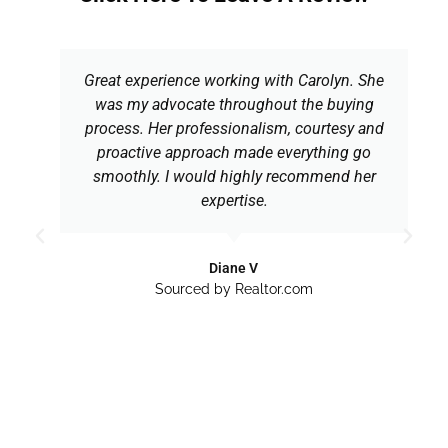
Great experience working with Carolyn. She
was my advocate throughout the buying
process. Her professionalism, courtesy and
proactive approach made everything go
smoothly. I would highly recommend her
expertise.
Diane V
Sourced by Realtor.com