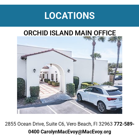
LOCATIONS
ORCHID ISLAND MAIN OFFICE
2855 Ocean Drive, Suite C6, Vero Beach, Fl 32963
772-589-
0400
CarolynMacEvoy@MacEvoy.org