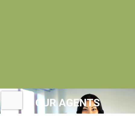
OUR AGENTS
AT MAC EVOY REAL ESTATE
, OUR
REALTORS® ARE
LICENSED REAL ESTATE
AGENTS
WHO MAINTAIN MEMBERSHIPS IN A