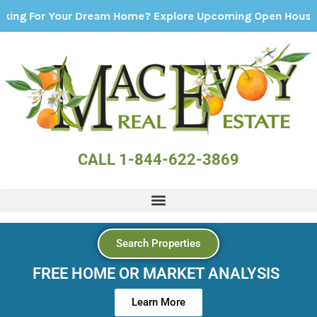
r Your Dream Home? Explore Upcoming Open Houses - Click
CALL 1-844-622-3869
Search Properties
FREE HOME OR MARKET ANALYSIS
Learn More