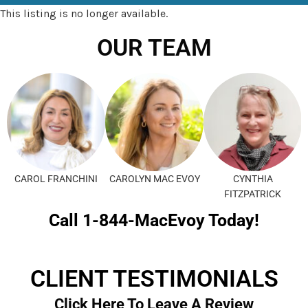
This listing is no longer available.
OUR TEAM
CAROL FRANCHINI
CAROLYN MAC EVOY
CYNTHIA
FITZPATRICK
Call 1-844-MacEvoy Today!
CLIENT TESTIMONIALS
Click Here To Leave A Review