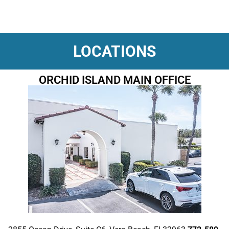
LOCATIONS
ORCHID ISLAND MAIN OFFICE