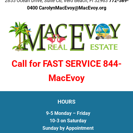
2855 Ocean Drive, Suite C6, Vero Beach, Fl 32963
772-589-
0400
CarolynMacEvoy@MacEvoy.org
Call for FAST SERVICE 844-
MacEvoy
HOURS
9-5 Monday – Friday
10-3 on Saturday
Sunday by Appointment