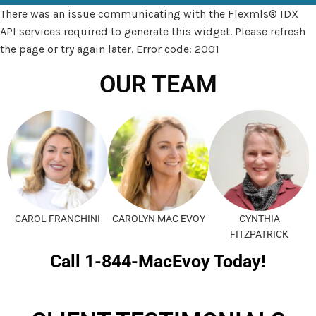
There was an issue communicating with the Flexmls® IDX
API services required to generate this widget. Please refresh
the page or try again later. Error code: 2001
OUR TEAM
CAROL FRANCHINI
CAROLYN MAC EVOY
CYNTHIA
FITZPATRICK
Call 1-844-MacEvoy Today!