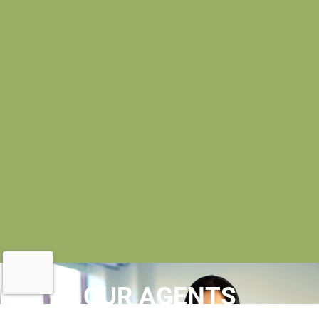
OUR AGENTS