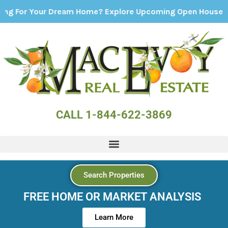
r Dream Home? Explore Upcoming Open Houses - Click Here
CALL 1-844-622-3869
Search Properties
FREE HOME OR MARKET ANALYSIS
Learn More