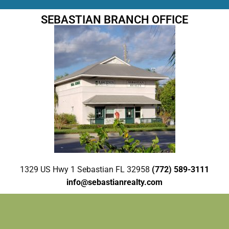
SEBASTIAN BRANCH OFFICE
1329 US Hwy 1 Sebastian FL 32958
(772) 589-3111
info@sebastianrealty.com