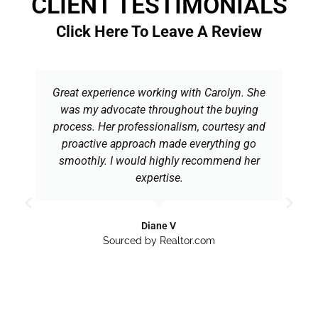
CLIENT TESTIMONIALS
Click Here To Leave A Review
Great experience working with Carolyn. She
was my advocate throughout the buying
process. Her professionalism, courtesy and
proactive approach made everything go
smoothly. I would highly recommend her
expertise.
Diane V
Sourced by Realtor.com