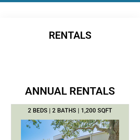
RENTALS
ANNUAL RENTALS
2 BEDS | 2 BATHS | 1,200 SQFT