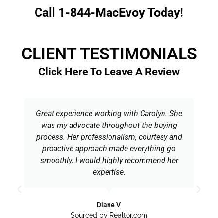
Call 1-844-MacEvoy Today!
CLIENT TESTIMONIALS
Click Here To Leave A Review
Great experience working with Carolyn. She
was my advocate throughout the buying
process. Her professionalism, courtesy and
proactive approach made everything go
smoothly. I would highly recommend her
expertise.
Diane V
Sourced by Realtor.com