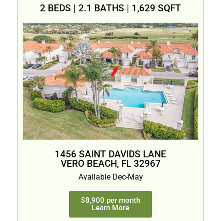
2 BEDS | 2.1 BATHS | 1,629 SQFT
1456 SAINT DAVIDS LANE
VERO BEACH, FL 32967
Available Dec-May
$8,900 per month
Learn More