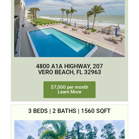
4800 A1A HIGHWAY, 207
VERO BEACH, FL 32963
$7,000 per month
Learn More
3 BEDS | 2 BATHS | 1560 SQFT