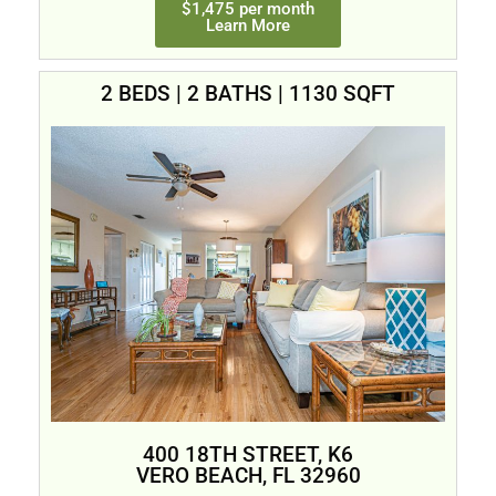
$1,475 per month
Learn More
2 BEDS | 2 BATHS | 1130 SQFT
400 18TH STREET, K6
VERO BEACH, FL 32960