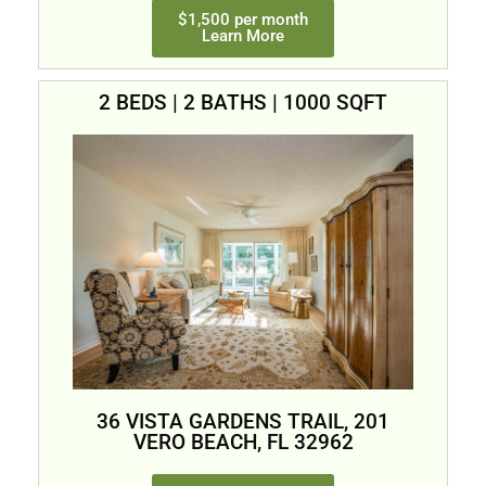
$1,500 per month
Learn More
2 BEDS | 2 BATHS | 1000 SQFT
36 VISTA GARDENS TRAIL, 201
VERO BEACH, FL 32962