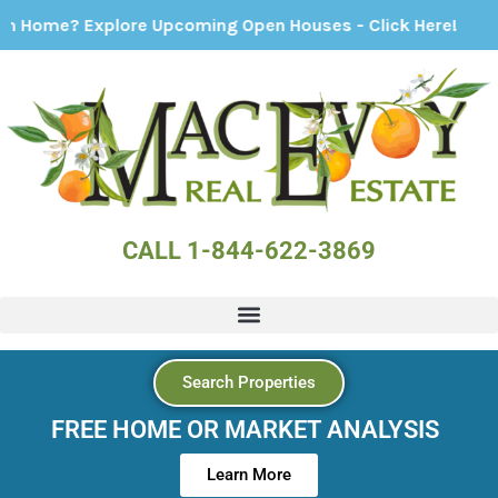
re Upcoming Open Houses - Click Here!
CALL 1-844-622-3869
Search Properties
FREE HOME OR MARKET ANALYSIS
Learn More