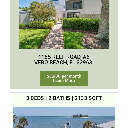
1155 REEF ROAD, A6
VERO BEACH, FL 32963
$7,900 per month
Learn More
3 BEDS | 2 BATHS | 2133 SQFT