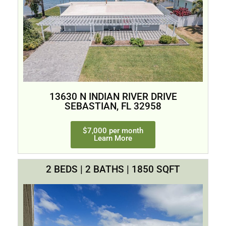
13630 N INDIAN RIVER DRIVE
SEBASTIAN, FL 32958
$7,000 per month
Learn More
2 BEDS | 2 BATHS | 1850 SQFT