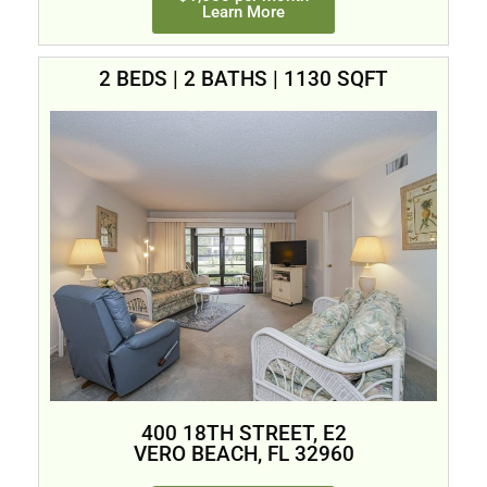
Learn More
2 BEDS | 2 BATHS | 1130 SQFT
400 18TH STREET, E2
VERO BEACH, FL 32960