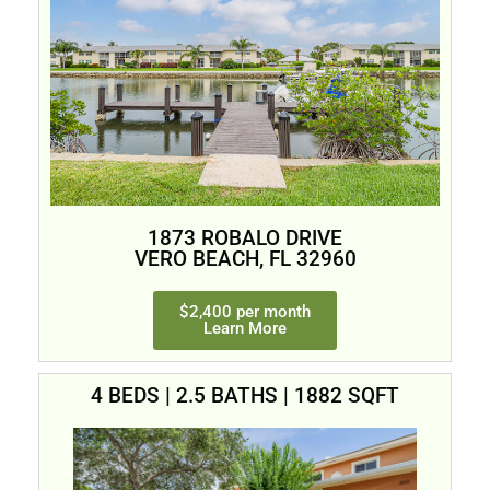
1873 ROBALO DRIVE
VERO BEACH, FL 32960
$2,400 per month
Learn More
4 BEDS | 2.5 BATHS | 1882 SQFT