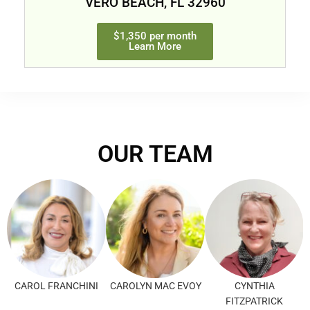
VERO BEACH, FL 32960
$1,350 per month
Learn More
OUR TEAM
CAROL FRANCHINI
CAROLYN MAC EVOY
CYNTHIA
FITZPATRICK