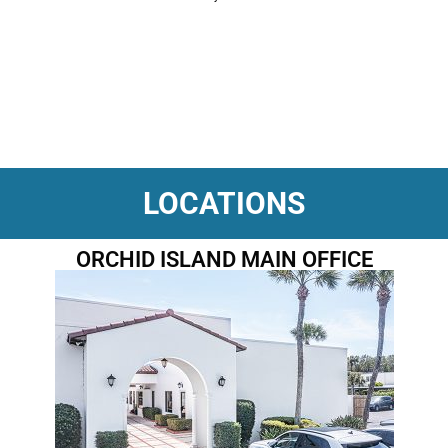
LOCATIONS
ORCHID ISLAND MAIN OFFICE