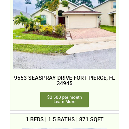
9553 SEASPRAY DRIVE FORT PIERCE, FL
34945
$2,500 per month
Learn More
1 BEDS | 1.5 BATHS | 871 SQFT