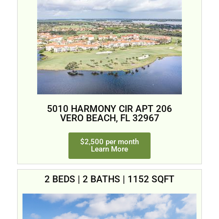
5010 HARMONY CIR APT 206
VERO BEACH, FL 32967
$2,500 per month
Learn More
2 BEDS | 2 BATHS | 1152 SQFT