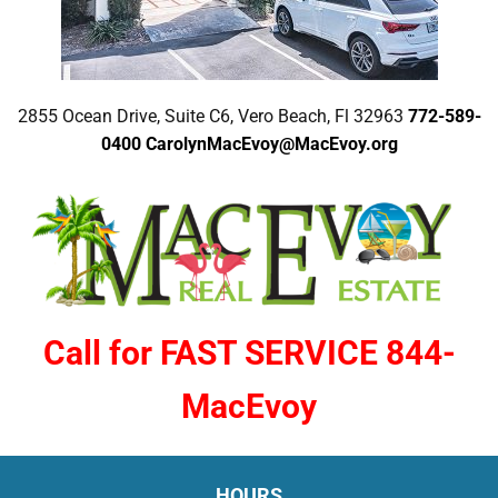
2855 Ocean Drive, Suite C6, Vero Beach, Fl 32963
772-589-
0400
CarolynMacEvoy@MacEvoy.org
Call for FAST SERVICE 844-
MacEvoy
HOURS