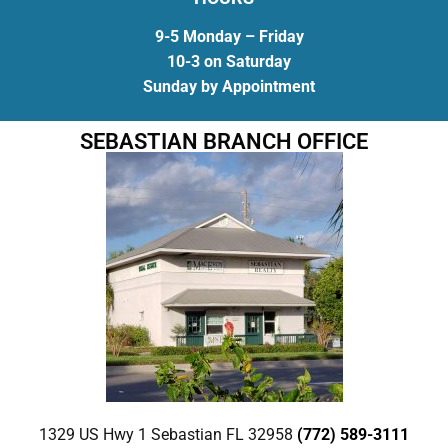
9-5 Monday – Friday
10-3 on Saturday
Sunday by Appointment
SEBASTIAN BRANCH OFFICE
1329 US Hwy 1 Sebastian FL 32958
(772) 589-3111