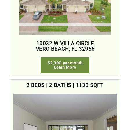
10032 W VILLA CIRCLE
VERO BEACH, FL 32966
$2,300 per month
Learn More
2 BEDS | 2 BATHS | 1130 SQFT