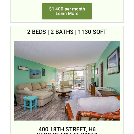
$1,400 per month
Learn More
2 BEDS | 2 BATHS | 1130 SQFT
400 18TH STREET, H6