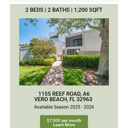
2 BEDS | 2 BATHS | 1,200 SQFT
1155 REEF ROAD, A6
VERO BEACH, FL 32963
Available Season 2025 - 2026
$7,900 per month
Learn More