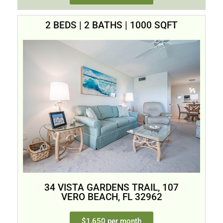
2 BEDS | 2 BATHS | 1000 SQFT
34 VISTA GARDENS TRAIL, 107
VERO BEACH, FL 32962
$1,650 per month