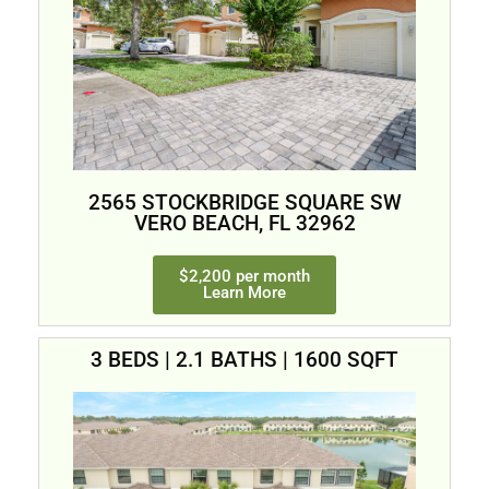
2565 STOCKBRIDGE SQUARE SW
VERO BEACH, FL 32962
$2,200 per month
Learn More
3 BEDS | 2.1 BATHS | 1600 SQFT