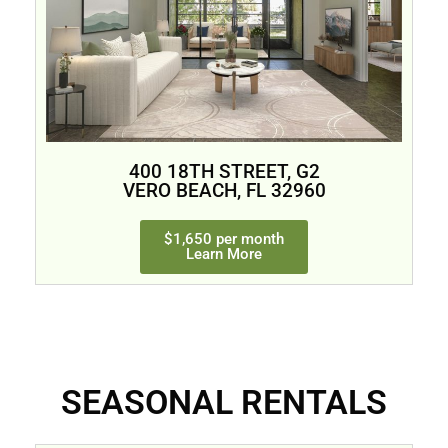
400 18TH STREET, G2
VERO BEACH, FL 32960
$1,650 per month
Learn More
SEASONAL RENTALS