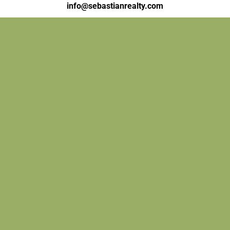
info@sebastianrealty.com