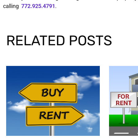
calling
772.925.4791
.
RELATED POSTS