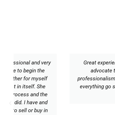
y
Great experience working with Car
advocate throughout the buying
professionalism, courtesy and proac
everything go smoothly. I would hig
expertise.
Diane V