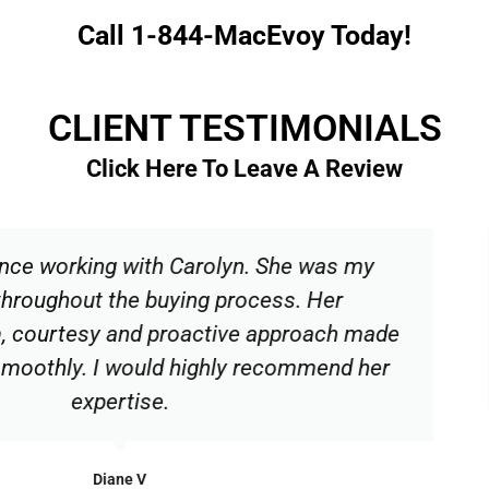
Call 1-844-MacEvoy Today!
CLIENT TESTIMONIALS
Click Here To Leave A Review
olyn. She was my
Carolyn was an imm
 process. Her
patient, kind and 
tive approach made
our house possib
hly recommend her