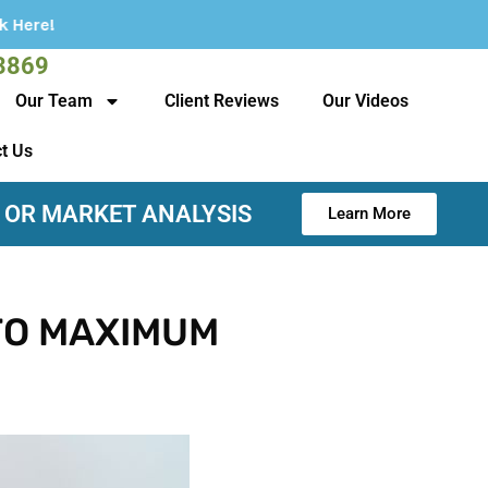
3869
Our Team
Client Reviews
Our Videos
t Us
 OR MARKET ANALYSIS
Learn More
TO MAXIMUM