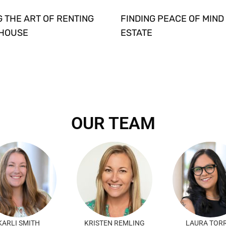
 THE ART OF RENTING
FINDING PEACE OF MIND 
 HOUSE
ESTATE
OUR TEAM
KARLI SMITH
KRISTEN REMLING
LAURA TOR