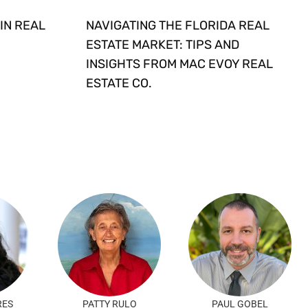
IN REAL
NAVIGATING THE FLORIDA REAL
ESTATE MARKET: TIPS AND
INSIGHTS FROM MAC EVOY REAL
ESTATE CO.
RES
PATTY RULO
PAUL GOBEL