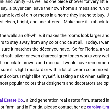
ink and vanity –as well as one piece shower for very litt
ys say, a buyer can leave their own home a mess and run
same level of dirt or mess in a home they intend to buy.
st clean, bright, and uncluttered. Make sure it is absolute
 the walls an off-while, it makes the rooms look larger an
s to stay away from any color choice at all. Today, I want
ure it matches the décor you have. So for Florida, a vari
nd soft, silver or even charcoal grey tones works very we
 of chocolate browns and mocha. I would have recommend
re it is light mustard or with a lot of cream color mixe
nd colors I might like myself, is taking a risk when selli
 most popular colors that designers and decorators are op
l Estate Co.
, a 2nd generation real estate firm, started i
 farm land in Florida, please contact her at:
carolyn@m