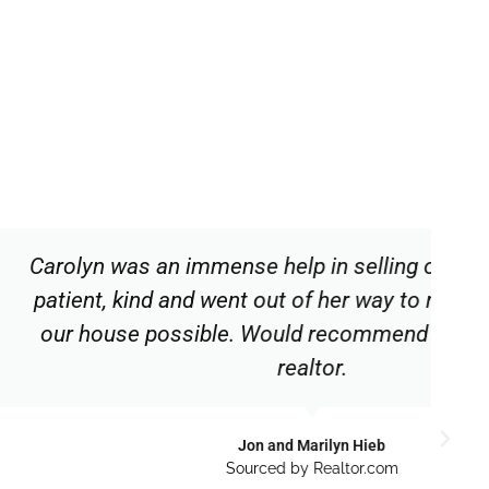
ense help in selling our house. She is
went out of her way to make the sale of
le. Would recommend this competent
realtor.
Jon and Marilyn Hieb
Sourced by Realtor.com