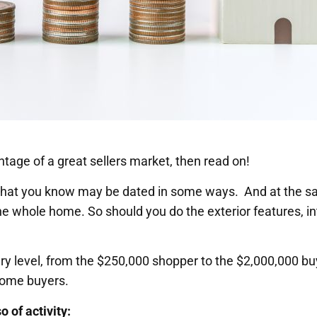
ntage of a great sellers market, then read on!
 that you know may be dated in some ways. And at the s
the whole home. So should you do the exterior features, i
y level, from the $250,000 shopper to the $2,000,000 bu
 home buyers.
 of activity: