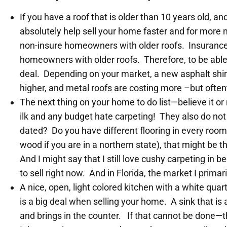
If you have a roof that is older than 10 years old, a
absolutely help sell your home faster and for more
non-insure homeowners with older roofs. Insurance 
homeowners with older roofs. Therefore, to be able 
deal. Depending on your market, a new asphalt shi
higher, and metal roofs are costing more –but often
The next thing on your home to do list—believe it or
ilk and any budget hate carpeting! They also do not 
dated? Do you have different flooring in every room
wood if you are in a northern state), that might be 
And I might say that I still love cushy carpeting in
to sell right now. And in Florida, the market I prima
A nice, open, light colored kitchen with a white quar
is a big deal when selling your home. A sink that is
and brings in the counter. If that cannot be done—t