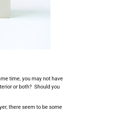
ame time, you may not have
nterior or both? Should you
yer, there seem to be some