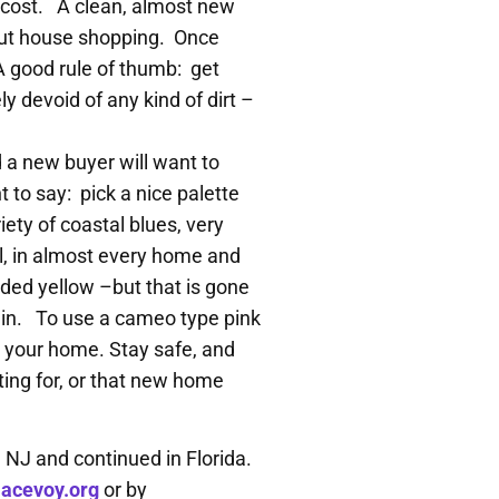
le cost. A clean, almost new
 out house shopping. Once
 A good rule of thumb: get
ly devoid of any kind of dirt –
d a new buyer will want to
 to say: pick a nice palette
ety of coastal blues, very
ll, in almost every home and
ed yellow –but that is gone
d in. To use a cameo type pink
ng your home. Stay safe, and
ting for, or that new home
n NJ and continued in Florida.
acevoy.org
or by