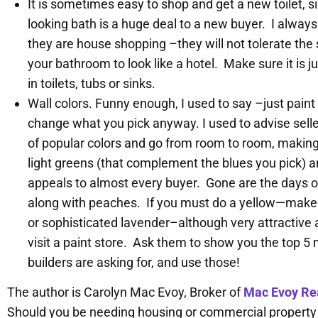
It is sometimes easy to shop and get a new toilet, s
looking bath is a huge deal to a new buyer. I alwa
they are house shopping –they will not tolerate the 
your bathroom to look like a hotel. Make sure it is ju
in toilets, tubs or sinks.
Wall colors. Funny enough, I used to say –just paint
change what you pick anyway. I used to advise seller
of popular colors and go from room to room, making s
light greens (that complement the blues you pick) a
appeals to almost every buyer. Gone are the days
along with peaches. If you must do a yellow—make su
or sophisticated lavender–although very attractive a
visit a paint store. Ask them to show you the top 5
builders are asking for, and use those!
The author is Carolyn Mac Evoy, Broker of
Mac Evoy Rea
Should you be needing housing or commercial property or