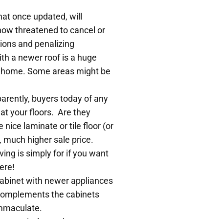
that once updated, will
now threatened to cancel or
ions and penalizing
th a newer roof is a huge
ft home. Some areas might be
parently, buyers today of any
at your floors. Are they
ice laminate or tile floor (or
h, much higher sale price.
ing is simply for if you want
ere!
 cabinet with newer appliances
at complements the cabinets
immaculate.