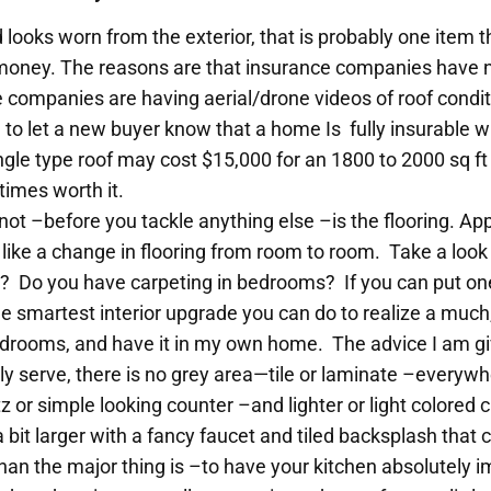
nd looks worn from the exterior, that is probably one item 
 money. The reasons are that insurance companies have 
companies are having aerial/drone videos of roof condit
to let a new buyer know that a home Is fully insurable wi
ngle type roof may cost $15,000 for an 1800 to 2000 sq 
times worth it.
 not –before you tackle anything else –is the flooring. Ap
like a change in flooring from room to room. Take a look 
? Do you have carpeting in bedrooms? If you can put one n
the smartest interior upgrade you can do to realize a muc
 bedrooms, and have it in my own home. The advice I am giv
rily serve, there is no grey area—tile or laminate –everywh
tz or simple looking counter –and lighter or light colored
 a bit larger with a fancy faucet and tiled backsplash th
han the major thing is –to have your kitchen absolutely 