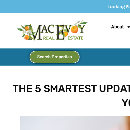
Looking For Your Dream Home? Expl
About
Search Properties
THE 5 SMARTEST UPDA
Y