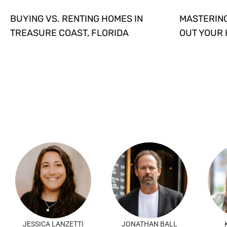
BUYING VS. RENTING HOMES IN
MASTERING
TREASURE COAST, FLORIDA
OUT YOUR
JESSICA LANZETTI
JONATHAN BALL