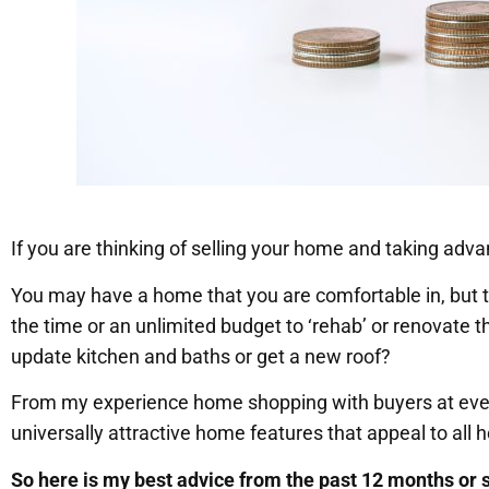
If you are thinking of selling your home and taking adva
You may have a home that you are comfortable in, but
the time or an unlimited budget to ‘rehab’ or renovate 
update kitchen and baths or get a new roof?
From my experience home shopping with buyers at ever
universally attractive home features that appeal to all
So here is my best advice from the past 12 months or so