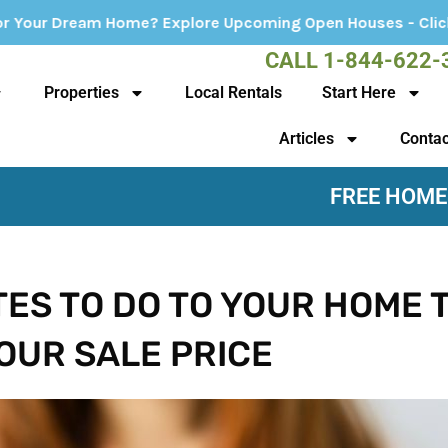
ore Upcoming Open Houses - Click Here!
CALL 1-844-622-
Properties
Local Rentals
Start Here
Articles
Contac
FREE HOME
TES TO DO TO YOUR HOME 
OUR SALE PRICE