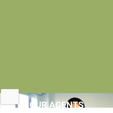
OUR AGENTS