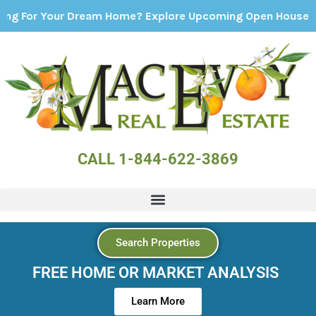
Your Dream Home? Explore Upcoming Open Houses - Click H
CALL 1-844-622-3869
Search Properties
FREE HOME OR MARKET ANALYSIS
Learn More