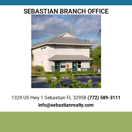
SEBASTIAN BRANCH OFFICE
1329 US Hwy 1 Sebastian FL 32958
(772) 589-3111
info@sebastianrealty.com