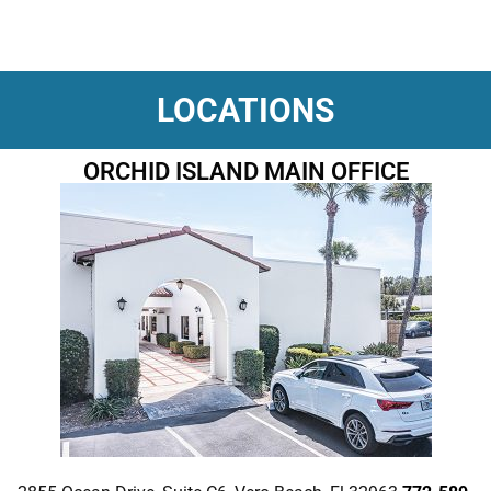
LOCATIONS
ORCHID ISLAND MAIN OFFICE