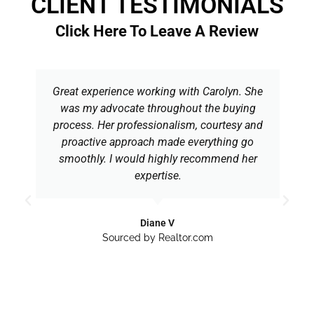
CLIENT TESTIMONIALS
Click Here To Leave A Review
Great experience working with Carolyn. She
was my advocate throughout the buying
process. Her professionalism, courtesy and
proactive approach made everything go
smoothly. I would highly recommend her
expertise.
Diane V
Sourced by Realtor.com