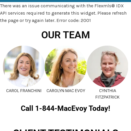
There was an issue communicating with the Flexmls® IDX
API services required to generate this widget. Please refresh
the page or try again later. Error code: 2001
OUR TEAM
CAROL FRANCHINI
CAROLYN MAC EVOY
CYNTHIA
FITZPATRICK
Call 1-844-MacEvoy Today!