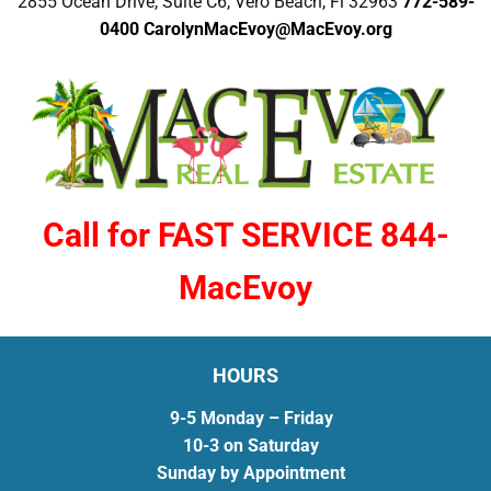
2855 Ocean Drive, Suite C6, Vero Beach, Fl 32963
772-589-
0400
CarolynMacEvoy@MacEvoy.org
Call for FAST SERVICE 844-
MacEvoy
HOURS
9-5 Monday – Friday
10-3 on Saturday
Sunday by Appointment