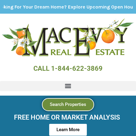
r Your Dream Home? Explore Upcoming Open Houses - Click
CALL 1-844-622-3869
Search Properties
FREE HOME OR MARKET ANALYSIS
Learn More