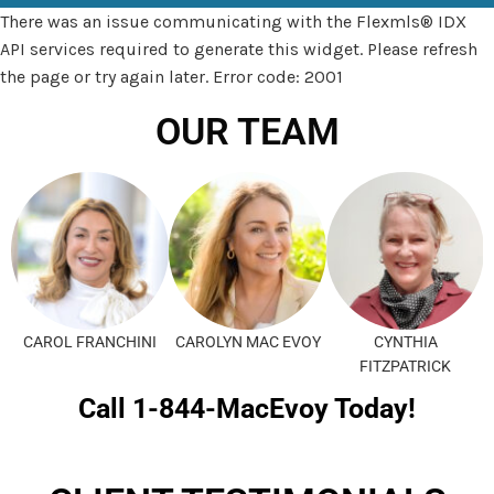
There was an issue communicating with the Flexmls® IDX
API services required to generate this widget. Please refresh
the page or try again later. Error code: 2001
OUR TEAM
CAROL FRANCHINI
CAROLYN MAC EVOY
CYNTHIA
FITZPATRICK
Call 1-844-MacEvoy Today!