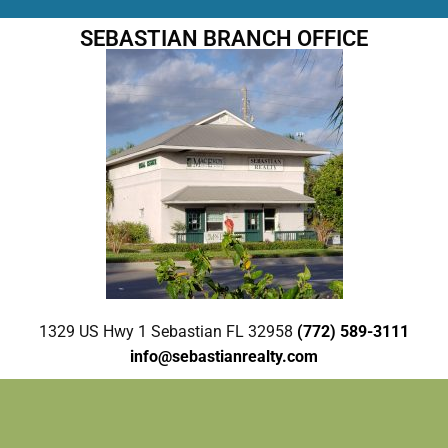
SEBASTIAN BRANCH OFFICE
1329 US Hwy 1 Sebastian FL 32958
(772) 589-3111
info@sebastianrealty.com