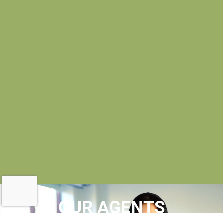
OUR AGENTS