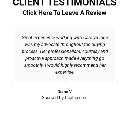
CLIENT TESTIMONIALS
Click Here To Leave A Review
Great experience working with Carolyn. She
was my advocate throughout the buying
process. Her professionalism, courtesy and
proactive approach made everything go
smoothly. I would highly recommend her
expertise.
Diane V
Sourced by Realtor.com