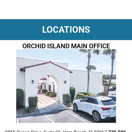
LOCATIONS
ORCHID ISLAND MAIN OFFICE