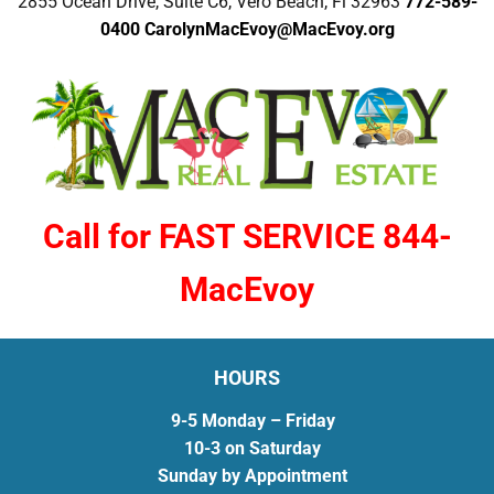
2855 Ocean Drive, Suite C6, Vero Beach, Fl 32963
772-589-
0400
CarolynMacEvoy@MacEvoy.org
Call for FAST SERVICE 844-
MacEvoy
HOURS
9-5 Monday – Friday
10-3 on Saturday
Sunday by Appointment