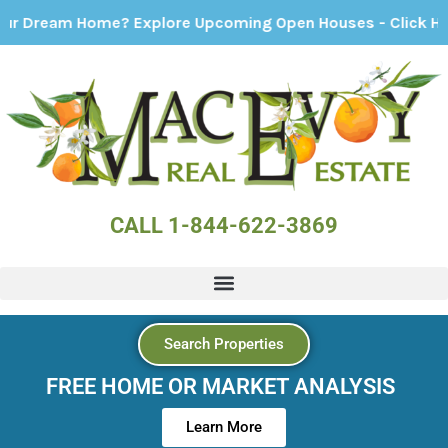
Home? Explore Upcoming Open Houses - Click Here!
CALL 1-844-622-3869
Search Properties
FREE HOME OR MARKET ANALYSIS
Learn More