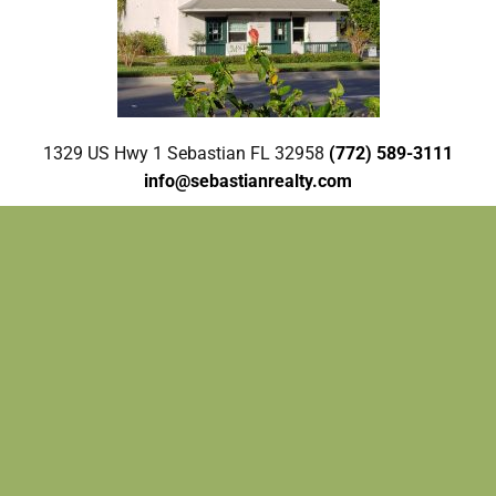
1329 US Hwy 1 Sebastian FL 32958
(772) 589-3111
info@sebastianrealty.com