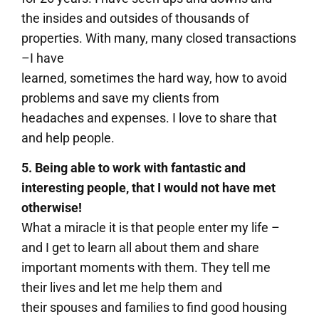
the insides and outsides of thousands of
properties. With many, many closed transactions
–I have
learned, sometimes the hard way, how to avoid
problems and save my clients from
headaches and expenses. I love to share that
and help people.
5. Being able to work with fantastic and
interesting people, that I would not have met
otherwise!
What a miracle it is that people enter my life –
and I get to learn all about them and share
important moments with them. They tell me
their lives and let me help them and
their spouses and families to find good housing