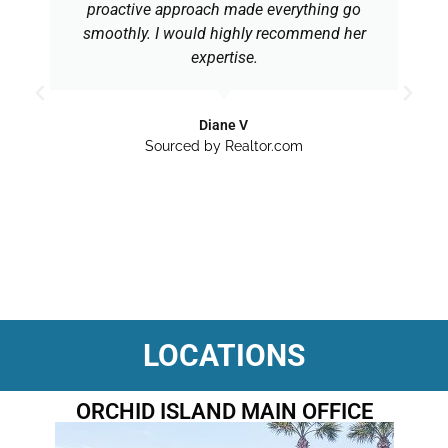
proactive approach made everything go
smoothly. I would highly recommend her
expertise.
Diane V
Sourced by Realtor.com
LOCATIONS
ORCHID ISLAND MAIN OFFICE