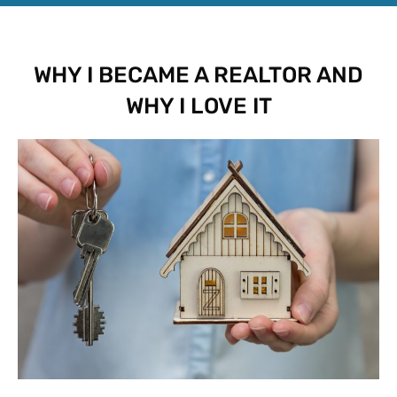
WHY I BECAME A REALTOR AND
WHY I LOVE IT