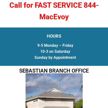
Call for FAST SERVICE 844-
MacEvoy
HOURS
9-5 Monday – Friday
10-3 on Saturday
Sunday by Appointment
SEBASTIAN BRANCH OFFICE