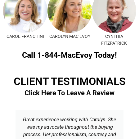
CAROL FRANCHINI
CAROLYN MAC EVOY
CYNTHIA
FITZPATRICK
Call 1-844-MacEvoy Today!
CLIENT TESTIMONIALS
Click Here To Leave A Review
Great experience working with Carolyn. She
was my advocate throughout the buying
process. Her professionalism, courtesy and