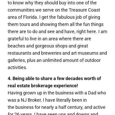
to know why they should buy into one of the
communities we serve on the Treasure Coast
area of Florida. I get the fabulous job of giving
them tours and showing them all the fun things
there are to do and see and have, right here. I am
grateful to live in an area where there are
beaches and gorgeous shops and great
restaurants and breweries and art museums and
galleries, plus an unlimited amount of outdoor
activities.
4. Being able to share a few decades worth of
real estate brokerage experience!
Having grown up in the business with a Dad who
was a NJ Broker, I have literally been in
the business for nearly a half century, and active
for 26 years. I have seen ups and downs and