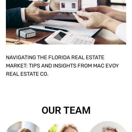
NAVIGATING THE FLORIDA REAL ESTATE
MARKET: TIPS AND INSIGHTS FROM MAC EVOY
REAL ESTATE CO.
OUR TEAM