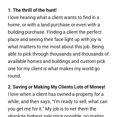
1. The thrill of the hunt!
I love hearing what a client wants to find in a
home, or with a land purchase or even with a
building purchase. Finding a client the perfect
place and seeing their face light up with joy is
what matters to me most about this job. Being
able to pick through thousands and thousands of
available homes and buildings and custom pick
one for my client is what makes my world go
round.
2.
Saving or Making My Clients Lots of Money!
I love when a client has owned a property for a
while, and then says, “I’m ready to sell, what can
you get me for it.” My job is to net them the
absolute highest sale price possible, no matter