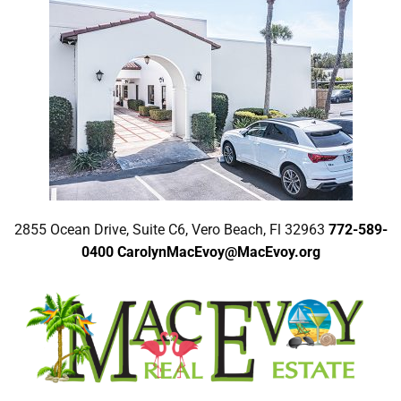
2855 Ocean Drive, Suite C6, Vero Beach, Fl 32963
772-589-
0400
CarolynMacEvoy@MacEvoy.org