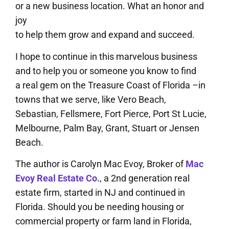
or a new business location. What an honor and
joy
to help them grow and expand and succeed.
I hope to continue in this marvelous business
and to help you or someone you know to find
a real gem on the Treasure Coast of Florida –in
towns that we serve, like Vero Beach,
Sebastian, Fellsmere, Fort Pierce, Port St Lucie,
Melbourne, Palm Bay, Grant, Stuart or Jensen
Beach.
The author is Carolyn Mac Evoy, Broker of
Mac
Evoy Real Estate Co.
, a 2nd generation real
estate firm, started in NJ and continued in
Florida. Should you be needing housing or
commercial property or farm land in Florida,