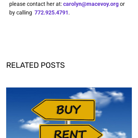
please contact her at:
carolyn@macevoy.org
or
by calling
772.925.4791
.
RELATED POSTS