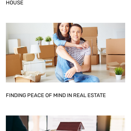
HOUSE
FINDING PEACE OF MIND IN REAL ESTATE