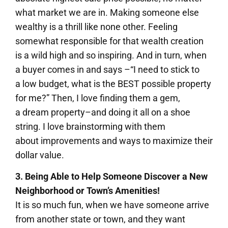
what market we are in. Making someone else
wealthy is a thrill like none other. Feeling
somewhat responsible for that wealth creation
is a wild high and so inspiring. And in turn, when
a buyer comes in and says –“I need to stick to
a low budget, what is the BEST possible property
for me?” Then, I love finding them a gem,
a dream property–and doing it all on a shoe
string. I love brainstorming with them
about improvements and ways to maximize their
dollar value.
3. Being Able to Help Someone Discover a New
Neighborhood or Town’s Amenities!
It is so much fun, when we have someone arrive
from another state or town, and they want