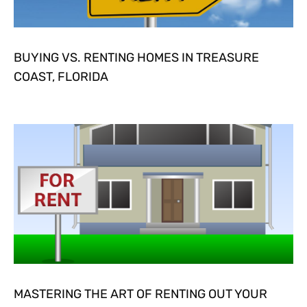
BUYING VS. RENTING HOMES IN TREASURE
COAST, FLORIDA
MASTERING THE ART OF RENTING OUT YOUR